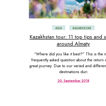
USA
Centr
ASIA
KAZAKHSTAN
Kazakhstan tour: 11 top tips and s
around Almaty
“Where did you like it best?” This is the 
frequently asked question about the return 
great journey. Due to our varied and different
destinations duri
20. September 2018