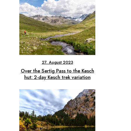
27. August 2023
Over the Sertig Pass to the Kesch
hut: 2-day Kesch trek variation