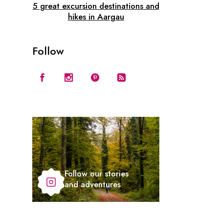
5 great excursion destinations and
hikes in Aargau
Follow
Follow our stories
and adventures