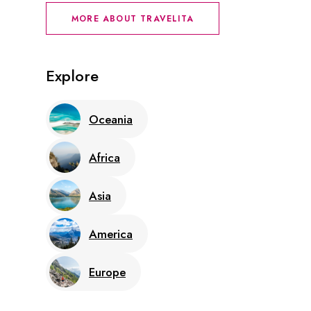
MORE ABOUT TRAVELITA
Explore
Oceania
Africa
Asia
America
Europe