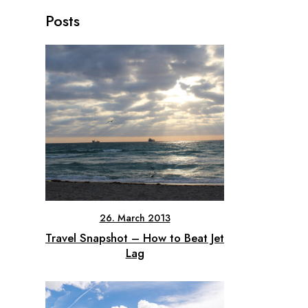
Posts
26. March 2013
Travel Snapshot – How to Beat Jet
Lag