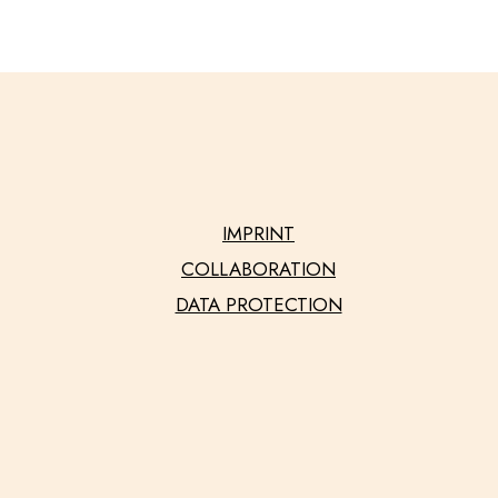
IMPRINT
COLLABORATION
DATA PROTECTION