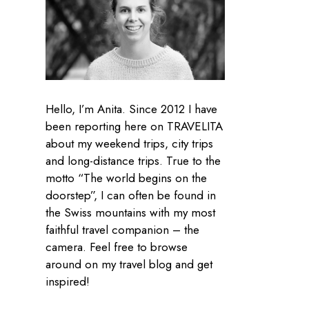
Hello, I’m Anita. Since 2012 I have
been reporting here on TRAVELITA
about my weekend trips, city trips
and long-distance trips. True to the
motto “The world begins on the
doorstep”, I can often be found in
the Swiss mountains with my most
faithful travel companion – the
camera. Feel free to browse
around on my travel blog and get
inspired!