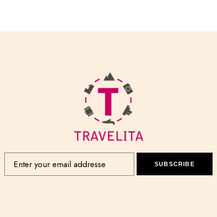
SUBSCRIBE