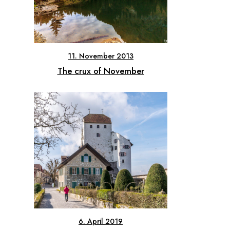
11. November 2013
The crux of November
6. April 2019