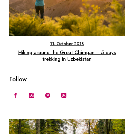
11. October 2018
Hiking around the Great Chimgan – 5 days
trekking in Uzbekistan
Follow