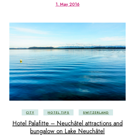
1. May 2016
CITY
HOTEL TIPS
SWITZERLAND
Hotel Palafitte – Neuchâtel attractions and
bungalow on Lake Neuchâtel