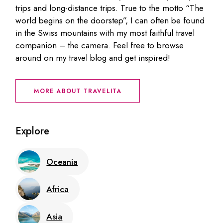
trips and long-distance trips. True to the motto “The
world begins on the doorstep”, I can often be found
in the Swiss mountains with my most faithful travel
companion – the camera. Feel free to browse
around on my travel blog and get inspired!
MORE ABOUT TRAVELITA
Explore
Oceania
Africa
Asia