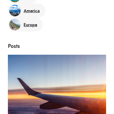
America
Europe
Posts