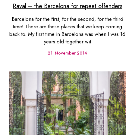
Raval – the Barcelona for repeat offenders
Barcelona for the first, for the second, for the third
time! There are these places that we keep coming
back to. My first time in Barcelona was when I was 16
years old together wit
21. November 2014