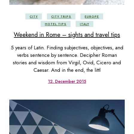
CITY
CITY TRIPS
EUROPE
HOTEL TIPS
ITALY
Weekend in Rome – sights and travel tips
5 years of Latin. Finding subjectives, objectives, and
verbs sentence by sentence. Decipher Roman
stories and wisdom from Virgil, Ovid, Cicero and
Caesar. And in the end, the littl
12. December 2015