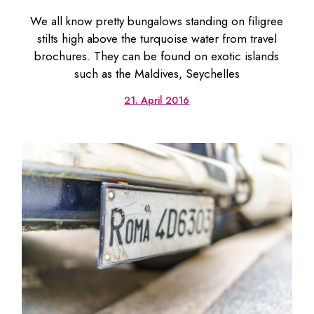
We all know pretty bungalows standing on filigree
stilts high above the turquoise water from travel
brochures. They can be found on exotic islands
such as the Maldives, Seychelles
21. April 2016