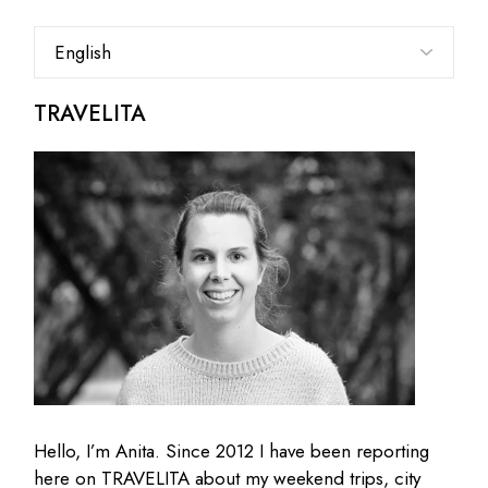
Choose
a
language
TRAVELITA
Hello, I’m Anita. Since 2012 I have been reporting
here on TRAVELITA about my weekend trips, city