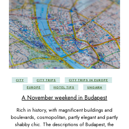
CITY
CITY TRIPS
CITY TRIPS IN EUROPE
EUROPE
HOTEL TIPS
UNGARN
A November weekend in Budapest
Rich in history, with magnificent buildings and
boulevards, cosmopolitan, partly elegant and partly
shabby chic. The descriptions of Budapest, the