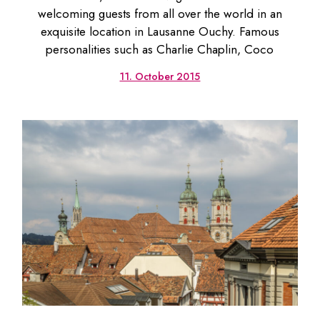
welcoming guests from all over the world in an
exquisite location in Lausanne Ouchy. Famous
personalities such as Charlie Chaplin, Coco
11. October 2015