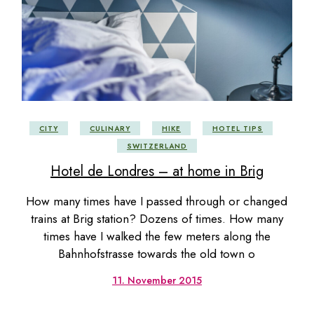
CITY
CULINARY
HIKE
HOTEL TIPS
SWITZERLAND
Hotel de Londres – at home in Brig
How many times have I passed through or changed
trains at Brig station? Dozens of times. How many
times have I walked the few meters along the
Bahnhofstrasse towards the old town o
11. November 2015