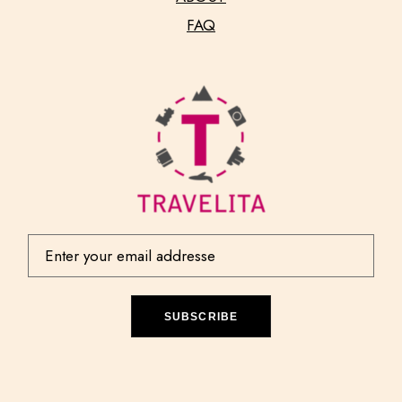
FAQ
SUBSCRIBE