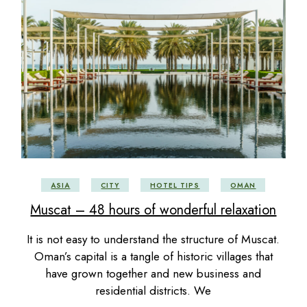
ASIA
CITY
HOTEL TIPS
OMAN
Muscat – 48 hours of wonderful relaxation
It is not easy to understand the structure of Muscat.
Oman’s capital is a tangle of historic villages that
have grown together and new business and
residential districts. We