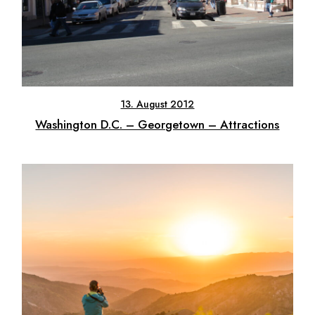
13. August 2012
Washington D.C. – Georgetown – Attractions