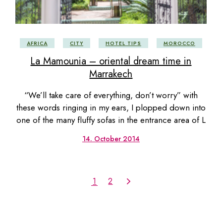
AFRICA
CITY
HOTEL TIPS
MOROCCO
La Mamounia – oriental dream time in
Marrakech
“We’ll take care of everything, don’t worry” with
these words ringing in my ears, I plopped down into
one of the many fluffy sofas in the entrance area of L
14. October 2014
1
2