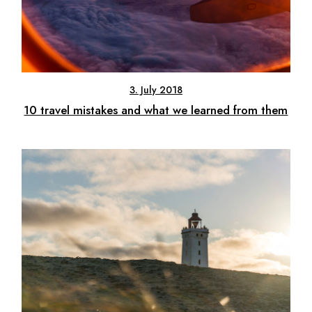
3. July 2018
10 travel mistakes and what we learned from them