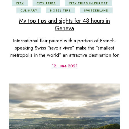
CITY
CITY TRIPS
CITY TRIPS IN EUROPE
CULINARY
HOTEL TIPS
SWITZERLAND
My top tips and sights for 48 hours in
Geneva
International flair paired with a portion of French-
speaking Swiss “savoir vivre” make the “smallest
metropolis in the world” an attractive destination for
12. June 2021