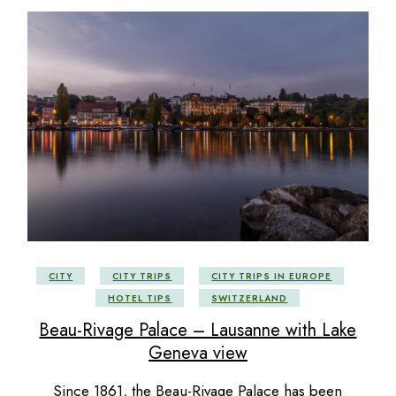
CITY
CITY TRIPS
CITY TRIPS IN EUROPE
HOTEL TIPS
SWITZERLAND
Beau-Rivage Palace – Lausanne with Lake
Geneva view
Since 1861, the Beau-Rivage Palace has been