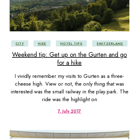
CITY
HIKE
HOTEL TIPS
SWITZERLAND
Weekend tip: Get up on the Gurten and go
for a hike
I vividly remember my visits to Gurten as a three-
cheese high. View or not, the only thing that was
interested was the small railway in the play park. The
ride was the highlight on
7. July 2017