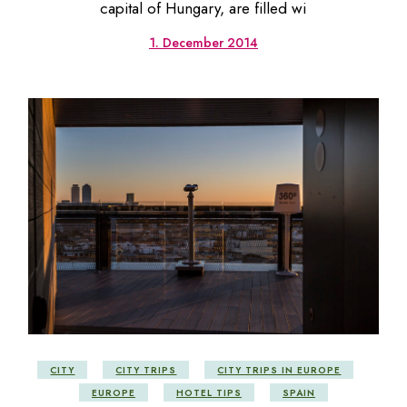
capital of Hungary, are filled wi
1. December 2014
CITY
CITY TRIPS
CITY TRIPS IN EUROPE
EUROPE
HOTEL TIPS
SPAIN