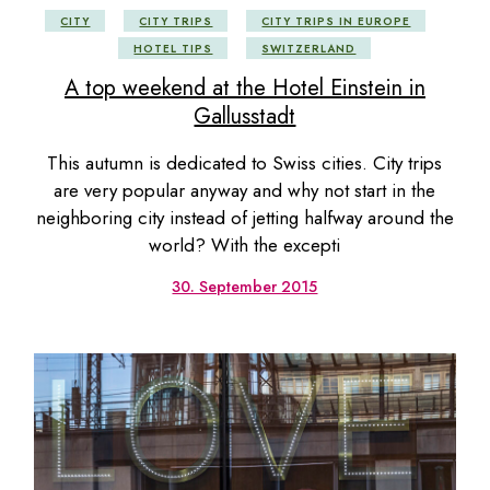
CITY
CITY TRIPS
CITY TRIPS IN EUROPE
HOTEL TIPS
SWITZERLAND
A top weekend at the Hotel Einstein in
Gallusstadt
This autumn is dedicated to Swiss cities. City trips
are very popular anyway and why not start in the
neighboring city instead of jetting halfway around the
world? With the excepti
30. September 2015