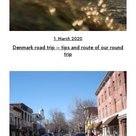
1. March 2020
Denmark road trip – tips and route of our round
trip