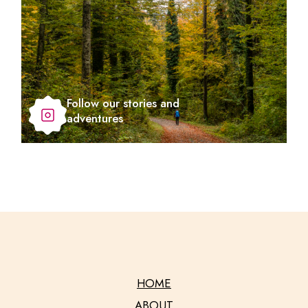
Follow our stories and
adventures
HOME
ABOUT