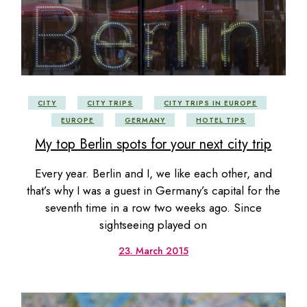
CITY
CITY TRIPS
CITY TRIPS IN EUROPE
EUROPE
GERMANY
HOTEL TIPS
My top Berlin spots for your next city trip
Every year. Berlin and I, we like each other, and
that’s why I was a guest in Germany’s capital for the
seventh time in a row two weeks ago. Since
sightseeing played on
23. March 2015