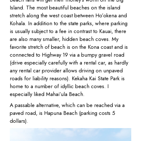
Island. The most beautiful beaches on the island
stretch along the west coast between Ho’okena and
Kohala. In addition to the state parks, where parking
is usually subject to a fee in contrast to Kauai, there
are also many smaller, hidden beach coves. My
favorite stretch of beach is on the Kona coast and is
connected to Highway 19 via a bumpy gravel road
(drive especially carefully with a rental car, as hardly
any rental car provider allows driving on unpaved
roads for liability reasons). Kekaha Kai State Park is
home to a number of idyllic beach coves. I
especially liked Mahai’ula Beach.
A passable alternative, which can be reached via a
paved road, is Hapuna Beach (parking costs 5
dollars).