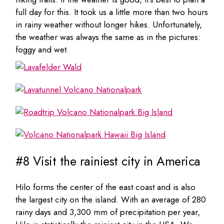
full day for this. It took us a little more than two hours
in rainy weather without longer hikes. Unfortunately,
the weather was always the same as in the pictures:
foggy and wet.
#8 Visit the rainiest city in America
Hilo forms the center of the east coast and is also
the largest city on the island. With an average of 280
rainy days and 3,300 mm of precipitation per year,