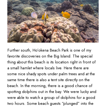
Further south, Ho’okena Beach Park is one of my
favorite discoveries on the Big Island. The special
thing about this beach is its location right in front of
a small hamlet where locals live. Here there are
some nice shady spots under palm trees and at the
same time there is also a tent site directly on the
beach. In the morning, there is a good chance of
spotting dolphins out in the bay. We were lucky and
were able to watch a group of dolphins for a good
two hours. Some beach guests “plunged” into the