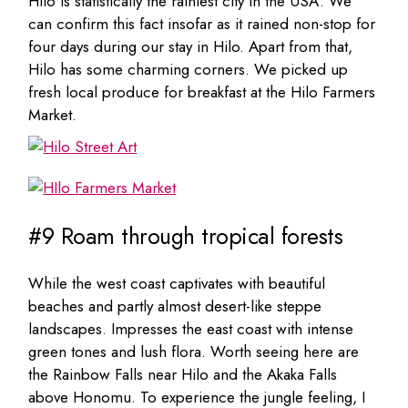
Hilo is statistically the rainiest city in the USA. We
can confirm this fact insofar as it rained non-stop for
four days during our stay in Hilo. Apart from that,
Hilo has some charming corners. We picked up
fresh local produce for breakfast at the Hilo Farmers
Market.
#9 Roam through tropical forests
While the west coast captivates with beautiful
beaches and partly almost desert-like steppe
landscapes. Impresses the east coast with intense
green tones and lush flora. Worth seeing here are
the Rainbow Falls near Hilo and the Akaka Falls
above Honomu. To experience the jungle feeling, I