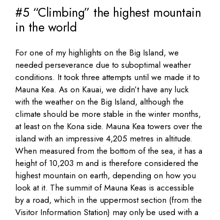
#5 “Climbing” the highest mountain
in the world
For one of my highlights on the Big Island, we
needed perseverance due to suboptimal weather
conditions. It took three attempts until we made it to
Mauna Kea. As on Kauai, we didn’t have any luck
with the weather on the Big Island, although the
climate should be more stable in the winter months,
at least on the Kona side. Mauna Kea towers over the
island with an impressive 4,205 metres in altitude.
When measured from the bottom of the sea, it has a
height of 10,203 m and is therefore considered the
highest mountain on earth, depending on how you
look at it. The summit of Mauna Keas is accessible
by a road, which in the uppermost section (from the
Visitor Information Station) may only be used with a