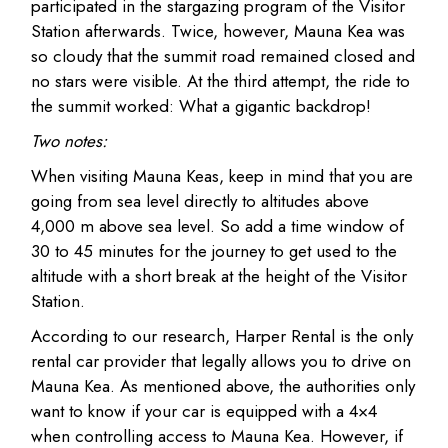
participated in the stargazing program of the Visitor
Station afterwards. Twice, however, Mauna Kea was
so cloudy that the summit road remained closed and
no stars were visible. At the third attempt, the ride to
the summit worked: What a gigantic backdrop!
Two notes:
When visiting Mauna Keas, keep in mind that you are
going from sea level directly to altitudes above
4,000 m above sea level. So add a time window of
30 to 45 minutes for the journey to get used to the
altitude with a short break at the height of the Visitor
Station.
According to our research, Harper Rental is the only
rental car provider that legally allows you to drive on
Mauna Kea. As mentioned above, the authorities only
want to know if your car is equipped with a 4×4
when controlling access to Mauna Kea. However, if