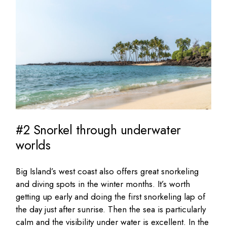
#2 Snorkel through underwater
worlds
Big Island’s west coast also offers great snorkeling
and diving spots in the winter months. It’s worth
getting up early and doing the first snorkeling lap of
the day just after sunrise. Then the sea is particularly
calm and the visibility under water is excellent. In the