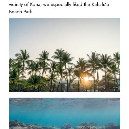
vicinity of Kona, we especially liked the Kahalu’u
Beach Park.