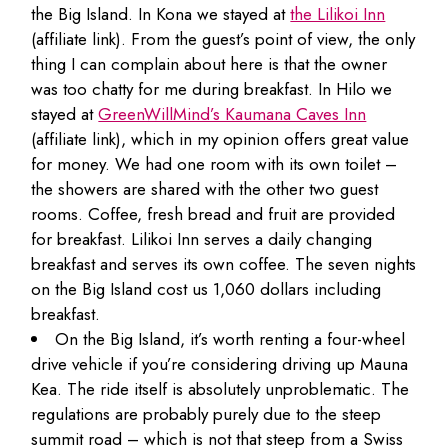
the Big Island. In Kona we stayed at
the Lilikoi Inn
(affiliate link). From the guest’s point of view, the only
thing I can complain about here is that the owner
was too chatty for me during breakfast. In Hilo we
stayed at
GreenWillMind’s Kaumana Caves Inn
(affiliate link), which in my opinion offers great value
for money. We had one room with its own toilet –
the showers are shared with the other two guest
rooms. Coffee, fresh bread and fruit are provided
for breakfast. Lilikoi Inn serves a daily changing
breakfast and serves its own coffee. The seven nights
on the Big Island cost us 1,060 dollars including
breakfast.
On the Big Island, it’s worth renting a four-wheel
drive vehicle if you’re considering driving up Mauna
Kea. The ride itself is absolutely unproblematic. The
regulations are probably purely due to the steep
summit road – which is not that steep from a Swiss