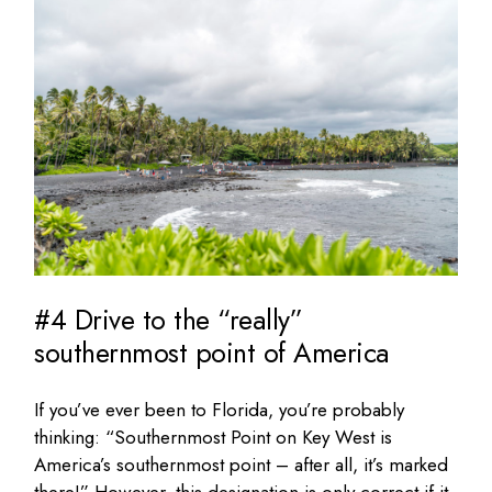
#4 Drive to the “really”
southernmost point of America
If you’ve ever been to Florida, you’re probably
thinking: “Southernmost Point on Key West is
America’s southernmost point – after all, it’s marked