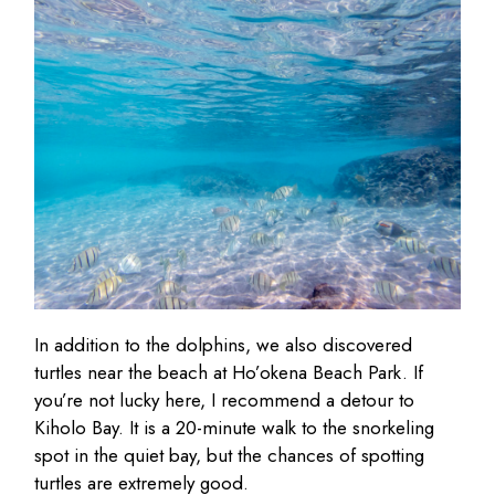
In addition to the dolphins, we also discovered
turtles near the beach at Ho’okena Beach Park. If
you’re not lucky here, I recommend a detour to
Kiholo Bay. It is a 20-minute walk to the snorkeling
spot in the quiet bay, but the chances of spotting
turtles are extremely good.