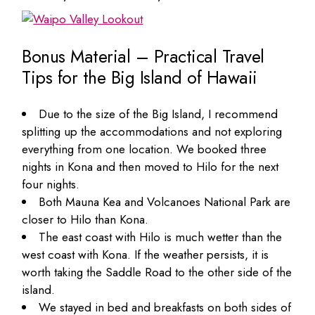
Bonus Material – Practical Travel
Tips for the Big Island of Hawaii
Due to the size of the Big Island, I recommend
splitting up the accommodations and not exploring
everything from one location. We booked three
nights in Kona and then moved to Hilo for the next
four nights.
Both Mauna Kea and Volcanoes National Park are
closer to Hilo than Kona.
The east coast with Hilo is much wetter than the
west coast with Kona. If the weather persists, it is
worth taking the Saddle Road to the other side of the
island.
We stayed in bed and breakfasts on both sides of