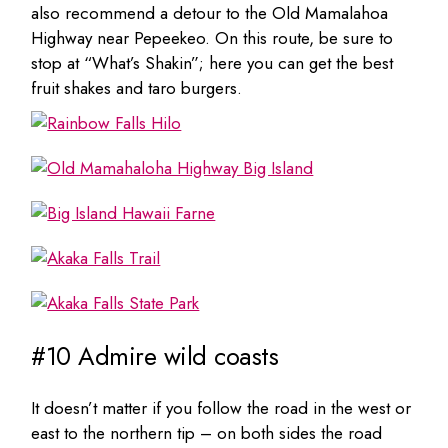
also recommend a detour to the Old Mamalahoa
Highway near Pepeekeo. On this route, be sure to
stop at “What’s Shakin”; here you can get the best
fruit shakes and taro burgers.
#10 Admire wild coasts
It doesn’t matter if you follow the road in the west or
east to the northern tip – on both sides the road