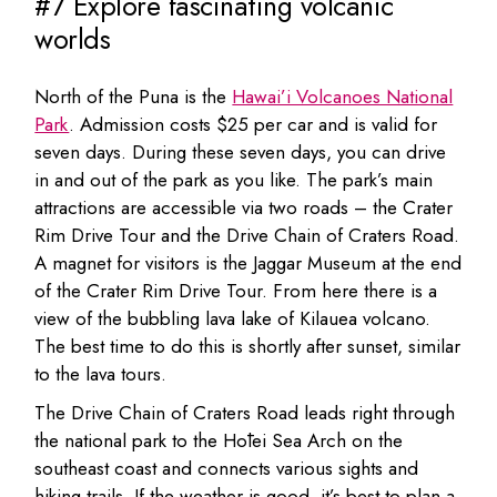
#7 Explore fascinating volcanic
worlds
North of the Puna is the
Hawai’i Volcanoes National
Park
. Admission costs $25 per car and is valid for
seven days. During these seven days, you can drive
in and out of the park as you like. The park’s main
attractions are accessible via two roads – the Crater
Rim Drive Tour and the Drive Chain of Craters Road.
A magnet for visitors is the Jaggar Museum at the end
of the Crater Rim Drive Tour. From here there is a
view of the bubbling lava lake of Kilauea volcano.
The best time to do this is shortly after sunset, similar
to the lava tours.
The Drive Chain of Craters Road leads right through
the national park to the Hōlei Sea Arch on the
southeast coast and connects various sights and
hiking trails. If the weather is good, it’s best to plan a