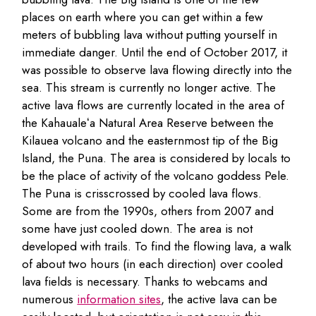
places on earth where you can get within a few
meters of bubbling lava without putting yourself in
immediate danger. Until the end of October 2017, it
was possible to observe lava flowing directly into the
sea. This stream is currently no longer active. The
active lava flows are currently located in the area of
the Kahaualeʻa Natural Area Reserve between the
Kilauea volcano and the easternmost tip of the Big
Island, the Puna. The area is considered by locals to
be the place of activity of the volcano goddess Pele.
The Puna is crisscrossed by cooled lava flows.
Some are from the 1990s, others from 2007 and
some have just cooled down. The area is not
developed with trails. To find the flowing lava, a walk
of about two hours (in each direction) over cooled
lava fields is necessary. Thanks to webcams and
numerous
information sites
, the active lava can be