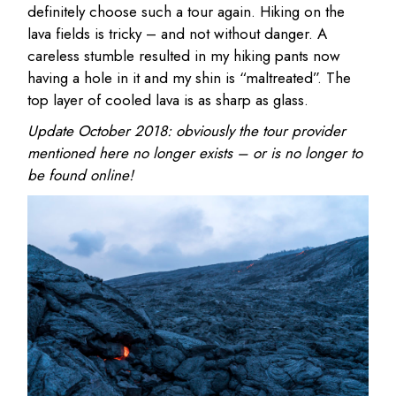
definitely choose such a tour again. Hiking on the
lava fields is tricky – and not without danger. A
careless stumble resulted in my hiking pants now
having a hole in it and my shin is “maltreated”. The
top layer of cooled lava is as sharp as glass.
Update October 2018: obviously the tour provider
mentioned here no longer exists – or is no longer to
be found online!