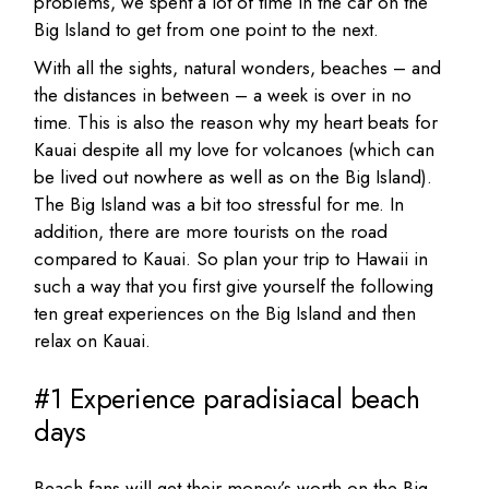
problems, we spent a lot of time in the car on the
Big Island to get from one point to the next.
With all the sights, natural wonders, beaches – and
the distances in between – a week is over in no
time. This is also the reason why my heart beats for
Kauai despite all my love for volcanoes (which can
be lived out nowhere as well as on the Big Island).
The Big Island was a bit too stressful for me. In
addition, there are more tourists on the road
compared to Kauai. So plan your trip to Hawaii in
such a way that you first give yourself the following
ten great experiences on the Big Island and then
relax on Kauai.
#1 Experience paradisiacal beach
days
Beach fans will get their money’s worth on the Big