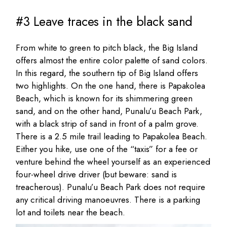
#3 Leave traces in the black sand
From white to green to pitch black, the Big Island
offers almost the entire color palette of sand colors.
In this regard, the southern tip of Big Island offers
two highlights. On the one hand, there is Papakolea
Beach, which is known for its shimmering green
sand, and on the other hand, Punalu’u Beach Park,
with a black strip of sand in front of a palm grove.
There is a 2.5 mile trail leading to Papakolea Beach.
Either you hike, use one of the “taxis” for a fee or
venture behind the wheel yourself as an experienced
four-wheel drive driver (but beware: sand is
treacherous). Punalu’u Beach Park does not require
any critical driving manoeuvres. There is a parking
lot and toilets near the beach.