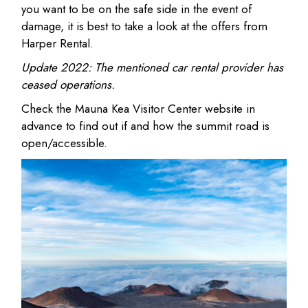
you want to be on the safe side in the event of
damage, it is best to take a look at the offers from
Harper Rental.
Update 2022:
The mentioned car rental provider has
ceased operations.
Check the Mauna Kea Visitor Center website in
advance to find out if and how the summit road is
open/accessible.