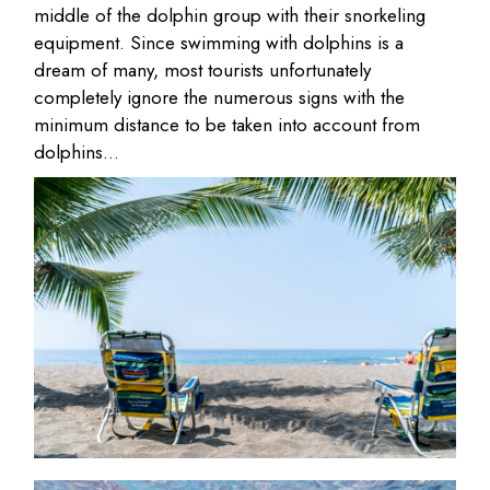
middle of the dolphin group with their snorkeling
equipment. Since swimming with dolphins is a
dream of many, most tourists unfortunately
completely ignore the numerous signs with the
minimum distance to be taken into account from
dolphins…