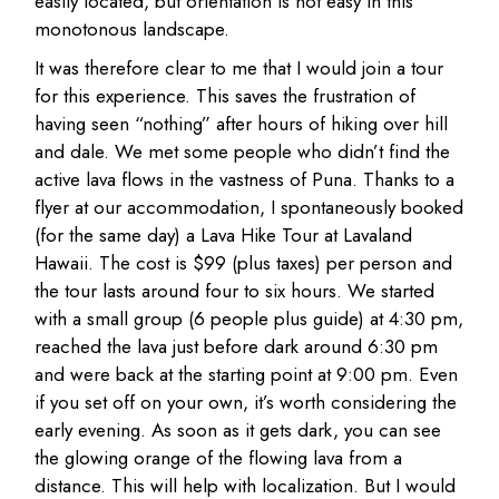
easily located, but orientation is not easy in this
monotonous landscape.
It was therefore clear to me that I would join a tour
for this experience. This saves the frustration of
having seen “nothing” after hours of hiking over hill
and dale. We met some people who didn’t find the
active lava flows in the vastness of Puna. Thanks to a
flyer at our accommodation, I spontaneously booked
(for the same day) a Lava Hike Tour at Lavaland
Hawaii. The cost is $99 (plus taxes) per person and
the tour lasts around four to six hours. We started
with a small group (6 people plus guide) at 4:30 pm,
reached the lava just before dark around 6:30 pm
and were back at the starting point at 9:00 pm. Even
if you set off on your own, it’s worth considering the
early evening. As soon as it gets dark, you can see
the glowing orange of the flowing lava from a
distance. This will help with localization. But I would