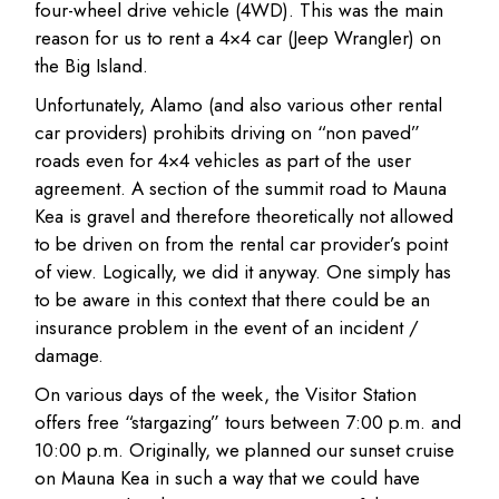
four-wheel drive vehicle (4WD). This was the main
reason for us to rent a 4×4 car (Jeep Wrangler) on
the Big Island.
Unfortunately, Alamo (and also various other rental
car providers) prohibits driving on “non paved”
roads even for 4×4 vehicles as part of the user
agreement. A section of the summit road to Mauna
Kea is gravel and therefore theoretically not allowed
to be driven on from the rental car provider’s point
of view. Logically, we did it anyway. One simply has
to be aware in this context that there could be an
insurance problem in the event of an incident /
damage.
On various days of the week, the Visitor Station
offers free “stargazing” tours between 7:00 p.m. and
10:00 p.m. Originally, we planned our sunset cruise
on Mauna Kea in such a way that we could have