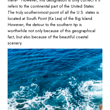
there!” However, this designation is only correct if it
refers to the continental part of the United States.
The truly southernmost point of all the U.S. states is
located at South Point (Ka Lea) of the Big Island.
However, the detour to the southern tip is
worthwhile not only because of this geographical
fact, but also because of the beautiful coastal
scenery.