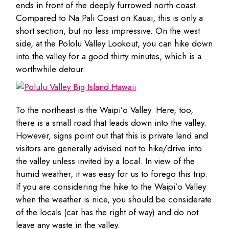
ends in front of the deeply furrowed north coast.
Compared to Na Pali Coast on Kauai, this is only a
short section, but no less impressive. On the west
side, at the Pololu Valley Lookout, you can hike down
into the valley for a good thirty minutes, which is a
worthwhile detour.
To the northeast is the Waipi’o Valley. Here, too,
there is a small road that leads down into the valley.
However, signs point out that this is private land and
visitors are generally advised not to hike/drive into
the valley unless invited by a local. In view of the
humid weather, it was easy for us to forego this trip.
If you are considering the hike to the Waipi’o Valley
when the weather is nice, you should be considerate
of the locals (car has the right of way) and do not
leave any waste in the valley.