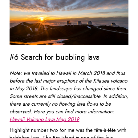
#6 Search for bubbling lava
Note: we traveled to Hawaii in March 2018 and thus
before the last major eruptions of the Kilauea volcano
in May 2018. The landscape has changed since then.
Some streets are still closed/inaccessible. In addition,
there are currently no flowing lava flows to be
observed. Here you can find more information:
Hawaii Volcano Lava Map 2019
Highlight number two for me was the tête-à-tête with
bubbling lava. The Big Island is one of the few