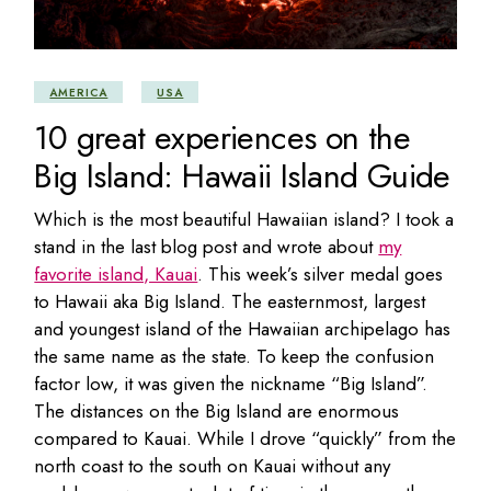
AMERICA
USA
10 great experiences on the
Big Island: Hawaii Island Guide
Which is the most beautiful Hawaiian island? I took a
stand in the last blog post and wrote about
my
favorite island, Kauai
. This week’s silver medal goes
to Hawaii aka Big Island. The easternmost, largest
and youngest island of the Hawaiian archipelago has
the same name as the state. To keep the confusion
factor low, it was given the nickname “Big Island”.
The distances on the Big Island are enormous
compared to Kauai. While I drove “quickly” from the
north coast to the south on Kauai without any