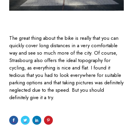
The great thing about the bike is really that you can
quickly cover long distances in a very comfortable
way and see so much more of the city. Of course,
Strasbourg also offers the ideal topography for
cycling, as everything is nice and flat. I found it
tedious that you had to look everywhere for suitable
parking options and that taking pictures was definitely
neglected due to the speed. But you should
definitely give it a try.