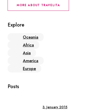
MORE ABOUT TRAVELITA
Explore
Oceania
Africa
Asia
America
Europe
Posts
3. January 2015