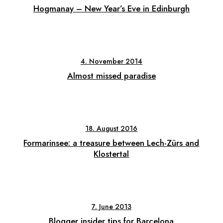
Hogmanay – New Year’s Eve in Edinburgh
4. November 2014
Almost missed paradise
18. August 2016
Formarinsee: a treasure between Lech-Zürs and
Klostertal
7. June 2013
Blogger insider tips for Barcelona