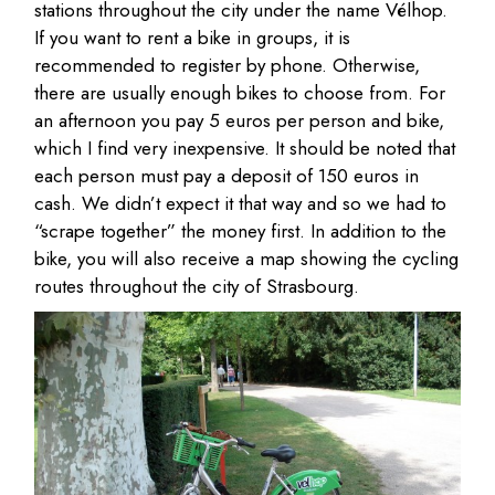
stations throughout the city under the name Vélhop.
If you want to rent a bike in groups, it is
recommended to register by phone. Otherwise,
there are usually enough bikes to choose from. For
an afternoon you pay 5 euros per person and bike,
which I find very inexpensive. It should be noted that
each person must pay a deposit of 150 euros in
cash. We didn’t expect it that way and so we had to
“scrape together” the money first. In addition to the
bike, you will also receive a map showing the cycling
routes throughout the city of Strasbourg.