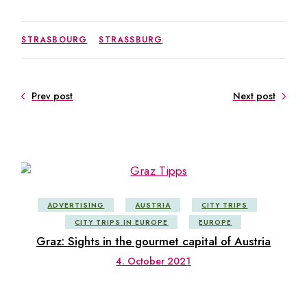
STRASBOURG
STRASSBURG
Prev post
Next post
ADVERTISING
AUSTRIA
CITY TRIPS
CITY TRIPS IN EUROPE
EUROPE
Graz: Sights in the gourmet capital of Austria
4. October 2021