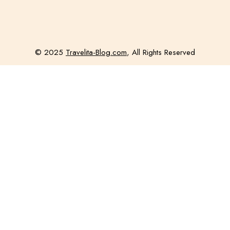
© 2025
Travelita-Blog.com
, All Rights Reserved