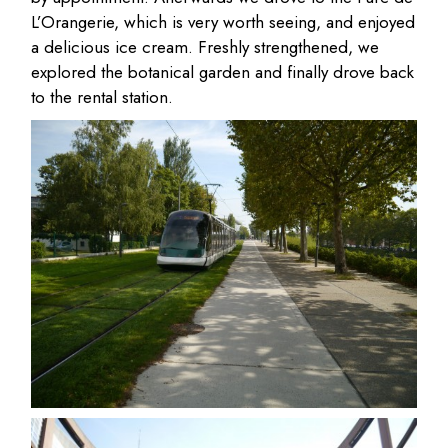
L’Orangerie, which is very worth seeing, and enjoyed
a delicious ice cream. Freshly strengthened, we
explored the botanical garden and finally drove back
to the rental station.