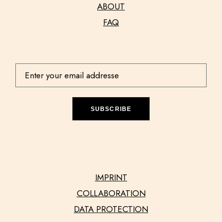
ABOUT
FAQ
SUBSCRIBE
IMPRINT
COLLABORATION
DATA PROTECTION