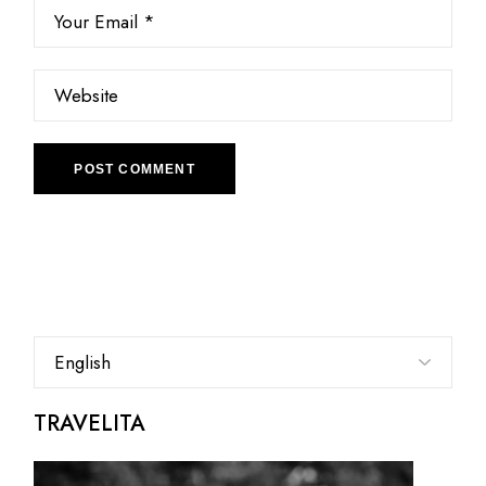
POST COMMENT
Choose
a
language
TRAVELITA