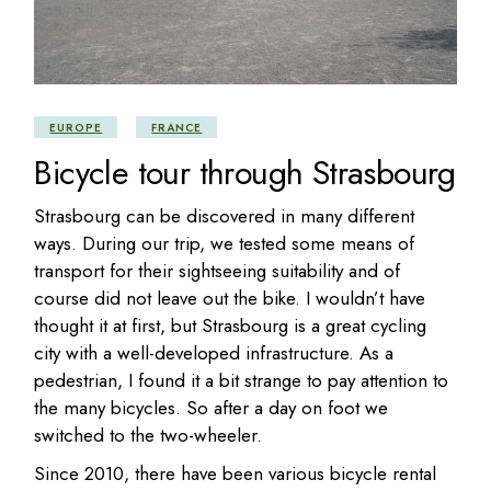
EUROPE
FRANCE
Bicycle tour through Strasbourg
Strasbourg can be discovered in many different
ways. During our trip, we tested some means of
transport for their sightseeing suitability and of
course did not leave out the bike. I wouldn’t have
thought it at first, but Strasbourg is a great cycling
city with a well-developed infrastructure. As a
pedestrian, I found it a bit strange to pay attention to
the many bicycles. So after a day on foot we
switched to the two-wheeler.
Since 2010, there have been various bicycle rental