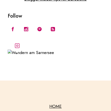
Follow
Follow our stories and
adventures
HOME