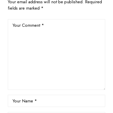
Your email address will not be published.
Required
fields are marked
*