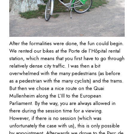
After the formalities were done, the fun could begin.
We rented our bikes at the Porte de l’Hôpital rental
station, which means that you first have to go through
relatively dense city traffic. I was then a bit
overwhelmed with the many pedestrians (as before
as a pedestrian with the many cyclists) and the trams.
But then we chose a nice route on the Quai
Mullenheim along the L’Ill to the European
Parliament. By the way, you are always allowed in
there during the session time for a viewing.
However, if there is no session (which was
unfortunately the case with us), this is only possible
by appointment. Afterwards we drove to the Parc de