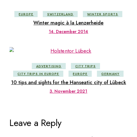
EUROPE
SWITZERLAND
WINTER SPORTS
Winter magic à la Lenzerheide
14. December 2014
ADVERTISING
CITY TRIPS
CITY TRIPS IN EUROPE
EUROPE
GERMANY
10 tips and sights for the Hanseatic city of Lübeck
3. November 2021
Leave a Reply