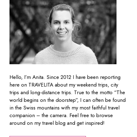
Hello, I’m Anita. Since 2012 I have been reporting
here on TRAVELITA about my weekend trips, city
trips and long-distance trips. True to the motto “The
world begins on the doorstep”, I can often be found
in the Swiss mountains with my most faithful travel
companion – the camera. Feel free to browse
around on my travel blog and get inspired!