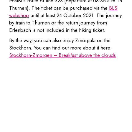
PostBus route of line 323 (departure at 08:35 a.m. in
Thurnen). The ticket can be purchased via the
BLS
webshop
until at least 24 October 2021. The journey
by train to Thurnen or the return journey from
Erlenbach is not included in the hiking ticket.
By the way, you can also enjoy Zmörgälä on the
Stockhorn. You can find out more about it here:
Stockhorn-Zmorgen – Breakfast above the clouds