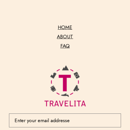
HOME
ABOUT
FAQ