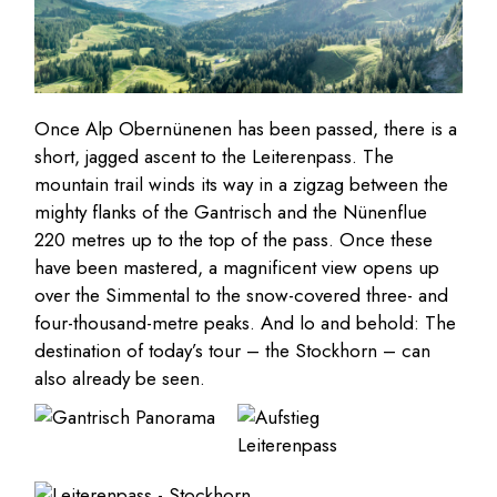
Once Alp Obernünenen has been passed, there is a
short, jagged ascent to the Leiterenpass. The
mountain trail winds its way in a zigzag between the
mighty flanks of the Gantrisch and the Nünenflue
220 metres up to the top of the pass. Once these
have been mastered, a magnificent view opens up
over the Simmental to the snow-covered three- and
four-thousand-metre peaks. And lo and behold: The
destination of today’s tour – the Stockhorn – can
also already be seen.