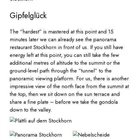
Gipfelglück
The “hardest” is mastered at this point and 15
minutes later we can already see the panorama
restaurant Stockhorn in front of us. If you still have
energy left at this point, you can still take the few
additional metres of altitude to the summit or the
ground-level path through the “tunnel” to the
panoramic viewing platform. For us, there is another
impressive view of the north face from the summit at
the top, then we sit down on the sun terrace and
share a fine plate – before we take the gondola
down to the valley.