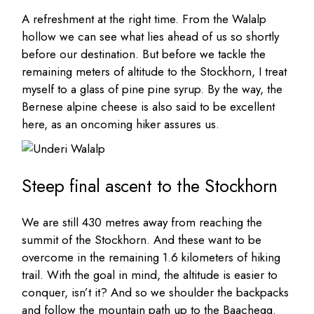
A refreshment at the right time. From the Walalp
hollow we can see what lies ahead of us so shortly
before our destination. But before we tackle the
remaining meters of altitude to the Stockhorn, I treat
myself to a glass of pine pine syrup. By the way, the
Bernese alpine cheese is also said to be excellent
here, as an oncoming hiker assures us.
Steep final ascent to the Stockhorn
We are still 430 metres away from reaching the
summit of the Stockhorn. And these want to be
overcome in the remaining 1.6 kilometers of hiking
trail. With the goal in mind, the altitude is easier to
conquer, isn’t it? And so we shoulder the backpacks
and follow the mountain path up to the Baachegg.