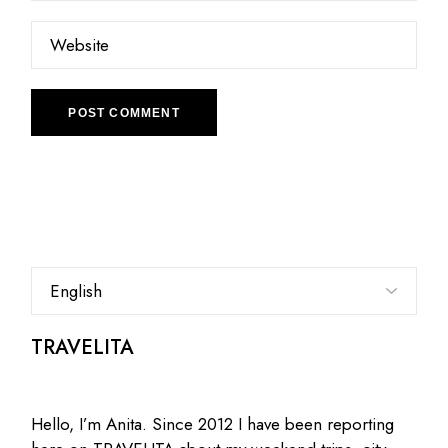
POST COMMENT
Choose
a
language
TRAVELITA
Hello, I’m Anita. Since 2012 I have been reporting