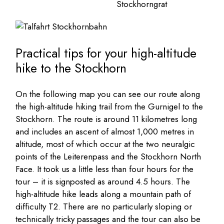
Practical tips for your high-altitude
hike to the Stockhorn
On the following map you can see our route along
the high-altitude hiking trail from the Gurnigel to the
Stockhorn. The route is around 11 kilometres long
and includes an ascent of almost 1,000 metres in
altitude, most of which occur at the two neuralgic
points of the Leiterenpass and the Stockhorn North
Face. It took us a little less than four hours for the
tour – it is signposted as around 4.5 hours. The
high-altitude hike leads along a mountain path of
difficulty T2. There are no particularly sloping or
technically tricky passages and the tour can also be