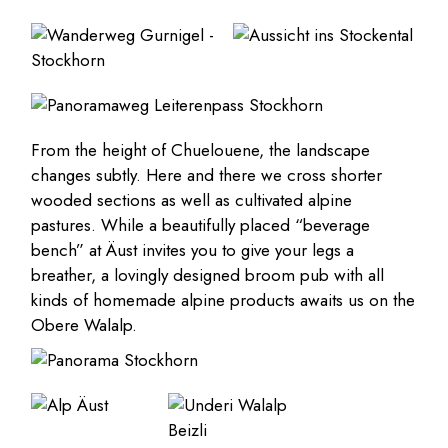
From the height of Chuelouene, the landscape
changes subtly. Here and there we cross shorter
wooded sections as well as cultivated alpine
pastures. While a beautifully placed “beverage
bench” at Äust invites you to give your legs a
breather, a lovingly designed broom pub with all
kinds of homemade alpine products awaits us on the
Obere Walalp.