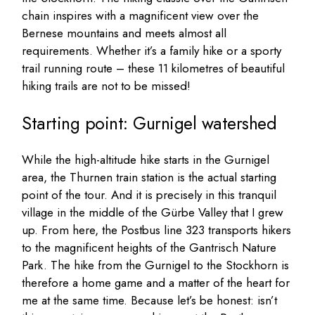
chain inspires with a magnificent view over the
Bernese mountains and meets almost all
requirements. Whether it’s a family hike or a sporty
trail running route – these 11 kilometres of beautiful
hiking trails are not to be missed!
Starting point: Gurnigel watershed
While the high-altitude hike starts in the Gurnigel
area, the Thurnen train station is the actual starting
point of the tour. And it is precisely in this tranquil
village in the middle of the Gürbe Valley that I grew
up. From here, the Postbus line 323 transports hikers
to the magnificent heights of the Gantrisch Nature
Park. The hike from the Gurnigel to the Stockhorn is
therefore a home game and a matter of the heart for
me at the same time. Because let’s be honest: isn’t