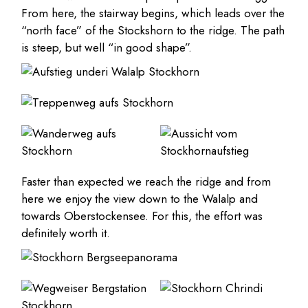
From here, the stairway begins, which leads over the
“north face” of the Stockshorn to the ridge. The path
is steep, but well “in good shape”.
Faster than expected we reach the ridge and from
here we enjoy the view down to the Walalp and
towards Oberstockensee. For this, the effort was
definitely worth it.