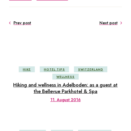
Prev post
Next post
HIKE
HOTEL TIPS
SWITZERLAND
WELLNESS
Hiking and wellness in Adelboden: as a guest at
the Bellevue Parkhotel & Spa
11. August 2016