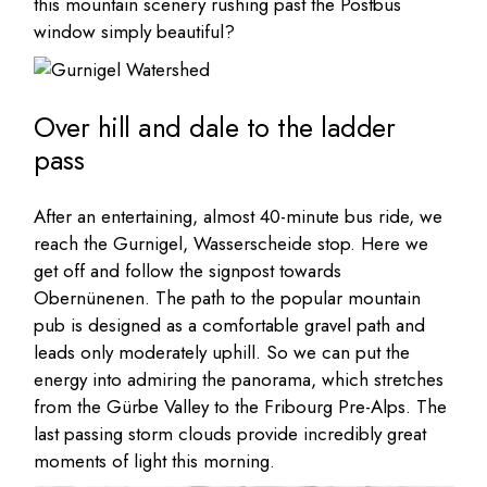
this mountain scenery rushing past the Postbus
window simply beautiful?
Over hill and dale to the ladder
pass
After an entertaining, almost 40-minute bus ride, we
reach the Gurnigel, Wasserscheide stop. Here we
get off and follow the signpost towards
Obernünenen. The path to the popular mountain
pub is designed as a comfortable gravel path and
leads only moderately uphill. So we can put the
energy into admiring the panorama, which stretches
from the Gürbe Valley to the Fribourg Pre-Alps. The
last passing storm clouds provide incredibly great
moments of light this morning.