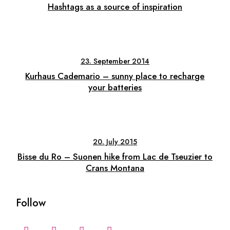
Hashtags as a source of inspiration
23. September 2014
Kurhaus Cademario – sunny place to recharge
your batteries
20. July 2015
Bisse du Ro – Suonen hike from Lac de Tseuzier to
Crans Montana
Follow