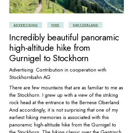
ADVERTISING
HIKE
SWITZERLAND
Incredibly beautiful panoramic
high-altitude hike from
Gurnigel to Stockhorn
Advertising: Contribution in cooperation with
Stockhornbahn AG
There are few mountains that are as familiar to me as
the Stockhorn. I grew up with a view of the striking
rock head at the entrance to the Bernese Oberland.
And accordingly, it is not surprising that one of my
earliest hiking memories is associated with this
panoramic high-altitude hike from the Gurnigel to
the Stockhorn. The hiking classic over the Gantrisch