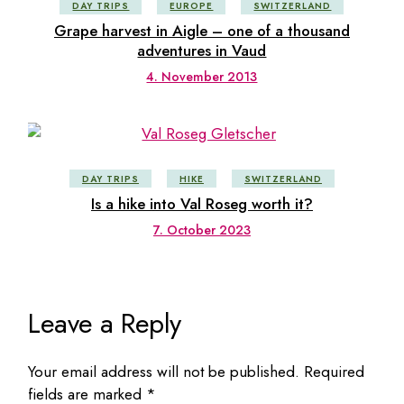
DAY TRIPS
EUROPE
SWITZERLAND
Grape harvest in Aigle – one of a thousand
adventures in Vaud
4. November 2013
DAY TRIPS
HIKE
SWITZERLAND
Is a hike into Val Roseg worth it?
7. October 2023
Leave a Reply
Your email address will not be published.
Required
fields are marked
*