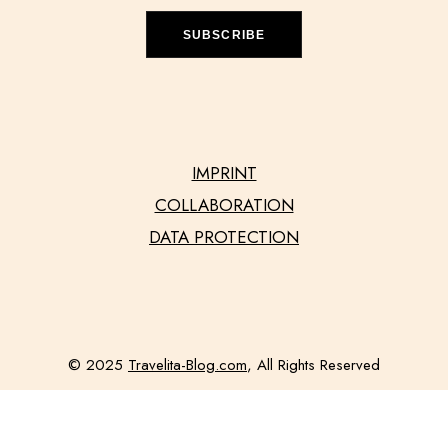
SUBSCRIBE
IMPRINT
COLLABORATION
DATA PROTECTION
© 2025
Travelita-Blog.com
, All Rights Reserved