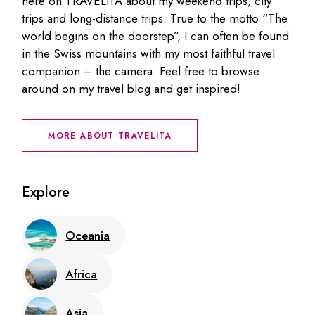
here on TRAVELITA about my weekend trips, city
trips and long-distance trips. True to the motto “The
world begins on the doorstep”, I can often be found
in the Swiss mountains with my most faithful travel
companion – the camera. Feel free to browse
around on my travel blog and get inspired!
MORE ABOUT TRAVELITA
Explore
Oceania
Africa
Asia