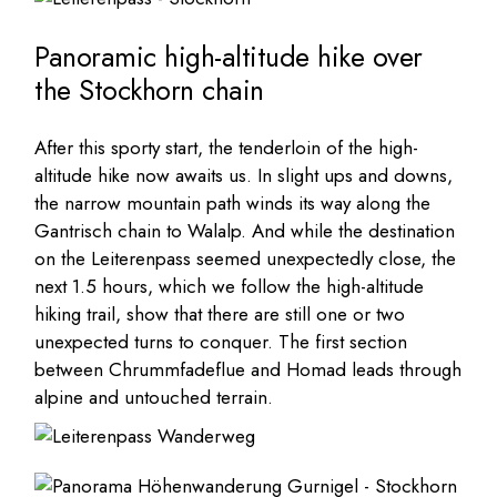
Panoramic high-altitude hike over
the Stockhorn chain
After this sporty start, the tenderloin of the high-
altitude hike now awaits us. In slight ups and downs,
the narrow mountain path winds its way along the
Gantrisch chain to Walalp. And while the destination
on the Leiterenpass seemed unexpectedly close, the
next 1.5 hours, which we follow the high-altitude
hiking trail, show that there are still one or two
unexpected turns to conquer. The first section
between Chrummfadeflue and Homad leads through
alpine and untouched terrain.