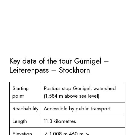
Key data of the tour Gurnigel –
Leiterenpass – Stockhorn
Starting
Postbus stop Gunigel, watershed
point
(1,584 m above sea level)
Reachability
Accessible by public transport
Length
11.3 kilometres
Elevation
↗ 1,008 m 460 m ↘