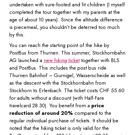
undertaken with sure-footed and fit children (I myself
completed the tour together with my parents at the
age of about 10 years). Since the altitude difference
is piecemeal, you shouldn’t be deterred too much
by this.
You can reach the starting point of the hike by
PostBus from Thurnen. This summer, Stockhornbahn
AG launched a
new hiking ticket
together with BLS
and PostBus. This includes the post bus ride
Thurnen Bahnhof – Gurnigel, Wasserscheide as well
as the descent with the Stockhornbahn from
Stockhorn to Erlenbach. The ticket costs CHF 55.60
for adults without a discount (with Half-Fare
travelcard 28.30). You benefit from a
price
reduction of around 20%
compared to the
regular individual purchase of tickets. It should be
noted that the hiking ticket is only valid for the