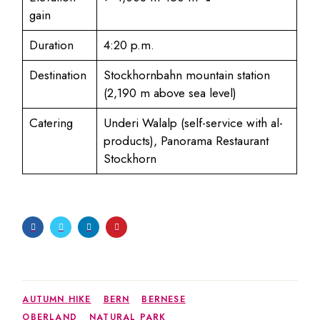
gain
Duration
4:20 p.m.
Destination
Stockhornbahn mountain station
(2,190 m above sea level)
Catering
Underi Walalp (self-service with al-
products), Panorama Restaurant
Stockhorn
AUTUMN HIKE
BERN
BERNESE
OBERLAND
NATURAL PARK