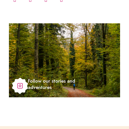
Follow our stories and
adventures