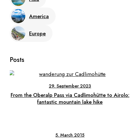
America
Europe
Posts
29. September 2023
From the Oberalp Pass via Cadlimohütte to Airolo:
fantastic mountain lake hike
5. March 2015