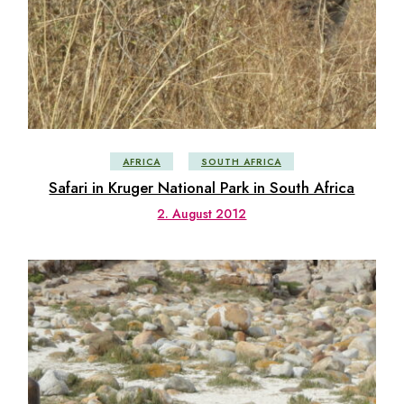
AFRICA
SOUTH AFRICA
Safari in Kruger National Park in South Africa
2. August 2012