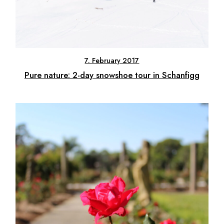
7. February 2017
Pure nature: 2-day snowshoe tour in Schanfigg