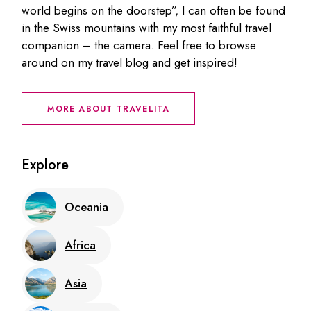
world begins on the doorstep”, I can often be found
in the Swiss mountains with my most faithful travel
companion – the camera. Feel free to browse
around on my travel blog and get inspired!
MORE ABOUT TRAVELITA
Explore
Oceania
Africa
Asia