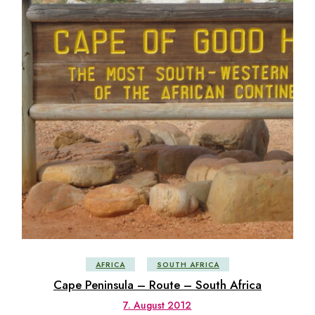
AFRICA
SOUTH AFRICA
Cape Peninsula – Route – South Africa
7. August 2012