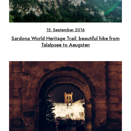
15. September 2016
Sardona World Heritage Trail: beautiful hike from
Talalpsee to Aeugsten