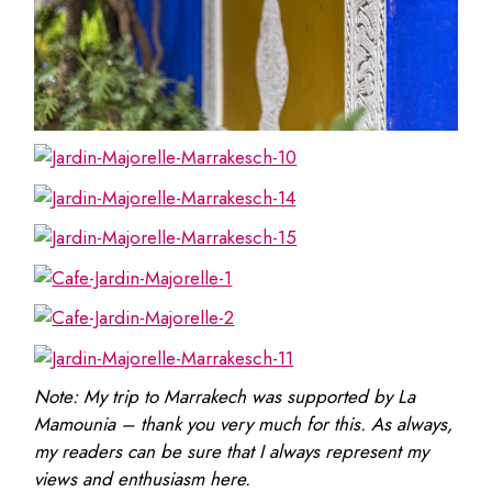
Note: My trip to Marrakech was supported by La
Mamounia – thank you very much for this. As always,
my readers can be sure that I always represent my
views and enthusiasm here.