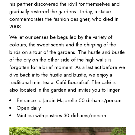
his partner discovered the idyll for themselves and
gradually restored the gardens. Today, a statue
commemorates the fashion designer, who died in
2008.
We let our senses be beguiled by the variety of
colours, the sweet scents and the chirping of the
birds on a tour of the gardens. The hustle and bustle
of the city on the other side of the high walls is
forgotten for a brief moment. As a last act before we
dive back into the hustle and bustle, we enjoy a
traditional mint tea at Café Bousafsaf. The café is
also located in the garden and invites you to linger.
Entrance to Jardin Majorelle 50 dirhams/person
Open daily
Mint tea with pastries 30 dirhams/person