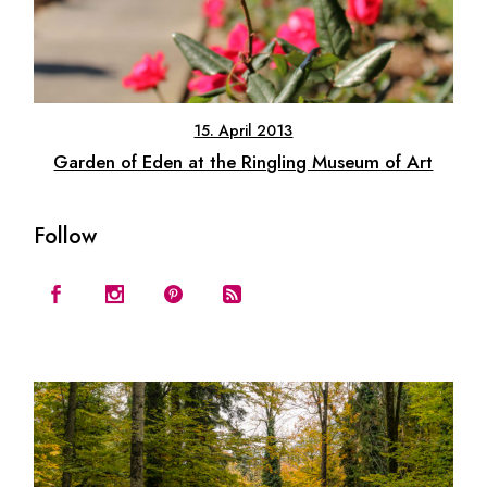
15. April 2013
Garden of Eden at the Ringling Museum of Art
Follow