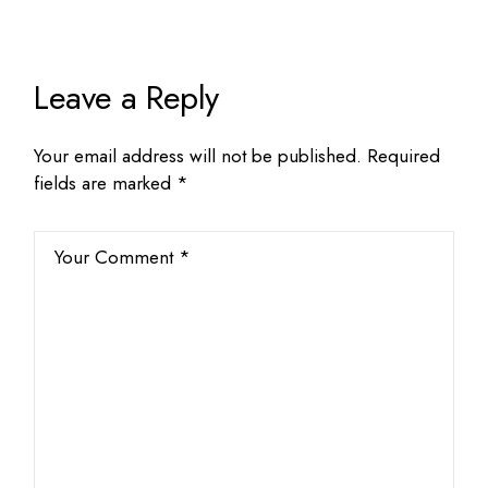
Leave a Reply
Your email address will not be published.
Required
fields are marked
*