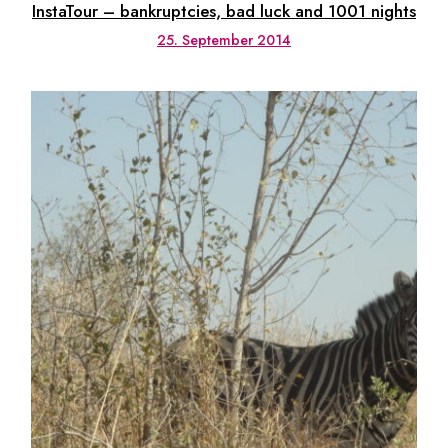
InstaTour – bankruptcies, bad luck and 1001 nights
25. September 2014