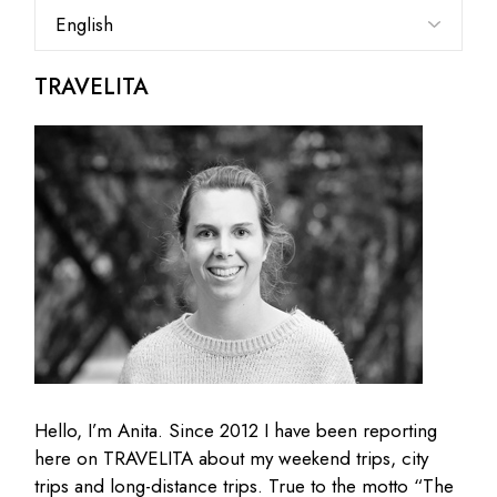
Choose
a
language
TRAVELITA
Hello, I’m Anita. Since 2012 I have been reporting
here on TRAVELITA about my weekend trips, city
trips and long-distance trips. True to the motto “The