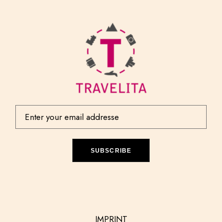
SUBSCRIBE
IMPRINT