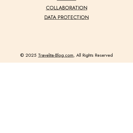
COLLABORATION
DATA PROTECTION
© 2025
Travelita-Blog.com
, All Rights Reserved