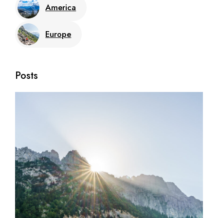
America
Europe
Posts