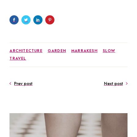
ARCHITECTURE
GARDEN
MARRAKESH
SLOW
TRAVEL
Prev post
Next post