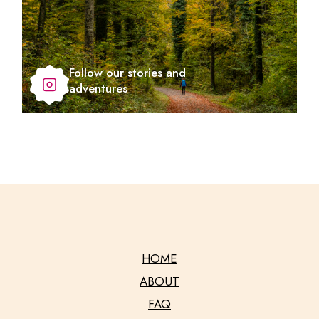
Follow our stories and
adventures
HOME
ABOUT
FAQ