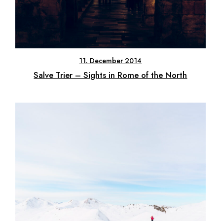
11. December 2014
Salve Trier – Sights in Rome of the North