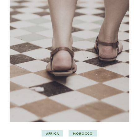
AFRICA
MOROCCO