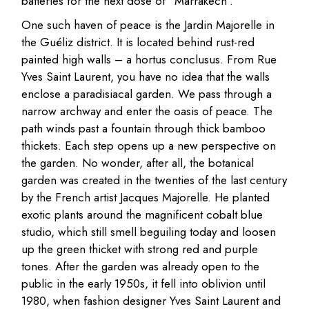
batteries for the next dose of “Marrakech”.
One such haven of peace is the Jardin Majorelle in
the Guéliz district. It is located behind rust-red
painted high walls – a hortus conclusus. From Rue
Yves Saint Laurent, you have no idea that the walls
enclose a paradisiacal garden. We pass through a
narrow archway and enter the oasis of peace. The
path winds past a fountain through thick bamboo
thickets. Each step opens up a new perspective on
the garden. No wonder, after all, the botanical
garden was created in the twenties of the last century
by the French artist Jacques Majorelle. He planted
exotic plants around the magnificent cobalt blue
studio, which still smell beguiling today and loosen
up the green thicket with strong red and purple
tones. After the garden was already open to the
public in the early 1950s, it fell into oblivion until
1980, when fashion designer Yves Saint Laurent and