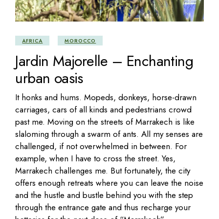
AFRICA
MOROCCO
Jardin Majorelle – Enchanting
urban oasis
It honks and hums. Mopeds, donkeys, horse-drawn
carriages, cars of all kinds and pedestrians crowd
past me. Moving on the streets of Marrakech is like
slaloming through a swarm of ants. All my senses are
challenged, if not overwhelmed in between. For
example, when I have to cross the street. Yes,
Marrakech challenges me. But fortunately, the city
offers enough retreats where you can leave the noise
and the hustle and bustle behind you with the step
through the entrance gate and thus recharge your