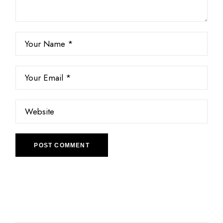
POST COMMENT