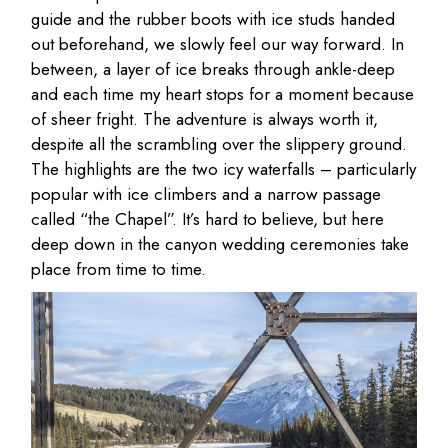
guide and the rubber boots with ice studs handed
out beforehand, we slowly feel our way forward. In
between, a layer of ice breaks through ankle-deep
and each time my heart stops for a moment because
of sheer fright. The adventure is always worth it,
despite all the scrambling over the slippery ground.
The highlights are the two icy waterfalls – particularly
popular with ice climbers and a narrow passage
called “the Chapel”. It’s hard to believe, but here
deep down in the canyon wedding ceremonies take
place from time to time.