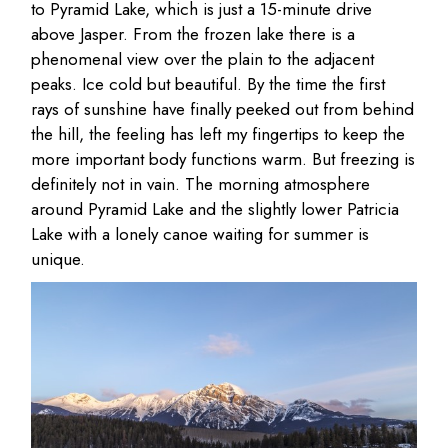
to Pyramid Lake, which is just a 15-minute drive
above Jasper. From the frozen lake there is a
phenomenal view over the plain to the adjacent
peaks. Ice cold but beautiful. By the time the first
rays of sunshine have finally peeked out from behind
the hill, the feeling has left my fingertips to keep the
more important body functions warm. But freezing is
definitely not in vain. The morning atmosphere
around Pyramid Lake and the slightly lower Patricia
Lake with a lonely canoe waiting for summer is
unique.