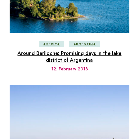
AMERICA
ARGENTINA
Around Bariloche: Promising days in the lake
district of Argentina
12. February 2018