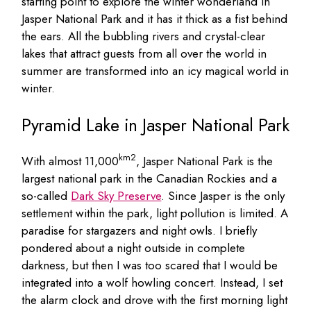
starting point to explore the winter wonderland in
Jasper National Park and it has it thick as a fist behind
the ears. All the bubbling rivers and crystal-clear
lakes that attract guests from all over the world in
summer are transformed into an icy magical world in
winter.
Pyramid Lake in Jasper National Park
km2
With almost 11,000
, Jasper National Park is the
largest national park in the Canadian Rockies and a
so-called
Dark Sky Preserve
. Since Jasper is the only
settlement within the park, light pollution is limited. A
paradise for stargazers and night owls. I briefly
pondered about a night outside in complete
darkness, but then I was too scared that I would be
integrated into a wolf howling concert. Instead, I set
the alarm clock and drove with the first morning light