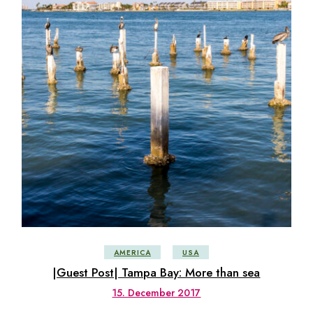
AMERICA
USA
|Guest Post| Tampa Bay: More than sea
15. December 2017