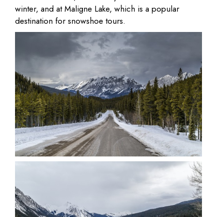
winter, and at Maligne Lake, which is a popular
destination for snowshoe tours.