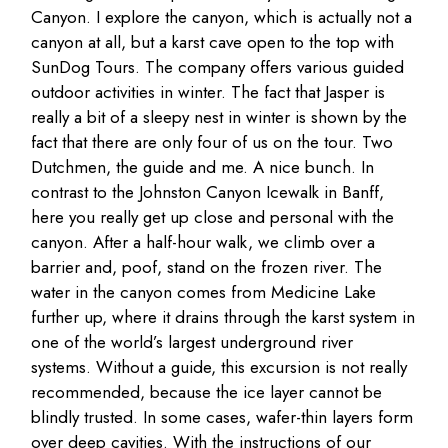
Canyon. I explore the canyon, which is actually not a
canyon at all, but a karst cave open to the top with
SunDog Tours. The company offers various guided
outdoor activities in winter. The fact that Jasper is
really a bit of a sleepy nest in winter is shown by the
fact that there are only four of us on the tour. Two
Dutchmen, the guide and me. A nice bunch. In
contrast to the Johnston Canyon Icewalk in Banff,
here you really get up close and personal with the
canyon. After a half-hour walk, we climb over a
barrier and, poof, stand on the frozen river. The
water in the canyon comes from Medicine Lake
further up, where it drains through the karst system in
one of the world’s largest underground river
systems. Without a guide, this excursion is not really
recommended, because the ice layer cannot be
blindly trusted. In some cases, wafer-thin layers form
over deep cavities. With the instructions of our