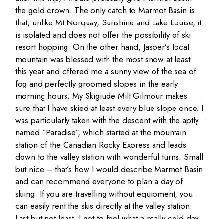
the gold crown. The only catch to Marmot Basin is
that, unlike Mt Norquay, Sunshine and Lake Louise, it
is isolated and does not offer the possibility of ski
resort hopping. On the other hand, Jasper’s local
mountain was blessed with the most snow at least
this year and offered me a sunny view of the sea of
fog and perfectly groomed slopes in the early
morning hours. My Skigiude Milt Gilmour makes
sure that I have skied at least every blue slope once. I
was particularly taken with the descent with the aptly
named “Paradise”, which started at the mountain
station of the Canadian Rocky Express and leads
down to the valley station with wonderful turns. Small
but nice – that’s how I would describe Marmot Basin
and can recommend everyone to plan a day of
skiing. If you are travelling without equipment, you
can easily rent the skis directly at the valley station.
Last but not least, I got to feel what a really cold day