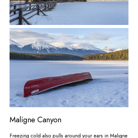
Maligne Canyon
Freezing cold also pulls around your ears in Maligne