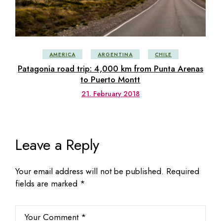
AMERICA
ARGENTINA
CHILE
Patagonia road trip: 4,000 km from Punta Arenas
to Puerto Montt
21. February 2018
Leave a Reply
Your email address will not be published.
Required
fields are marked
*