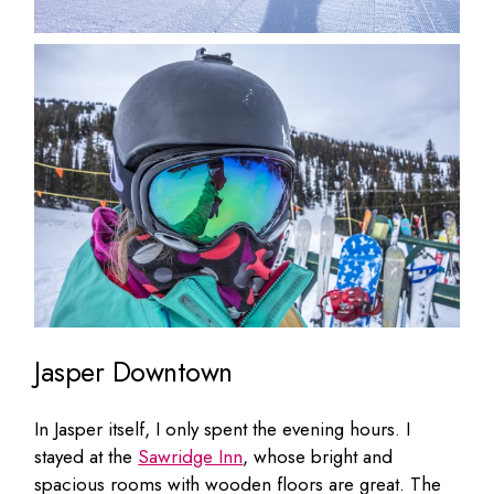
Jasper Downtown
In Jasper itself, I only spent the evening hours. I
stayed at the
Sawridge Inn
, whose bright and
spacious rooms with wooden floors are great. The