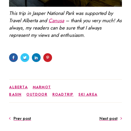
This trip in Jasper National Park was supported by
Travel Alberta and
Canusa
– thank you very much! As
always, my readers can be sure that I always
represent my views and enthusiasm.
ALBERTA
MARMOT
BASIN
OUTDOOR
ROADTRIP
SKI AREA
Prev post
Next post