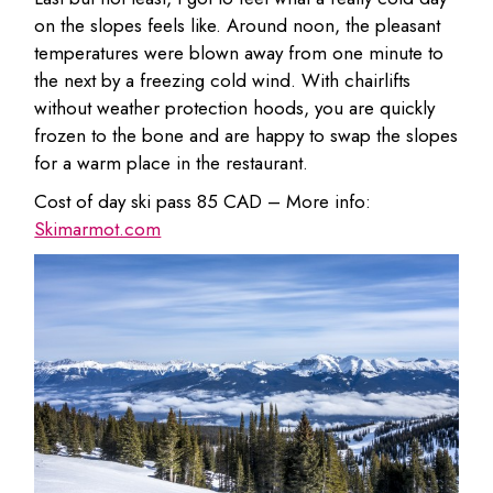
on the slopes feels like. Around noon, the pleasant
temperatures were blown away from one minute to
the next by a freezing cold wind. With chairlifts
without weather protection hoods, you are quickly
frozen to the bone and are happy to swap the slopes
for a warm place in the restaurant.
Cost of day ski pass 85 CAD – More info:
Skimarmot.com