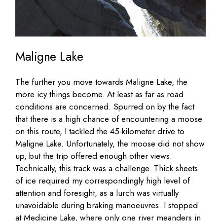
Maligne Lake
The further you move towards Maligne Lake, the
more icy things become. At least as far as road
conditions are concerned. Spurred on by the fact
that there is a high chance of encountering a moose
on this route, I tackled the 45-kilometer drive to
Maligne Lake. Unfortunately, the moose did not show
up, but the trip offered enough other views.
Technically, this track was a challenge. Thick sheets
of ice required my correspondingly high level of
attention and foresight, as a lurch was virtually
unavoidable during braking manoeuvres. I stopped
at Medicine Lake, where only one river meanders in