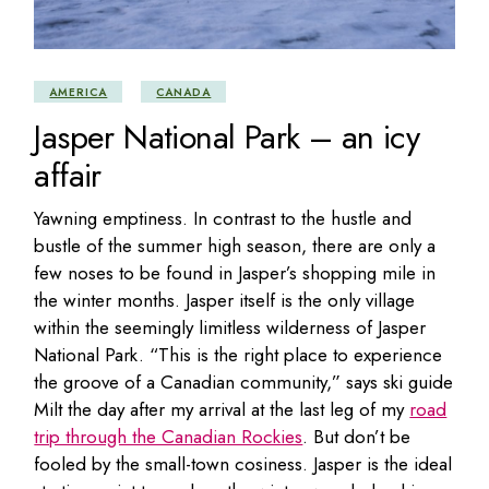
AMERICA
CANADA
Jasper National Park – an icy
affair
Yawning emptiness. In contrast to the hustle and
bustle of the summer high season, there are only a
few noses to be found in Jasper’s shopping mile in
the winter months. Jasper itself is the only village
within the seemingly limitless wilderness of Jasper
National Park. “This is the right place to experience
the groove of a Canadian community,” says ski guide
Milt the day after my arrival at the last leg of my
road
trip through the Canadian Rockies
. But don’t be
fooled by the small-town cosiness. Jasper is the ideal