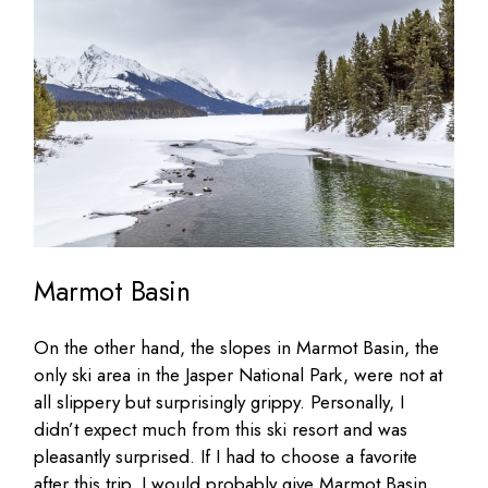
Marmot Basin
On the other hand, the slopes in Marmot Basin, the
only ski area in the Jasper National Park, were not at
all slippery but surprisingly grippy. Personally, I
didn’t expect much from this ski resort and was
pleasantly surprised. If I had to choose a favorite
after this trip, I would probably give Marmot Basin