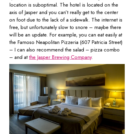
location is suboptimal. The hotel is located on the
axis of Jasper and you can’t really get to the center
on foot due to the lack of a sidewalk. The internet is
free, but unfortunately slow to snore – maybe there
will be an update. For example, you can eat easily at
the Famoso Neapolitan Pizzeria (607 Patricia Street)
– I can also recommend the salad – pizza combo
– and at
the Jasper Brewing Company
.