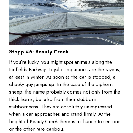
Stopp #5: Beauty Creek
If you’re lucky, you might spot animals along the
Icefields Parkway. Loyal companions are the ravens,
at least in winter. As soon as the car is stopped, a
cheeky guy jumps up. In the case of the bighorn
sheep, the name probably comes not only from the
thick horns, but also from their stubborn
stubbornness. They are absolutely unimpressed
when a car approaches and stand firmly. At the
height of Beauty Creek there is a chance to see one
or the other rare caribou.