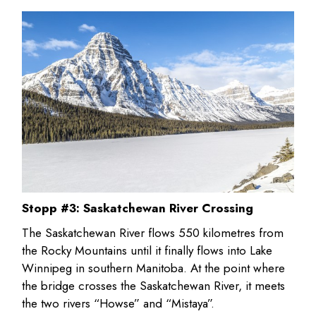
Stopp #3: Saskatchewan River Crossing
The Saskatchewan River flows 550 kilometres from
the Rocky Mountains until it finally flows into Lake
Winnipeg in southern Manitoba. At the point where
the bridge crosses the Saskatchewan River, it meets
the two rivers “Howse” and “Mistaya”.