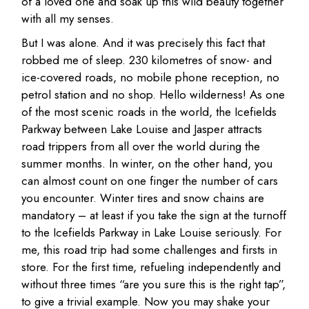
of a loved one and soak up this wild beauty together
with all my senses.
But I was alone. And it was precisely this fact that
robbed me of sleep. 230 kilometres of snow- and
ice-covered roads, no mobile phone reception, no
petrol station and no shop. Hello wilderness! As one
of the most scenic roads in the world, the Icefields
Parkway between Lake Louise and Jasper attracts
road trippers from all over the world during the
summer months. In winter, on the other hand, you
can almost count on one finger the number of cars
you encounter. Winter tires and snow chains are
mandatory – at least if you take the sign at the turnoff
to the Icefields Parkway in Lake Louise seriously. For
me, this road trip had some challenges and firsts in
store. For the first time, refueling independently and
without three times “are you sure this is the right tap”,
to give a trivial example. Now you may shake your