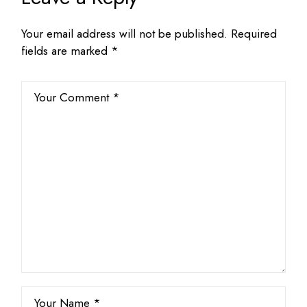
Your email address will not be published.
Required
fields are marked
*