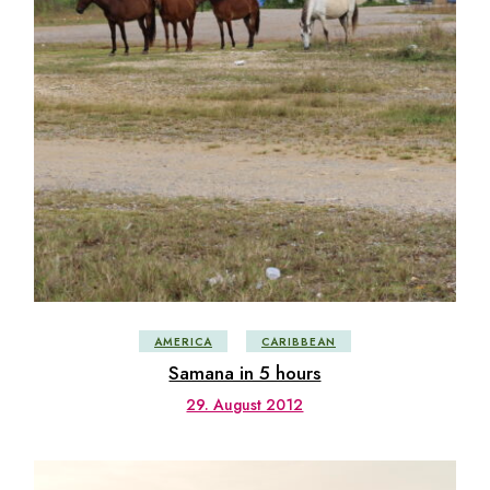
AMERICA
CARIBBEAN
Samana in 5 hours
29. August 2012