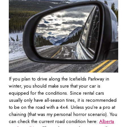
If you plan to drive along the Icefields Parkway in
winter, you should make sure that your car is
equipped for the conditions. Since rental cars
usually only have all-season tires, it is recommended
to be on the road with a 4×4. Unless you’re a pro at
chaining (that was my personal horror scenario). You
can check the current road condition here:
Alberta