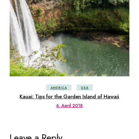
AMERICA
USA
Kauai: Tips for the Garden Island of Hawaii
6. April 2018
Leave a Reply