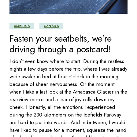
AMERICA
CANADA
Fasten your seatbelts, we’re
driving through a postcard!
I don’t even know where to start. During the restless
nights a few days before the trip, where I was already
wide awake in bed at four o’clock in the morning
because of sheer nervousness. Or the moment
when I take a last look at the Athabasca Glacier in the
rearview mirror and a tear of joy rolls down my
cheek. Honestly, all the emotions I experienced
during the 230 kilometers on the Icefields Parkway
are hard to put into words. And in between, I would
have liked to pause for a moment, squeeze the hand