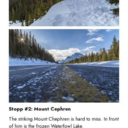
Stopp #2: Mount Cephren
The striking Mount Chephren is hard to miss. In front
of him is the frozen Waterfowl Lake.