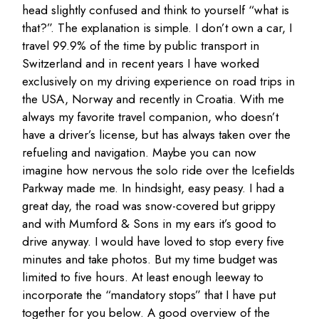
head slightly confused and think to yourself “what is
that?”. The explanation is simple. I don’t own a car, I
travel 99.9% of the time by public transport in
Switzerland and in recent years I have worked
exclusively on my driving experience on road trips in
the USA, Norway and recently in Croatia. With me
always my favorite travel companion, who doesn’t
have a driver’s license, but has always taken over the
refueling and navigation. Maybe you can now
imagine how nervous the solo ride over the Icefields
Parkway made me. In hindsight, easy peasy. I had a
great day, the road was snow-covered but grippy
and with Mumford & Sons in my ears it’s good to
drive anyway. I would have loved to stop every five
minutes and take photos. But my time budget was
limited to five hours. At least enough leeway to
incorporate the “mandatory stops” that I have put
together for you below. A good overview of the