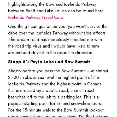
highlights along the Bow and Icefields Parkway
between Banff and Lake Louise can be found here:
Icefields Parkway Travel Card
.
One thing I can guarantee you: you won’t survive the
drive over the Icefields Parkway without side effects.
The dream road has mercilessly infected me with
the road trip virus and I would have liked to turn
around and drive it in the opposite direction.
Stopp #1: Peyto Lake und Bow Summit
Shortly before you pass the Bow Summit – at almost
2,100 m above sea level the highest point of the
Icefields Parkway and the highest point in Canada
that is crossed by a public road, a small road
branches off to the left to a parking lot. This is a
popular starting point for ski and snowshoe tours.
For the 15-minute walk to the Bow Summit lookout,
good winter shoes are an advantage. I’m the first one