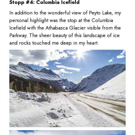
Stopp #4: Columbia Icefield
In addition to the wonderful view of Peyto Lake, my
personal highlight was the stop at the Columbia
Icefield with the Athabasca Glacier visible from the
Parkway. The sheer beauty of this landscape of ice
and rocks touched me deep in my heart.