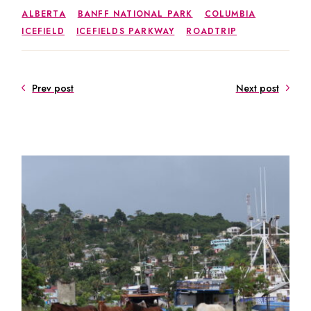
ALBERTA
BANFF NATIONAL PARK
COLUMBIA
ICEFIELD
ICEFIELDS PARKWAY
ROADTRIP
Prev post
Next post