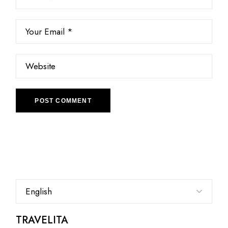
POST COMMENT
Choose
a
language
TRAVELITA