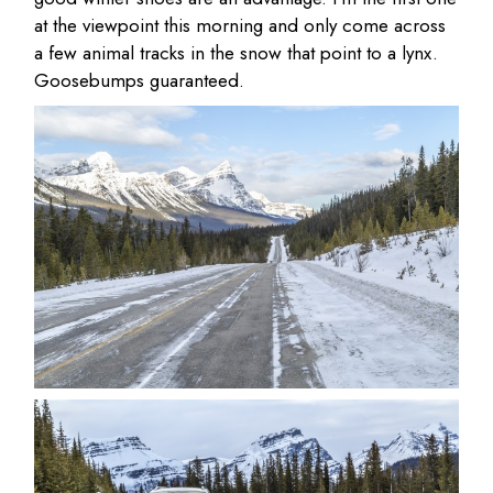
at the viewpoint this morning and only come across
a few animal tracks in the snow that point to a lynx.
Goosebumps guaranteed.