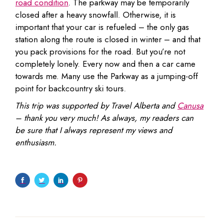
road condition
. The parkway may be temporarily
closed after a heavy snowfall. Otherwise, it is
important that your car is refueled – the only gas
station along the route is closed in winter – and that
you pack provisions for the road. But you’re not
completely lonely. Every now and then a car came
towards me. Many use the Parkway as a jumping-off
point for backcountry ski tours.
This trip was supported by Travel Alberta and
Canusa
– thank you very much! As always, my readers can
be sure that I always represent my views and
enthusiasm.