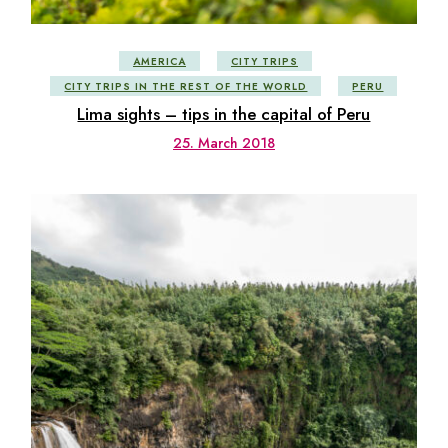
AMERICA
CITY TRIPS
CITY TRIPS IN THE REST OF THE WORLD
PERU
Lima sights – tips in the capital of Peru
25. March 2018