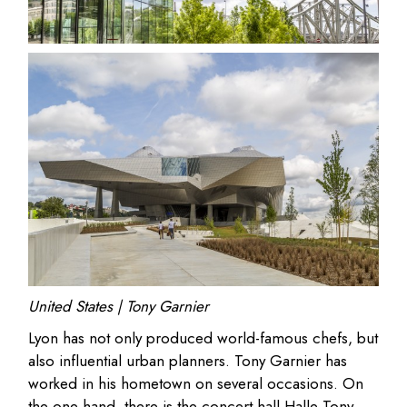
United States | Tony Garnier
Lyon has not only produced world-famous chefs, but
also influential urban planners. Tony Garnier has
worked in his hometown on several occasions. On
the one hand, there is the concert hall Halle Tony