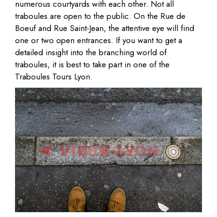
numerous courtyards with each other. Not all
traboules are open to the public. On the Rue de
Boeuf and Rue Saint-Jean, the attentive eye will find
one or two open entrances. If you want to get a
detailed insight into the branching world of
traboules, it is best to take part in one of the
Traboules Tours Lyon.