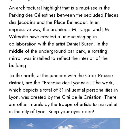
An architectural highlight that is a must-see is the
Parking des Célestines between the secluded Places
des Jacobins and the Place Bellecour. In an
impressive way, the architects M. Target and J.M
Wilmotte have created a unique staging in
collaboration with the artist Daniel Buren. In the
middle of the underground car park, a rotating
mirror was installed to reflect the interior of the
building.
To the north, at the junction with the Croix-Rousse
district, are the “Fresque des Lyonnais”. The work,
which depicts a total of 31 influential personalities in
Lyon, was created by the Cité de la Création. There
are other murals by the troupe of artists to marvel at
in the city of Lyon. Keep your eyes open!