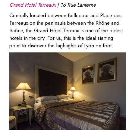
Grand Hotel Terreaux
|
16 Rue Lanterne
Centrally located between Bellecour and Place des
Terreaux on the peninsula between the Rhône and
Saône, the Grand Hôtel Terraux is one of the oldest
hotels in the city. For us, this is the ideal starting
point to discover the highlights of Lyon on foot.