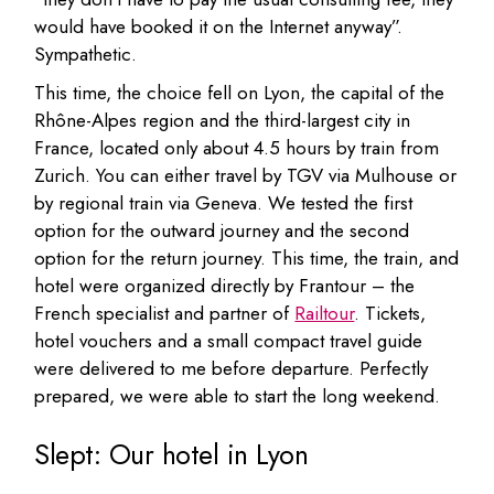
would have booked it on the Internet anyway”.
Sympathetic.
This time, the choice fell on Lyon, the capital of the
Rhône-Alpes region and the third-largest city in
France, located only about 4.5 hours by train from
Zurich. You can either travel by TGV via Mulhouse or
by regional train via Geneva. We tested the first
option for the outward journey and the second
option for the return journey. This time, the train, and
hotel were organized directly by Frantour – the
French specialist and partner of
Railtour
. Tickets,
hotel vouchers and a small compact travel guide
were delivered to me before departure. Perfectly
prepared, we were able to start the long weekend.
Slept: Our hotel in Lyon