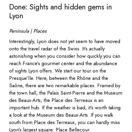
Done: Sights and hidden gems in
Lyon
Peninsula | Places
Interestingly, Lyon does not yet seem to have moved
onto the travel radar of the Swiss. It’s actually
astonishing when you consider how quickly you can
reach France’s gourmet center and the abundance
of sights Lyon offers. We start our tour on the
Presque’île. Here, between the Rhône and the
Saône, there are two remarkable places. Framed by
the town hall, the Palais Saint-Pierre and the Museum
des Beaux-Arts, the Place des Terreaux is an
important hub. If the weather is bad, it’s worth taking
a look at the Museum des Beaux-Arts. If you walk
south from Place des Terreaux, you can hardly miss
Lyon’s largest square: Place Bellecour.