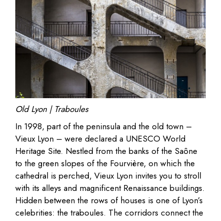
Old Lyon | Traboules
In 1998, part of the peninsula and the old town –
Vieux Lyon – were declared a UNESCO World
Heritage Site. Nestled from the banks of the Saône
to the green slopes of the Fourvière, on which the
cathedral is perched, Vieux Lyon invites you to stroll
with its alleys and magnificent Renaissance buildings.
Hidden between the rows of houses is one of Lyon’s
celebrities: the traboules. The corridors connect the