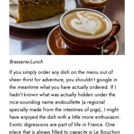
Brasserie-Lunch
If you simply order any dish on the menu out of
sheer thirst for adventure, you shouldn’t google in
the meantime what you have actually ordered. If I
hadn’t known what was actually hidden under the
nice-sounding name andouillette (a regional
specialty made from the intestines of pigs), I might
have enjoyed the dish with a little more enthusiasm.
Exotic digressions are part of life in France. One
place that is always filled to capacity is Le Bouchon