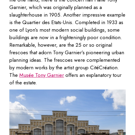
Garnier, which was originally planned as a
slaughterhouse in 1905. Another impressive example
is the Quartier des Etats-Unis. Completed in 1933 as
one of Lyon’s most modern social buildings, some
buildings are now in a frighteningly poor condition.
Remarkable, however, are the 25 or so original
frescoes that adorn Tony Garnier’s pioneering urban
planning ideas. The frescoes were complemented
by modern works by the artist group CitéCréation.
The
Musée Tony Garnier
offers an explanatory tour
of the estate.