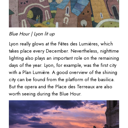
Blue Hour | Lyon lit up
Lyon really glows at the Fêtes des Lumières, which
takes place every December. Nevertheless, nighttime
lighting also plays an important role on the remaining
days of the year. Lyon, for example, was the first city
with a Plan Lumière. A good overview of the shining
city can be found from the platform of the basilica.
But the opera and the Place des Terreaux are also
worth seeing during the Blue Hour.