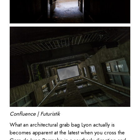
Confluence | Futuristik
What an architectural grab bag Lyon actually is
becomes apparent at the latest when you cross the