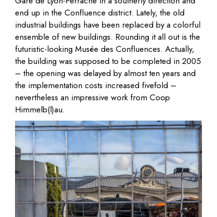
Gare de Lyon-Perrache in a southerly direction and
end up in the Confluence district. Lately, the old
industrial buildings have been replaced by a colorful
ensemble of new buildings. Rounding it all out is the
futuristic-looking Musée des Confluences. Actually,
the building was supposed to be completed in 2005
– the opening was delayed by almost ten years and
the implementation costs increased fivefold –
nevertheless an impressive work from Coop
Himmelb(l)au.