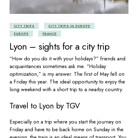
CITY TRIPS
CITY TRIPS IN EUROPE
EUROPE
FRANCE
Lyon – sights for a city trip
“How do you do it with your holidays?” friends and
acquaintances sometimes ask me. “Holiday
optimization,” is my answer. The first of May fell on
a Friday this year. The ideal opportunity to enjoy the
long weekend with a short trip to a nearby country.
Travel to Lyon by TGV
Especially on a trip where you start the journey on
Friday and have to be back home on Sunday in the
evening, the train is an ideal means of transport. You