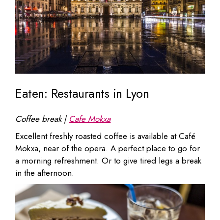
Eaten: Restaurants in Lyon
Coffee break |
Cafe Mokxa
Excellent freshly roasted coffee is available at Café
Mokxa, near of the opera. A perfect place to go for
a morning refreshment. Or to give tired legs a break
in the afternoon.