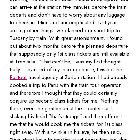
can arrive at the station five minutes before the train
departs and don’t have to worry about any luggage
to check in. Nice and uncomplicated. Last year,
among other things, we planned our short trip to
Tuscany by train. With great astonishment, I found
out about two months before the planned departure
that supposedly only 1st class tickets are still available
at Trenitalia. “That can’t be,” was my first thought.
Fully convinced of my incompetence, I visited the
Railtour
travel agency at Zurich station. I had already
booked a trip to Paris with the train tour operator
and therefore I thought that they could certainly
conjure up second class tickets for me. Nothing
there, even the gentleman at the counter said,
shaking his head “that’s strange” and then offered
me that he would book me the tickets for 1st class
right away. With a twinkle in his eye, he then said,
“they don’t have to pay the usual consulting fee, they