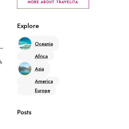
MORE ABOUT TRAVELITA
Explore
Oceania
 –
Africa
h
Asia
America
Europe
Posts