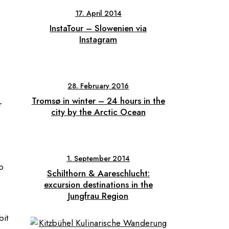
17. April 2014
InstaTour – Slowenien via
Instagram
28. February 2016
Tromsø in winter – 24 hours in the
r
city by the Arctic Ocean
1. September 2014
o
Schilthorn & Aareschlucht:
excursion destinations in the
Jungfrau Region
bit