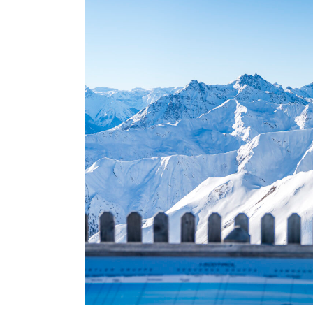
USA
Centr