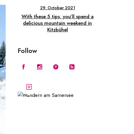
29. October 2021
With these 5 tips, you’ll spend a
delicious mountain weekend in
Kitzbühel
Follow
Follow our stories
and adventures