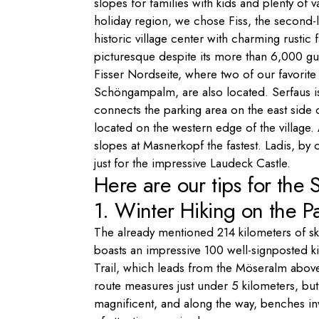
slopes for families with kids and plenty of v
holiday region, we chose Fiss, the second-lar
historic village center with charming rusti
picturesque despite its more than 6,000 gu
Fisser Nordseite, where two of our favorite 
Schöngampalm, are also located. Serfaus is
connects the parking area on the east side of
located on the western edge of the village.
slopes at Masnerkopf the fastest. Ladis, by 
just for the impressive Laudeck Castle.
Here are our tips for the S
1. Winter Hiking on the P
The already mentioned 214 kilometers of ski 
boasts an impressive 100 well-signposted k
Trail, which leads from the Möseralm above
route measures just under 5 kilometers, but
magnificent, and along the way, benches invi