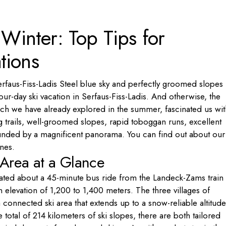
Portugal
n Winter: Top Tips for
Russia
Slovenia
tions
Ukraine
Türkiye
erfaus-Fiss-Ladis Steel blue sky and perfectly groomed slopes
ur-day ski vacation in Serfaus-Fiss-Ladis. And otherwise, the
hich we have already explored in the summer, fascinated us wit
ing trails, well-groomed slopes, rapid toboggan runs, excellent
ounded by a magnificent panorama. You can find out about our
ines.
i Area at a Glance
ocated about a 45-minute bus ride from the Landeck-Zams train
 elevation of 1,200 to 1,400 meters. The three villages of
 connected ski area that extends up to a snow-reliable altitude
otal of 214 kilometers of ski slopes, there are both tailored