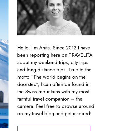
Hello, I’m Anita. Since 2012 I have
been reporting here on TRAVELITA
about my weekend trips, city trips
and long-distance trips. True to the
motto “The world begins on the
doorstep”, I can often be found in
the Swiss mountains with my most
faithful travel companion – the
camera. Feel free to browse around
on my travel blog and get inspired!