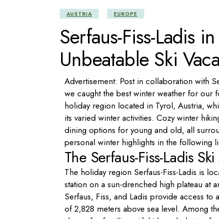
AUSTRIA
EUROPE
Serfaus-Fiss-Ladis i
Unbeatable Ski Vaca
Advertisement: Post in collaboration with S
we caught the best winter weather for our fo
holiday region located in Tyrol, Austria, w
its varied winter activities. Cozy winter hik
dining options for young and old, all surr
personal winter highlights in the following l
The Serfaus-Fiss-Ladis Sk
The holiday region Serfaus-Fiss-Ladis is l
station on a sun-drenched high plateau at an
Serfaus, Fiss, and Ladis provide access to a
of 2,828 meters above sea level. Among the t