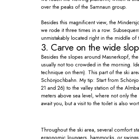
over the peaks of the Samnaun group.
Besides this magnificent view, the Minders
we rode it three times in a row. Subsequent
unmistakably located right in the middle of
3. Carve on the wide slop
Besides the slopes around Masnerkopf, the
usually not too crowded in the morning. Idea
technique on them). This part of the ski area
Schönjochbahn. My tip: Start from Schönjo
21 and 26) to the valley station of the Almba
meters above sea level, where not only th
await you, but a visit to the toilet is also w
Throughout the ski area, several comfort st
ergonomic loungers, hammocks, or swings, i