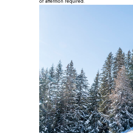
of attention required.