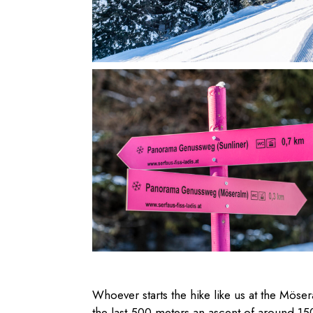
Whoever starts the hike like us at the Mös
the last 500 meters an ascent of around 150 