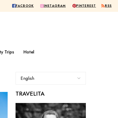
RSS
FACBOOK
PINTEREST
INSTAGRAM
Europe
City
Rest of the world
Hideaway
Wellness
All Hotel
ty Trips
Hotel
urope
City
st of the world
Hideaway
Wellness
TRAVELITA
All Hotel