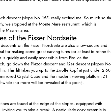
joch descent (slope No. 163) really excited me. So much so th
ly, we stopped at the Monte Mare restaurant, which is
 the Masner area.
es of the Fisser Nordseite
 descents on the Fisser Nordseite are also snow-secure and
l for making some great carving turns (or at least to refine th
 is quickly and easily accessible from Fiss via the
ch, go down the Plazör descent and 12er descent (slopes No
hn. This lift takes you up to the Zwölferkopf at just under 2,6
e mirrored Crystal Cube and the modern viewing platform Z1
orthwhile (no more will be revealed at this point).
ations are found at the edge of the slopes, equipped with
nviting you to take a break. A particularly cozy example is