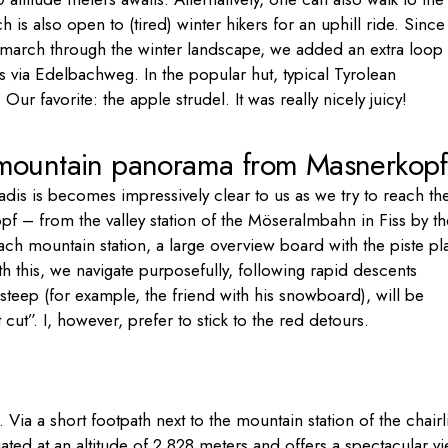
h is also open to (tired) winter hikers for an uphill ride. Since
 march through the winter landscape, we added an extra loop 
s via Edelbachweg. In the popular hut, typical Tyrolean
Our favorite: the apple strudel. It was really nicely juicy!
 mountain panorama from Masnerkopf
adis is becomes impressively clear to us as we try to reach th
opf – from the valley station of the Möseralmbahn in Fiss by th
each mountain station, a large overview board with the piste pl
h this, we navigate purposefully, following rapid descents
steep (for example, the friend with his snowboard), will be
ut”. I, however, prefer to stick to the red detours.
ia a short footpath next to the mountain station of the chairli
ated at an altitude of 2,828 meters and offers a spectacular v