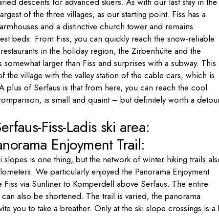
aried descents for advanced skiers. As with our last stay in the
gest of the three villages, as our starting point. Fiss has a
c farmhouses and a distinctive church tower and remains
est beds. From Fiss, you can quickly reach the snow-reliable
restaurants in the holiday region, the Zirbenhütte and the
 somewhat larger than Fiss and surprises with a subway. This
 the village with the valley station of the cable cars, which is
 A plus of Serfaus is that from here, you can reach the cool
comparison, is small and quaint – but definitely worth a detou
erfaus-Fiss-Ladis ski area:
anorama Enjoyment Trail:
slopes is one thing, but the network of winter hiking trails als
ilometers. We particularly enjoyed the Panorama Enjoyment
 Fiss via Sunliner to Komperdell above Serfaus. The entire
 can also be shortened. The trail is varied, the panorama
te you to take a breather. Only at the ski slope crossings is a 