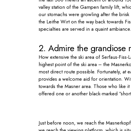
valley station of the Gampen family lift, whic
our stomachs were growling after the brisk
the Leithe Wirt on the way back towards Fis
specialties are served in a quaint ambiance. 
2. Admire the grandiose
How extensive the ski area of Serfaus-Fiss-L
highest point of the ski area – the Masnerk
most direct route possible. Fortunately, at 
provides a welcome aid for orientation. Wit
towards the Masner area. Those who like it 
offered one or another black-marked “short c
Just before noon, we reach the Masnerkopf. V
we reach the viewing platform, which is situ