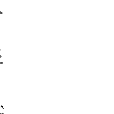
to
e
e
an
ft,
iew