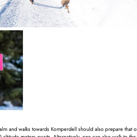
eralm and walks towards Komperdell should also prepare that 
altitude meters awaits. Alternatively, one can also walk to the