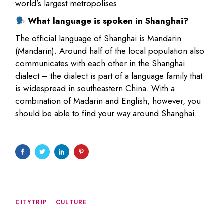
world’s largest metropolises.
What language is spoken in Shanghai?
The official language of Shanghai is Mandarin
(Mandarin). Around half of the local population also
communicates with each other in the Shanghai
dialect – the dialect is part of a language family that
is widespread in southeastern China. With a
combination of Madarin and English, however, you
should be able to find your way around Shanghai.
CITYTRIP
CULTURE