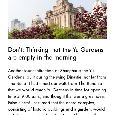
Don’t: Thinking that the Yu Gardens
are empty in the morning
Another tourist attraction of Shanghai is the Yu
Gardens, built during the Ming Dinastie, not far from
The Bund. I had timed our walk from The Bund so
that we would reach Yu Gardens in time for opening
time at 9:00 a.m., and thought that was a great idea.
False alarm! I assumed that the entire complex,
consisting of historic buildings and a garden, would