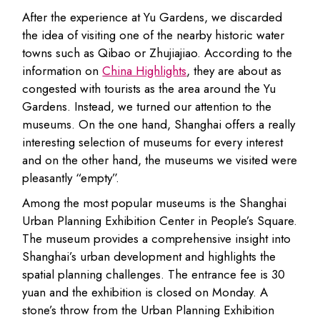
After the experience at Yu Gardens, we discarded
the idea of visiting one of the nearby historic water
towns such as Qibao or Zhujiajiao. According to the
information on
China Highlights
, they are about as
congested with tourists as the area around the Yu
Gardens. Instead, we turned our attention to the
museums. On the one hand, Shanghai offers a really
interesting selection of museums for every interest
and on the other hand, the museums we visited were
pleasantly “empty”.
Among the most popular museums is the Shanghai
Urban Planning Exhibition Center in People’s Square.
The museum provides a comprehensive insight into
Shanghai’s urban development and highlights the
spatial planning challenges. The entrance fee is 30
yuan and the exhibition is closed on Monday. A
stone’s throw from the Urban Planning Exhibition