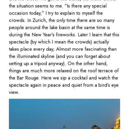
the situation seems to me. “Is there any special
occasion today,” I try to explain to myself the
crowds. In Zurich, the only time there are so many
people around the lake basin at the same time is
during the New Year’s fireworks. Later I learn that this
spectacle (by which I mean the crowds) actually
takes place every day; Almost more fascinating than
the illuminated skyline (and you can forget about
setting up a tripod anyway). On the other hand,
things are much more relaxed on the roof terrace of
the Bar Rouge. Here we sip a cocktail and watch the
spectacle again in peace and quiet from a bird’s eye
view.