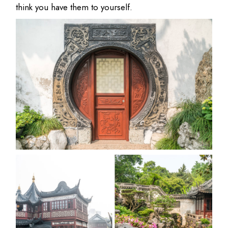
think you have them to yourself.