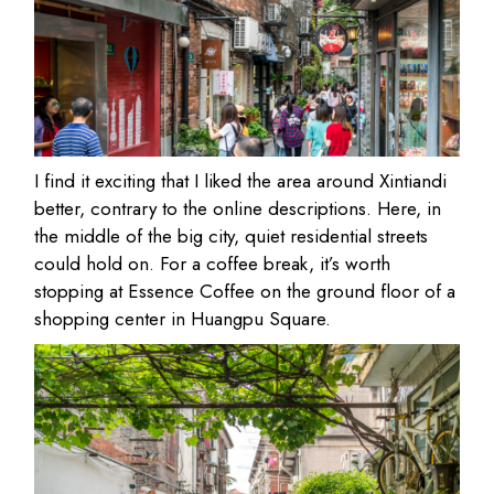
I find it exciting that I liked the area around Xintiandi
better, contrary to the online descriptions. Here, in
the middle of the big city, quiet residential streets
could hold on. For a coffee break, it’s worth
stopping at Essence Coffee on the ground floor of a
shopping center in Huangpu Square.