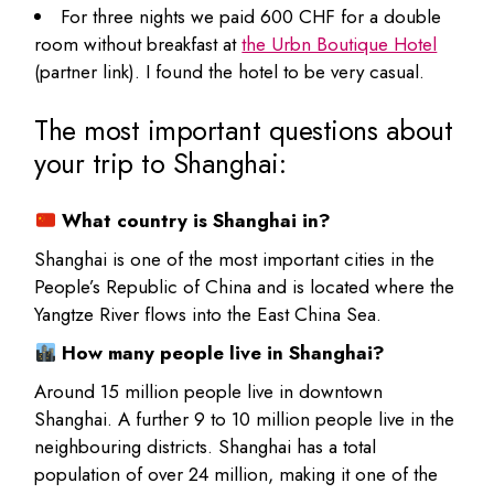
For three nights we paid 600 CHF for a double
room without breakfast at
the Urbn Boutique Hotel
(partner link). I found the hotel to be very casual.
The most important questions about
your trip to Shanghai:
What country is Shanghai in?
Shanghai is one of the most important cities in the
People’s Republic of China and is located where the
Yangtze River flows into the East China Sea.
How many people live in Shanghai?
Around 15 million people live in downtown
Shanghai. A further 9 to 10 million people live in the
neighbouring districts. Shanghai has a total
population of over 24 million, making it one of the