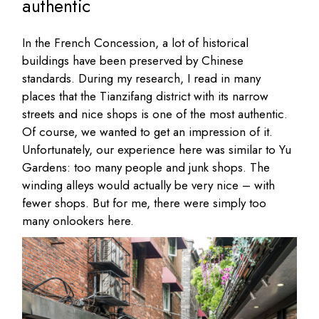
authentic
In the French Concession, a lot of historical
buildings have been preserved by Chinese
standards. During my research, I read in many
places that the Tianzifang district with its narrow
streets and nice shops is one of the most authentic.
Of course, we wanted to get an impression of it.
Unfortunately, our experience here was similar to Yu
Gardens: too many people and junk shops. The
winding alleys would actually be very nice – with
fewer shops. But for me, there were simply too
many onlookers here.