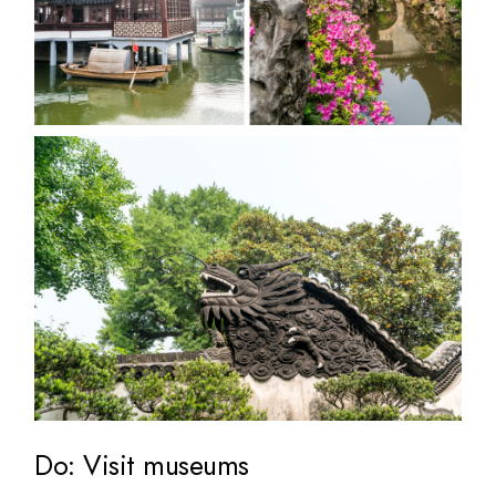
Do: Visit museums