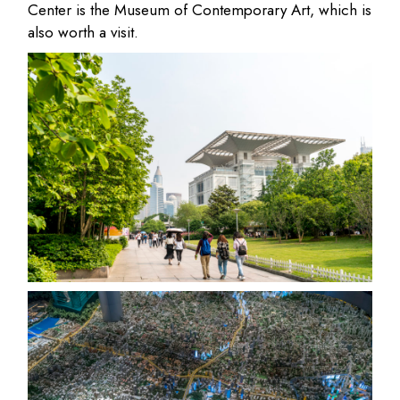
Center is the Museum of Contemporary Art, which is
also worth a visit.