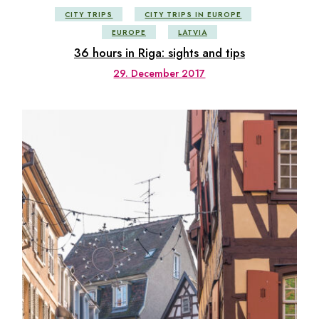
CITY TRIPS
CITY TRIPS IN EUROPE
EUROPE
LATVIA
36 hours in Riga: sights and tips
29. December 2017