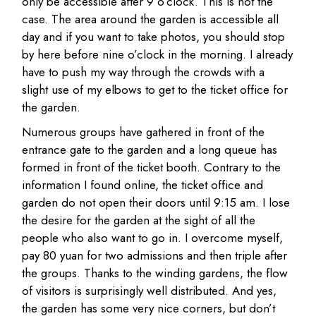
only be accessible after 9 o’clock. This is not the
case. The area around the garden is accessible all
day and if you want to take photos, you should stop
by here before nine o’clock in the morning. I already
have to push my way through the crowds with a
slight use of my elbows to get to the ticket office for
the garden.
Numerous groups have gathered in front of the
entrance gate to the garden and a long queue has
formed in front of the ticket booth. Contrary to the
information I found online, the ticket office and
garden do not open their doors until 9:15 am. I lose
the desire for the garden at the sight of all the
people who also want to go in. I overcome myself,
pay 80 yuan for two admissions and then triple after
the groups. Thanks to the winding gardens, the flow
of visitors is surprisingly well distributed. And yes,
the garden has some very nice corners, but don’t