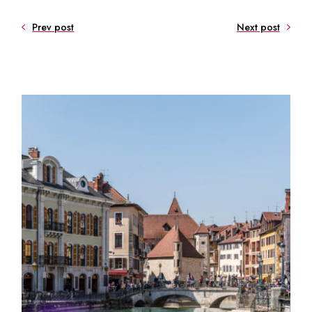
Prev post
Next post