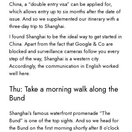
China, a “double entry visa” can be applied for,
which allows entry up to six months after the date of
issue. And so we supplemented our itinerary with a
three-day trip to Shanghai.
I found Shanghai to be the ideal way to get started in
China. Apart from the fact that Google & Co are
blocked and surveillance cameras follow you every
step of the way, Shanghai is a western city.
Accordingly, the communication in English worked
well here.
Thu: Take a morning walk along the
Bund
Shanghai’s famous waterfront promenade “The
Bund” is one of the top sights. And so we head for
the Bund on the first morning shortly after 8 o’clock