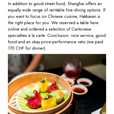
In addition to good street food, Shanghai offers an
equally wide range of veritable fine dining options. If
you want to focus on Chinese cuisine, Hakkasan is
the right place for you. We reserved a table here
online and ordered a selection of Cantonese
specialties à la carte. Conclusion: nice service, good
food and an okay price-performance ratio (we paid
170 CHF for dinner).