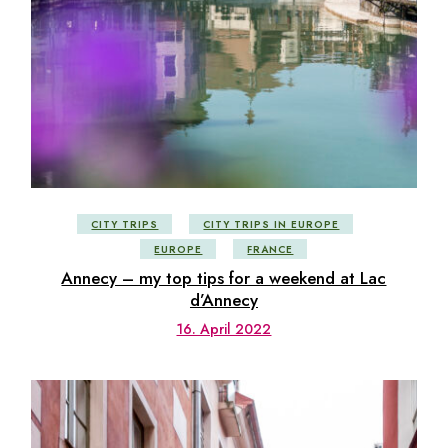
CITY TRIPS
CITY TRIPS IN EUROPE
EUROPE
FRANCE
Annecy – my top tips for a weekend at Lac
d’Annecy
16. April 2022