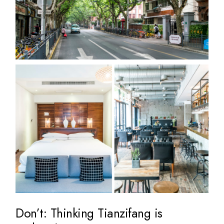
Don’t: Thinking Tianzifang is