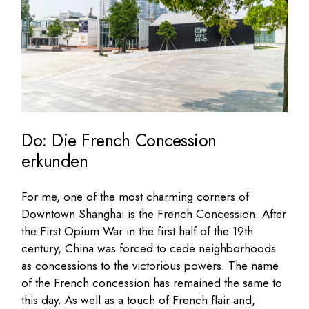
Do: Die French Concession
erkunden
For me, one of the most charming corners of
Downtown Shanghai is the French Concession. After
the First Opium War in the first half of the 19th
century, China was forced to cede neighborhoods
as concessions to the victorious powers. The name
of the French concession has remained the same to
this day. As well as a touch of French flair and,