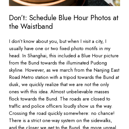
Don’t: Schedule Blue Hour Photos at
the Waistband
I don’t know about you, but when I visit a city, I
usually have one or two fixed photo motifs in my
head. In Shanghai, this included a Blue Hour picture
from the Bund towards the illuminated Pudong
skyline. However, as we march from the Nanjing East
Road Metro station with a tripod towards the Bund at
dusk, we quickly realize that we are not the only
ones with this idea. Almost unbelievable masses
flock towards the Bund. The roads are closed to
traffic and police officers loudly show us the way.
Crossing the road quickly somewhere: no chance!
There is a strict one-way system on the sidewalks,
and the closer we get to the Bund, the more unreal