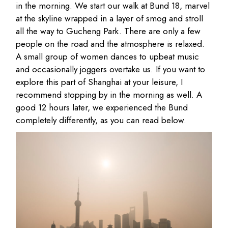
in the morning. We start our walk at Bund 18, marvel
at the skyline wrapped in a layer of smog and stroll
all the way to Gucheng Park. There are only a few
people on the road and the atmosphere is relaxed.
A small group of women dances to upbeat music
and occasionally joggers overtake us. If you want to
explore this part of Shanghai at your leisure, I
recommend stopping by in the morning as well. A
good 12 hours later, we experienced the Bund
completely differently, as you can read below.