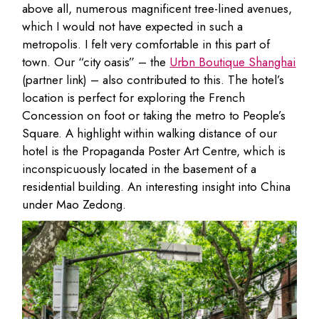
above all, numerous magnificent tree-lined avenues,
which I would not have expected in such a
metropolis. I felt very comfortable in this part of
town. Our “city oasis” – the
Urbn Boutique Shanghai
(partner link) – also contributed to this. The hotel’s
location is perfect for exploring the French
Concession on foot or taking the metro to People’s
Square. A highlight within walking distance of our
hotel is the Propaganda Poster Art Centre, which is
inconspicuously located in the basement of a
residential building. An interesting insight into China
under Mao Zedong.