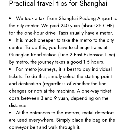
Practical travel tips for Shanghai
We took a taxi from Shanghai Pudong Airport to
the city center. We paid 240 yuan (about 35 CHF)
for the one-hour drive. Taxis usually have a meter.
It is much cheaper to take the metro to the city
centre. To do this, you have to change trains at
Guanglan Road station (Line 2 East Extension Line).
By metro, the journey takes a good 1.5 hours.
For metro journeys, it is best to buy individual
tickets. To do this, simply select the starting point
and destination (regardless of whether the line
changes or not) at the machine. A one-way ticket
costs between 3 and 9 yuan, depending on the
distance.
At the entrances to the metros, metal detectors
are used everywhere. Simply place the bag on the
conveyor belt and walk through it.