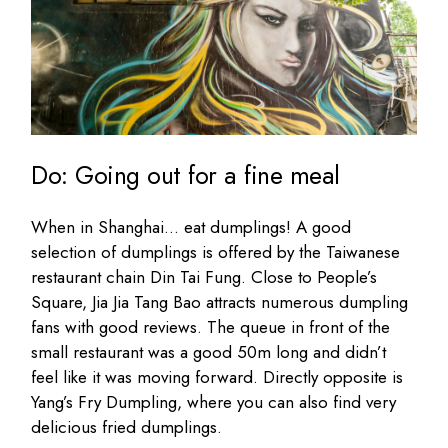
Do: Going out for a fine meal
When in Shanghai… eat dumplings! A good
selection of dumplings is offered by the Taiwanese
restaurant chain Din Tai Fung. Close to People’s
Square, Jia Jia Tang Bao attracts numerous dumpling
fans with good reviews. The queue in front of the
small restaurant was a good 50m long and didn’t
feel like it was moving forward. Directly opposite is
Yang’s Fry Dumpling, where you can also find very
delicious fried dumplings.