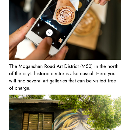
The Moganshan Road Art District (M50) in the north
of the city’s historic centre is also casual. Here you
will find several art galleries that can be visited free
of charge.