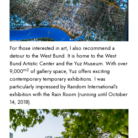
For those interested in art, I also recommend a
detour to the West Bund. It is home to the West
Bund Artistic Center and the Yuz Museum. With over
m2
9,000
of gallery space, Yuz offers exciting
contemporary temporary exhibitions. I was
particularly impressed by Random International’s
exhibition with the Rain Room (running until October
14, 2018).