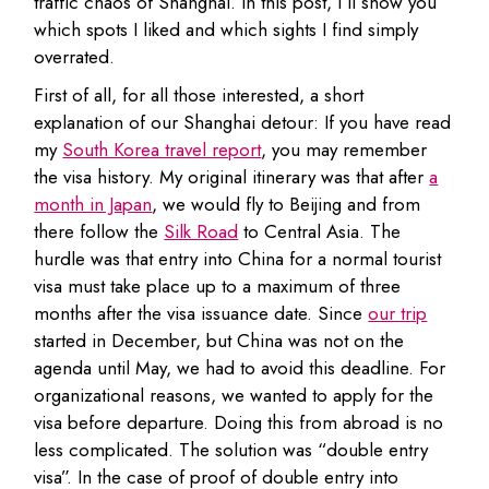
traffic chaos of Shanghai. In this post, I’ll show you
which spots I liked and which sights I find simply
overrated.
First of all, for all those interested, a short
explanation of our Shanghai detour: If you have read
my
South Korea travel report
, you may remember
the visa history. My original itinerary was that after
a
month in Japan
, we would fly to Beijing and from
there follow the
Silk Road
to Central Asia. The
hurdle was that entry into China for a normal tourist
visa must take place up to a maximum of three
months after the visa issuance date. Since
our trip
started in December, but China was not on the
agenda until May, we had to avoid this deadline. For
organizational reasons, we wanted to apply for the
visa before departure. Doing this from abroad is no
less complicated. The solution was “double entry
visa”. In the case of proof of double entry into