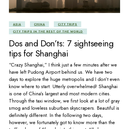
ASIA
CHINA
CITY TRIPS
CITY TRIPS IN THE REST OF THE WORLD
Dos and Don’ts: 7 sightseeing
tips for Shanghai
“Crazy Shanghai,” I think just a few minutes after we
have left Pudong Airport behind us. We have two
days to explore the huge metropolis and I don’t even
know where to start. Utterly overwhelmed! Shanghai
is one of China’s largest and most modern cities.
Through the taxi window, we first look at a lot of gray
smog and loveless suburban skyscrapers. Beautiful is
definitely different. In the following two days,
however, we fortunately got to know more than the