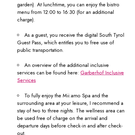
garden). At lunchtime, you can enjoy the bistro
menu from 12:00 to 16:30 (for an additional
charge).
As a guest, you receive the digital South Tyrol
Guest Pass, which entitles you to free use of
public transportation.
An overview of the additional inclusive
services can be found here:
Garberhof Inclusive
Services
To fully enjoy the Mii:amo Spa and the
surrounding area at your leisure, I recommend a
stay of two to three nights. The wellness area can
be used free of charge on the arrival and
departure days before check-in and after check-
out.