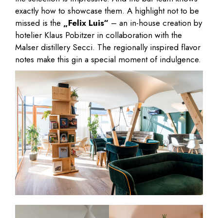
exactly how to showcase them. A highlight not to be
missed is the
„Felix Luis“
– an in-house creation by
hotelier Klaus Pobitzer in collaboration with the
Malser distillery Secci. The regionally inspired flavor
notes make this gin a special moment of indulgence.