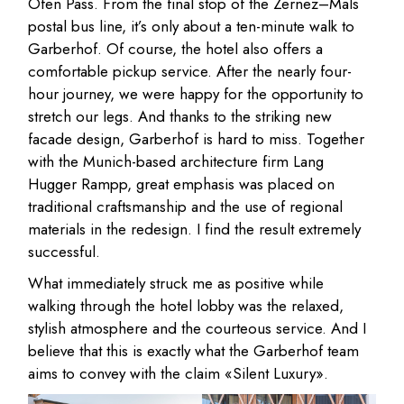
Ofen Pass. From the final stop of the Zernez–Mals
postal bus line, it’s only about a ten-minute walk to
Garberhof. Of course, the hotel also offers a
comfortable pickup service. After the nearly four-
hour journey, we were happy for the opportunity to
stretch our legs. And thanks to the striking new
facade design, Garberhof is hard to miss. Together
with the Munich-based architecture firm Lang
Hugger Rampp, great emphasis was placed on
traditional craftsmanship and the use of regional
materials in the redesign. I find the result extremely
successful.
What immediately struck me as positive while
walking through the hotel lobby was the relaxed,
stylish atmosphere and the courteous service. And I
believe that this is exactly what the Garberhof team
aims to convey with the claim «Silent Luxury».