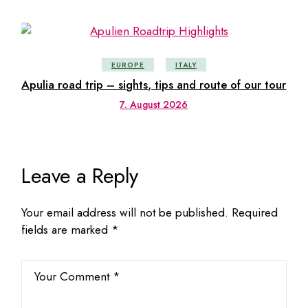
EUROPE
ITALY
Apulia road trip – sights, tips and route of our tour
7. August 2026
Leave a Reply
Your email address will not be published.
Required
fields are marked
*