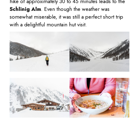
hike of approximately 30 to 45 minutes leads to the
Schlinig Alm
. Even though the weather was
somewhat miserable, it was still a perfect short trip
with a delightful mountain hut visit.