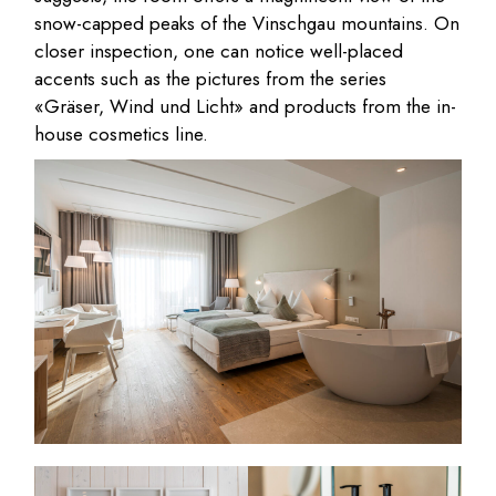
snow-capped peaks of the Vinschgau mountains. On
closer inspection, one can notice well-placed
accents such as the pictures from the series
«Gräser, Wind und Licht» and products from the in-
house cosmetics line.