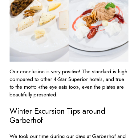
Our conclusion is very positive! The standard is high
compared to other 4-Star Superior hotels, and true
to the motto «the eye eats too», even the plates are
beautifully presented.
Winter Excursion Tips around
Garberhof
We took our time during our days at Garberhof and