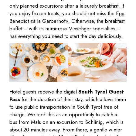
only planned excursions after a leisurely breakfast. If
you enjoy frozen treats, you should not miss the Egg
Benedict «à la Garberhof». Otherwise, the breakfast
buffet – with its numerous Vinschger specialties –
has everything you need to start the day deliciously.
Hotel guests receive the digital
South Tyrol Guest
Pass
for the duration of their stay, which allows them
to use public transportation in South Tyrol free of
charge. We took this as an opportunity to catch a
bus from Mals on an excursion to Schlinig, which is
about 20 minutes away. From there, a gentle winter