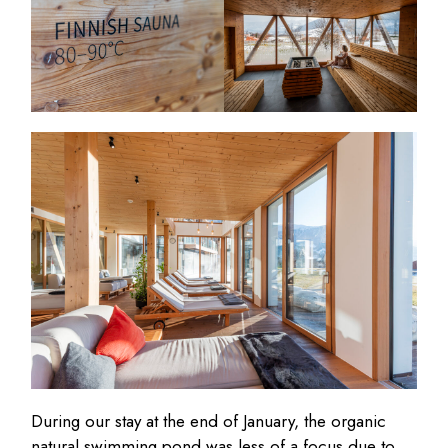
During our stay at the end of January, the organic
natural swimming pond was less of a focus due to