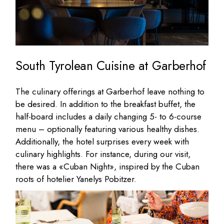
South Tyrolean Cuisine at Garberhof
The culinary offerings at Garberhof leave nothing to
be desired. In addition to the breakfast buffet, the
half-board includes a daily changing 5- to 6-course
menu – optionally featuring various healthy dishes.
Additionally, the hotel surprises every week with
culinary highlights. For instance, during our visit,
there was a «Cuban Night», inspired by the Cuban
roots of hotelier Yanelys Pobitzer.