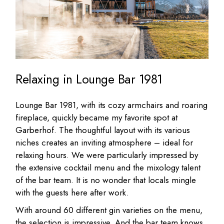
Relaxing in Lounge Bar 1981
Lounge Bar 1981, with its cozy armchairs and roaring
fireplace, quickly became my favorite spot at
Garberhof. The thoughtful layout with its various
niches creates an inviting atmosphere – ideal for
relaxing hours. We were particularly impressed by
the extensive cocktail menu and the mixology talent
of the bar team. It is no wonder that locals mingle
with the guests here after work.
With around 60 different gin varieties on the menu,
the selection is impressive. And the bar team knows