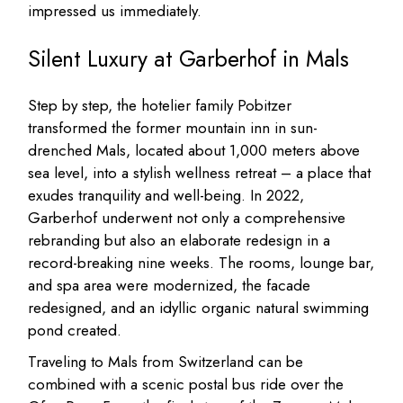
impressed us immediately.
Silent Luxury at Garberhof in Mals
Step by step, the hotelier family Pobitzer
transformed the former mountain inn in sun-
drenched Mals, located about 1,000 meters above
sea level, into a stylish wellness retreat – a place that
exudes tranquility and well-being. In 2022,
Garberhof underwent not only a comprehensive
rebranding but also an elaborate redesign in a
record-breaking nine weeks. The rooms, lounge bar,
and spa area were modernized, the facade
redesigned, and an idyllic organic natural swimming
pond created.
Traveling to Mals from Switzerland can be
combined with a scenic postal bus ride over the