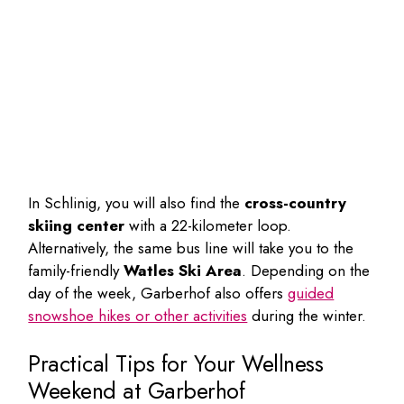
In Schlinig, you will also find the
cross-country
skiing center
with a 22-kilometer loop.
Alternatively, the same bus line will take you to the
family-friendly
Watles Ski Area
. Depending on the
day of the week, Garberhof also offers
guided
snowshoe hikes or other activities
during the winter.
Practical Tips for Your Wellness
Weekend at Garberhof