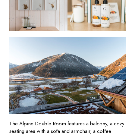
The Alpine Double Room features a balcony, a cozy
seating area with a sofa and armchair, a coffee