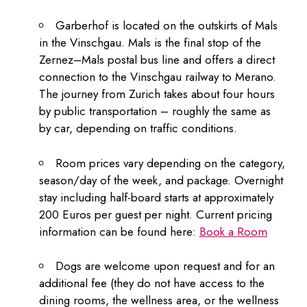
Garberhof is located on the outskirts of Mals
in the Vinschgau. Mals is the final stop of the
Zernez–Mals postal bus line and offers a direct
connection to the Vinschgau railway to Merano.
The journey from Zurich takes about four hours
by public transportation – roughly the same as
by car, depending on traffic conditions.
Room prices vary depending on the category,
season/day of the week, and package. Overnight
stay including half-board starts at approximately
200 Euros per guest per night. Current pricing
information can be found here:
Book a Room
Dogs are welcome upon request and for an
additional fee (they do not have access to the
dining rooms, the wellness area, or the wellness