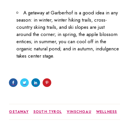
A getaway at Garberhof is a good idea in any
season: in winter, winter hiking trails, cross-
country skiing trails, and ski slopes are just
around the corner; in spring, the apple blossom
entices; in summer, you can cool off in the
organic natural pond; and in autumn, indulgence
takes center stage.
GETAWAY
SOUTH TYROL
VINSCHGAU
WELLNESS