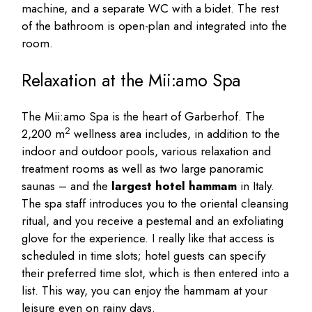
machine, and a separate WC with a bidet. The rest
of the bathroom is open-plan and integrated into the
room.
Relaxation at the Mii:amo Spa
The Mii:amo Spa is the heart of Garberhof. The
2
2,200 m
wellness area includes, in addition to the
indoor and outdoor pools, various relaxation and
treatment rooms as well as two large panoramic
saunas – and the
largest hotel hammam
in Italy.
The spa staff introduces you to the oriental cleansing
ritual, and you receive a pestemal and an exfoliating
glove for the experience. I really like that access is
scheduled in time slots; hotel guests can specify
their preferred time slot, which is then entered into a
list. This way, you can enjoy the hammam at your
leisure even on rainy days.