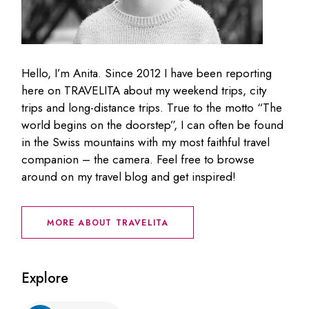
Hello, I’m Anita. Since 2012 I have been reporting
here on TRAVELITA about my weekend trips, city
trips and long-distance trips. True to the motto “The
world begins on the doorstep”, I can often be found
in the Swiss mountains with my most faithful travel
companion – the camera. Feel free to browse
around on my travel blog and get inspired!
MORE ABOUT TRAVELITA
Explore