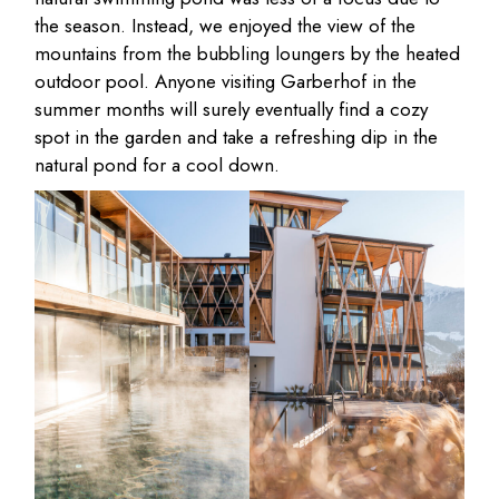
the season. Instead, we enjoyed the view of the
mountains from the bubbling loungers by the heated
outdoor pool. Anyone visiting Garberhof in the
summer months will surely eventually find a cozy
spot in the garden and take a refreshing dip in the
natural pond for a cool down.