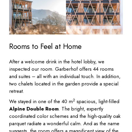
Rooms to Feel at Home
After a welcome drink in the hotel lobby, we
inspected our room. Garberhof offers 44 rooms
and suites – all with an individual touch. In addition,
two chalets located in the garden provide a special
retreat.
2
We stayed in one of the 40 m
spacious, light-filled
Alpine Double Room
. The bright, expertly
coordinated color schemes and the high-quality oak
parquet radiate a wonderful calm. And as the name
suggests, the room offers a magnificent view of the