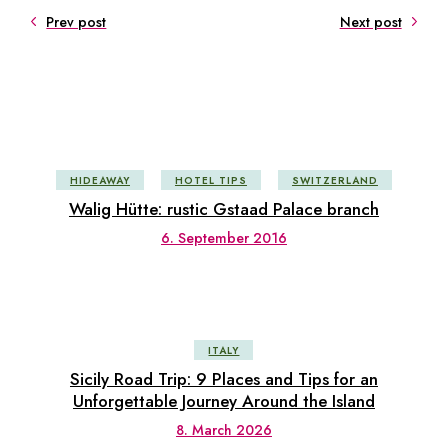
Prev post
Next post
HIDEAWAY
HOTEL TIPS
SWITZERLAND
Walig Hütte: rustic Gstaad Palace branch
6. September 2016
ITALY
Sicily Road Trip: 9 Places and Tips for an
Unforgettable Journey Around the Island
8. March 2026