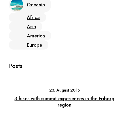
Oceania
Africa
Asia
America
Europe
Posts
23. August 2015
3 hikes with summit experiences in the Friborg
region