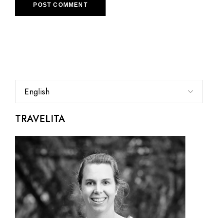
POST COMMENT
Choose
a
language
TRAVELITA