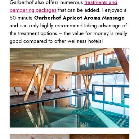
Garberhof also offers numerous
treatments and
pampering packages
that can be added. I enjoyed a
50-minute
Garberhof Apricot Aroma Massage
and can only highly recommend taking advantage of
the treatment options – the value for money is really
good compared to other wellness hotels!