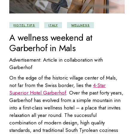
HOTEL TIPS
ITALY
WELLNESS
A wellness weekend at
Garberhof in Mals
Advertisement: Article in collaboration with
Garberhof
On the edge of the historic village center of Mals,
not far from the Swiss border, lies the
4-Star
Superior Hotel Garberhof
. Over the past forty years,
Garberhof has evolved from a simple mountain inn
into a first-class wellness hotel – a place that invites
relaxation all year round. The successful
combination of modern design, high quality
standards, and traditional South Tyrolean coziness