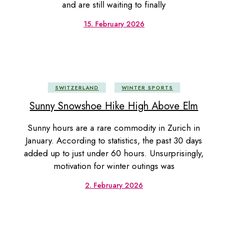
and are still waiting to finally
15. February 2026
SWITZERLAND
WINTER SPORTS
Sunny Snowshoe Hike High Above Elm
Sunny hours are a rare commodity in Zurich in
January. According to statistics, the past 30 days
added up to just under 60 hours. Unsurprisingly,
motivation for winter outings was
2. February 2026