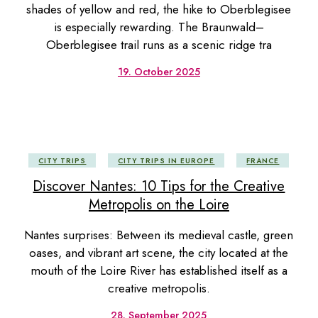
shades of yellow and red, the hike to Oberblegisee
is especially rewarding. The Braunwald–
Oberblegisee trail runs as a scenic ridge tra
19. October 2025
CITY TRIPS
CITY TRIPS IN EUROPE
FRANCE
Discover Nantes: 10 Tips for the Creative
Metropolis on the Loire
Nantes surprises: Between its medieval castle, green
oases, and vibrant art scene, the city located at the
mouth of the Loire River has established itself as a
creative metropolis.
28. September 2025