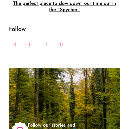
The perfect place to slow down: our time out in
the “Spycher”
Follow
Follow our stories and