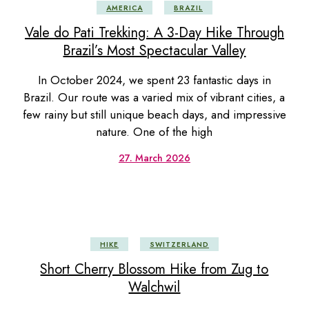
AMERICA
BRAZIL
Vale do Pati Trekking: A 3-Day Hike Through
Brazil’s Most Spectacular Valley
In October 2024, we spent 23 fantastic days in
Brazil. Our route was a varied mix of vibrant cities, a
few rainy but still unique beach days, and impressive
nature. One of the high
27. March 2026
HIKE
SWITZERLAND
Short Cherry Blossom Hike from Zug to
Walchwil