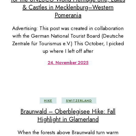
& Castles in Mecklenburg–Western
Pomerania
Advertising: This post was created in collaboration
with the German National Tourist Board (Deutsche
Zentrale für Tourismus e.V.) This October, I picked
up where I left off after
24. November 2025
HIKE
SWITZERLAND
Braunwald – Oberblegisee Hike: Fall
Highlight in Glarnerland
When the forests above Braunwald turn warm