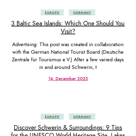
EUROPE
GERMANY
3 Baltic Sea Islands: Which One Should You
Visit?
Advertising: This post was created in collaboration
with the German National Tourist Board (Deutsche
Zentrale für Tourismus e.V.) After a few varied days
in and around Schwerin, t
14. December 2025
EUROPE
GERMANY
Discover Schwerin & Surroundings: 9 Tips
for the UNESCO World Heritage Site, Lakes