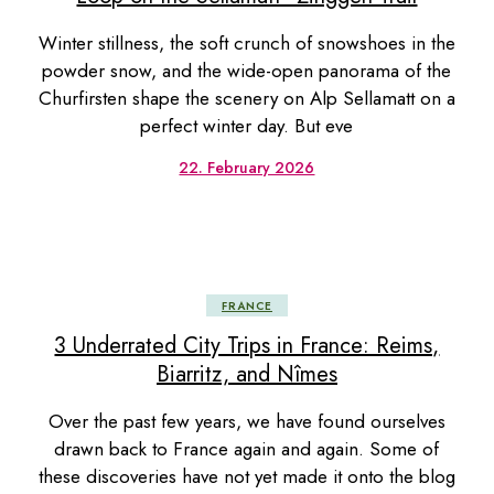
Winter stillness, the soft crunch of snowshoes in the
powder snow, and the wide-open panorama of the
Churfirsten shape the scenery on Alp Sellamatt on a
perfect winter day. But eve
22. February 2026
FRANCE
3 Underrated City Trips in France: Reims,
Biarritz, and Nîmes
Over the past few years, we have found ourselves
drawn back to France again and again. Some of
these discoveries have not yet made it onto the blog