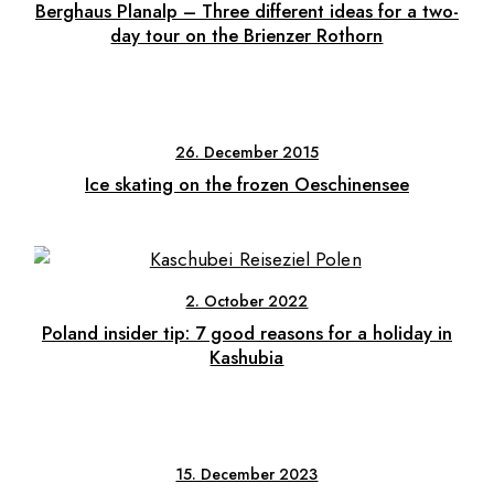
Berghaus Planalp – Three different ideas for a two-
day tour on the Brienzer Rothorn
26. December 2015
Ice skating on the frozen Oeschinensee
2. October 2022
Poland insider tip: 7 good reasons for a holiday in
Kashubia
15. December 2023