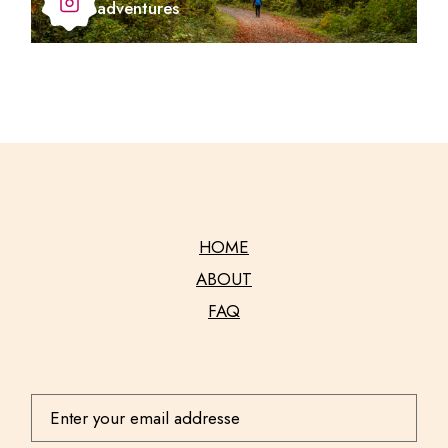
adventures
HOME
ABOUT
FAQ