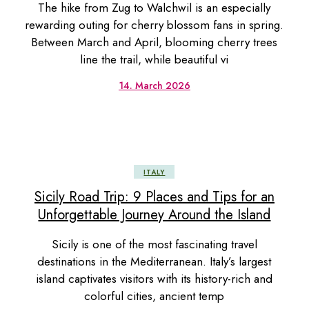
The hike from Zug to Walchwil is an especially
rewarding outing for cherry blossom fans in spring.
Between March and April, blooming cherry trees
line the trail, while beautiful vi
14. March 2026
ITALY
Sicily Road Trip: 9 Places and Tips for an
Unforgettable Journey Around the Island
Sicily is one of the most fascinating travel
destinations in the Mediterranean. Italy’s largest
island captivates visitors with its history-rich and
colorful cities, ancient temp