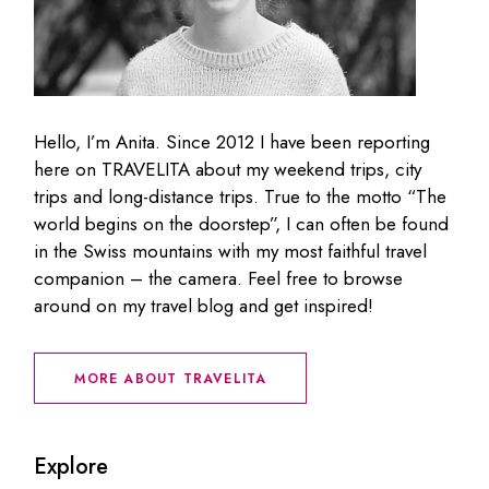
Hello, I’m Anita. Since 2012 I have been reporting
here on TRAVELITA about my weekend trips, city
trips and long-distance trips. True to the motto “The
world begins on the doorstep”, I can often be found
in the Swiss mountains with my most faithful travel
companion – the camera. Feel free to browse
around on my travel blog and get inspired!
MORE ABOUT TRAVELITA
Explore