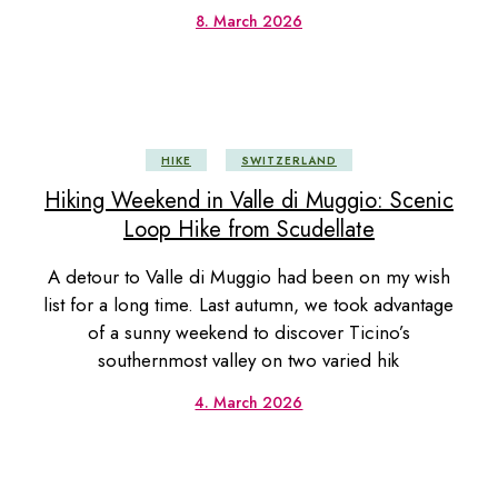
8. March 2026
HIKE
SWITZERLAND
Hiking Weekend in Valle di Muggio: Scenic
Loop Hike from Scudellate
A detour to Valle di Muggio had been on my wish
list for a long time. Last autumn, we took advantage
of a sunny weekend to discover Ticino’s
southernmost valley on two varied hik
4. March 2026