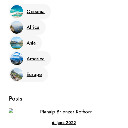
Oceania
Africa
Asia
America
Europe
Posts
6. June 2022