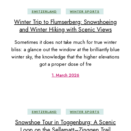
SWITZERLAND
WINTER SPORTS
Winter Trip to Flumserberg: Snowshoeing
and Winter Hiking with Scenic Views
Sometimes it does not take much for true winter
bliss: a glance out the window at the brilliantly blue
winter sky, the knowledge that the higher elevations
got a proper dose of fre
1. March 2026
SWITZERLAND
WINTER SPORTS
Snowshoe Tour in Toggenburg: A Scenic
Loop on the Sellamatt–Zinggen Trail