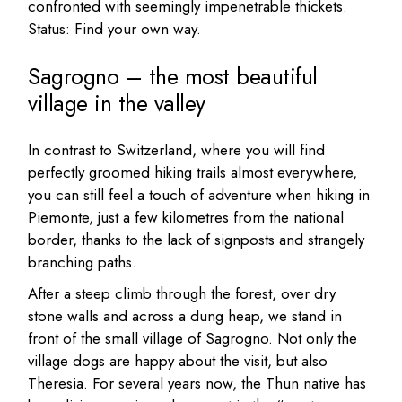
confronted with seemingly impenetrable thickets.
Status: Find your own way.
Sagrogno – the most beautiful
village in the valley
In contrast to Switzerland, where you will find
perfectly groomed hiking trails almost everywhere,
you can still feel a touch of adventure when hiking in
Piemonte, just a few kilometres from the national
border, thanks to the lack of signposts and strangely
branching paths.
After a steep climb through the forest, over dry
stone walls and across a dung heap, we stand in
front of the small village of Sagrogno. Not only the
village dogs are happy about the visit, but also
Theresia. For several years now, the Thun native has