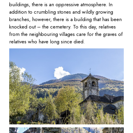
buildings, there is an oppressive atmosphere. In
addition to crumbling stones and wildly growing
branches, however, there is a building that has been
knocked out – the cemetery. To this day, relatives
from the neighbouring villages care for the graves of
relatives who have long since died.