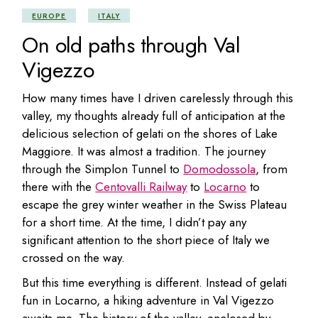
EUROPE
ITALY
On old paths through Val
Vigezzo
How many times have I driven carelessly through this
valley, my thoughts already full of anticipation at the
delicious selection of gelati on the shores of Lake
Maggiore. It was almost a tradition. The journey
through the Simplon Tunnel to
Domodossola
, from
there with the
Centovalli Railway
to
Locarno
to
escape the grey winter weather in the Swiss Plateau
for a short time. At the time, I didn’t pay any
significant attention to the short piece of Italy we
crossed on the way.
But this time everything is different. Instead of gelati
fun in Locarno, a hiking adventure in Val Vigezzo
awaits me. The history of the valley, enclosed by