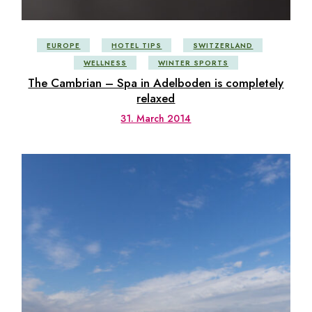
EUROPE
HOTEL TIPS
SWITZERLAND
WELLNESS
WINTER SPORTS
The Cambrian – Spa in Adelboden is completely
relaxed
31. March 2014