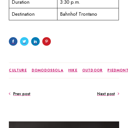
Duration
3:30 p.m.
Destination
Bahnhof Trontano
CULTURE
DOMODOSSOLA
HIKE
OUTDOOR
PIEDMON
Prev post
Next post