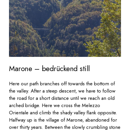
Marone – bedrückend still
Here our path branches off towards the bottom of
the valley. After a steep descent, we have to follow
the road for a short distance until we reach an old
arched bridge. Here we cross the Melezzo
Orientale and climb the shady valley flank opposite.
Halfway up is the village of Marone, abandoned for
over thirty years. Between the slowly crumbling stone