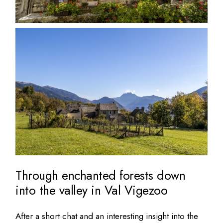
Through enchanted forests down
into the valley in Val Vigezoo
After a short chat and an interesting insight into the