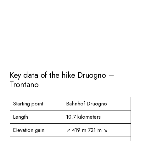
Key data of the hike Druogno –
Trontano
Starting point
Bahnhof Druogno
Length
10.7 kilometers
Elevation gain
↗ 419 m 721 m ↘