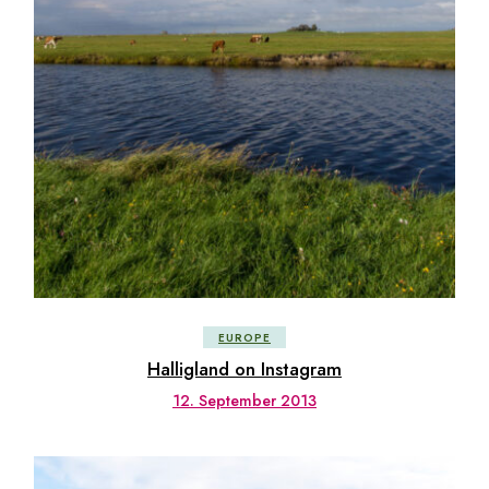
EUROPE
Halligland on Instagram
12. September 2013