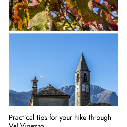
Practical tips for your hike through
Val Vigezzo