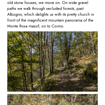
old stone houses, we move on. On wide gravel
paths we walk through secluded forests, past
Albogno, which delights us with its pretty church in
front of the magnificent mountain panorama of the
Monte Rosa massif, on to Coimo.