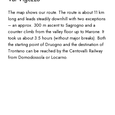
The map shows our route. The route is about 11 km
long and leads steadily downhill with two exceptions
– an approx. 300 m ascent to Sagrogno and a
counter climb from the valley floor up to Marone. It
took us about 3.5 hours (without major breaks). Both
the starting point of Druogno and the destination of
Trontano can be reached by the Centovalli Railway
from Domodossola or Locarno.