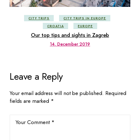
CITY TRIPS
CITY TRIPS IN EUROPE
CROATIA
EUROPE
Our top tips and sights in Zagreb
14. December 2019
Leave a Reply
Your email address will not be published.
Required
fields are marked
*