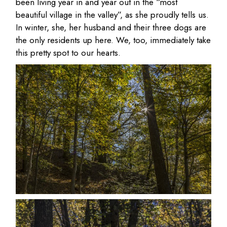
been living year in and year out in the “most
beautiful village in the valley”, as she proudly tells us.
In winter, she, her husband and their three dogs are
the only residents up here. We, too, immediately take
this pretty spot to our hearts.