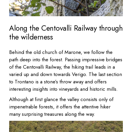
Along the Centovalli Railway through
the wilderness
Behind the old church of Marone, we follow the
path deep into the forest. Passing impressive bridges
of the Centovalli Railway, the hiking trail leads in a
varied up and down towards Verigo. The last section
to Trontano is a stone’s throw away and offers
interesting insights into vineyards and historic mills.
Although at first glance the valley consists only of
impenetrable forests, it offers the attentive hiker
many surprising treasures along the way.