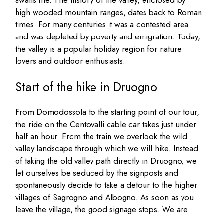
high wooded mountain ranges, dates back to Roman
times. For many centuries it was a contested area
and was depleted by poverty and emigration. Today,
the valley is a popular holiday region for nature
lovers and outdoor enthusiasts.
Start of the hike in Druogno
From Domodossola to the starting point of our tour,
the ride on the Centovalli cable car takes just under
half an hour. From the train we overlook the wild
valley landscape through which we will hike. Instead
of taking the old valley path directly in Druogno, we
let ourselves be seduced by the signposts and
spontaneously decide to take a detour to the higher
villages of Sagrogno and Albogno. As soon as you
leave the village, the good signage stops. We are