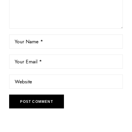
POST COMMENT