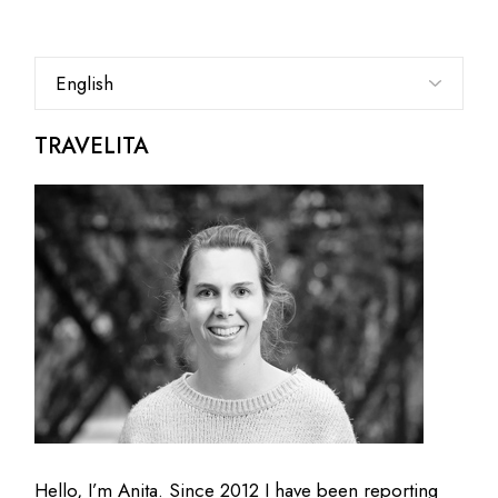
Choose
a
language
TRAVELITA
Hello, I’m Anita. Since 2012 I have been reporting