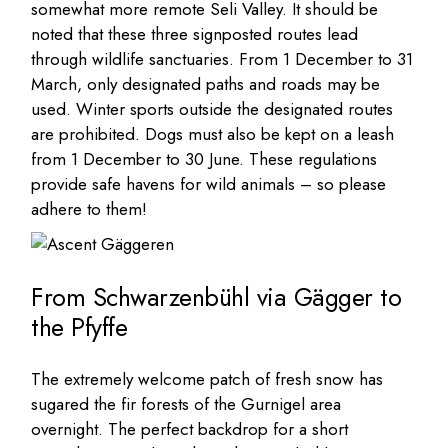
somewhat more remote Seli Valley. It should be
noted that these three signposted routes lead
through wildlife sanctuaries. From 1 December to 31
March, only designated paths and roads may be
used. Winter sports outside the designated routes
are prohibited. Dogs must also be kept on a leash
from 1 December to 30 June. These regulations
provide safe havens for wild animals – so please
adhere to them!
From Schwarzenbühl via Gägger to
the Pfyffe
The extremely welcome patch of fresh snow has
sugared the fir forests of the Gurnigel area
overnight. The perfect backdrop for a short