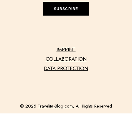
SUBSCRIBE
IMPRINT
COLLABORATION
DATA PROTECTION
© 2025
Travelita-Blog.com
, All Rights Reserved