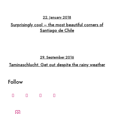
22. January 2018
Surprisingly cool – the most beautiful corners of
Santiago de Chile
29. September 2016
Taminaschlucht: Get out despite the rainy weather
Follow
Follow our stories and
adventures