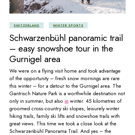
SWITZERLAND
WINTER SPORTS
Schwarzenbühl panoramic trail
– easy snowshoe tour in the
Gurnigel area
We were on a flying visit home and took advantage
of the opportunity – fresh snow mornings are rare
this winter – for a detour to the Gurnigel area. The
Gantrisch Nature Park is a worthwhile destination not
only in summer, but also
in
winter. 45 kilometres of
groomed cross-country ski slopes, leisurely winter
hiking trails, family ski lifts and snowshoe trails with
great views. This time we took a close look at the
Schwarzenbühl Panorama Trail. And yes – the