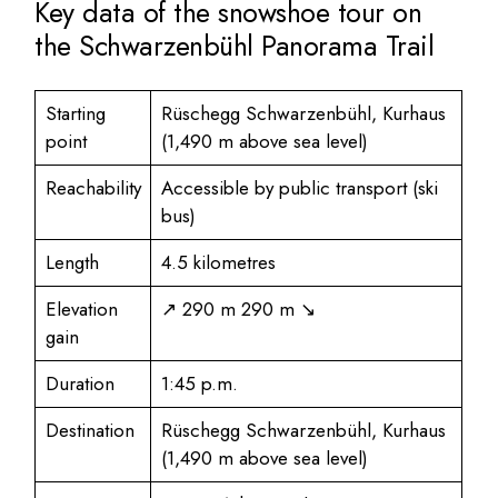
Key data of the snowshoe tour on
the Schwarzenbühl Panorama Trail
Starting
Rüschegg Schwarzenbühl, Kurhaus
point
(1,490 m above sea level)
Reachability
Accessible by public transport (ski
bus)
Length
4.5 kilometres
Elevation
↗ 290 m 290 m ↘
gain
Duration
1:45 p.m.
Destination
Rüschegg Schwarzenbühl, Kurhaus
(1,490 m above sea level)