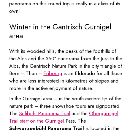
panorama on this round trip is really in a class of its
own!
Winter in the Gantrisch Gurnigel
area
With its wooded hills, the peaks of the foothills of
the Alps and the 360° panorama from the Jura to the
Alps, the Gantrisch Nature Park in the city triangle of
Bern – Thun –
Fribourg
is an Eldorado for all those
who are less interested in kilometres of slopes and
more in the active enjoyment of nature.
In the Gurnigel area – in the south-eastern tip of the
nature park – three snowshoe tours are signposted.
The
Selibühl Panorama Trail
and the
Obergurnigel
Trail start on the Gurnigel
Pass. The
Schwarzenbühl Panorama Trail
is located in the