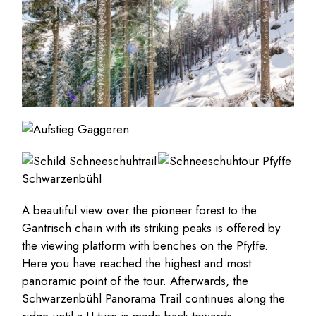
A beautiful view over the pioneer forest to the
Gantrisch chain with its striking peaks is offered by
the viewing platform with benches on the Pfyffe.
Here you have reached the highest and most
panoramic point of the tour. Afterwards, the
Schwarzenbühl Panorama Trail continues along the