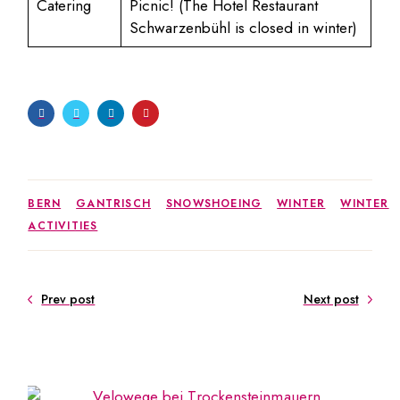
Catering
Picnic! (The Hotel Restaurant
Schwarzenbühl is closed in winter)
BERN
GANTRISCH
SNOWSHOEING
WINTER
WINTER
ACTIVITIES
Prev post
Next post