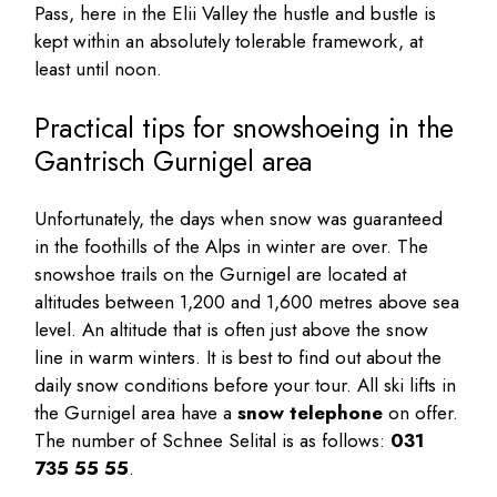
Pass, here in the Elii Valley the hustle and bustle is
kept within an absolutely tolerable framework, at
least until noon.
Practical tips for snowshoeing in the
Gantrisch Gurnigel area
Unfortunately, the days when snow was guaranteed
in the foothills of the Alps in winter are over. The
snowshoe trails on the Gurnigel are located at
altitudes between 1,200 and 1,600 metres above sea
level. An altitude that is often just above the snow
line in warm winters. It is best to find out about the
daily snow conditions before your tour. All ski lifts in
the Gurnigel area have a
snow telephone
on offer.
The number of Schnee Selital is as follows:
031
735 55 55
.