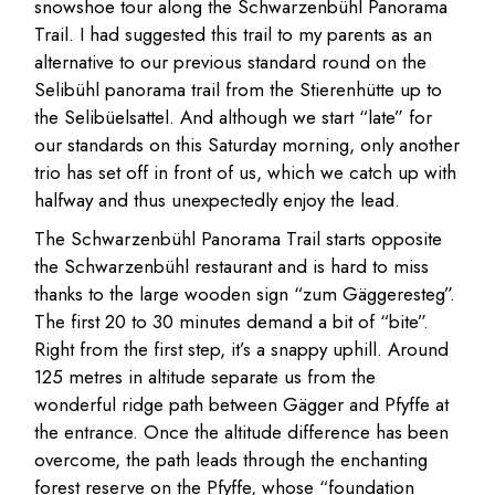
snowshoe tour along the Schwarzenbühl Panorama
Trail. I had suggested this trail to my parents as an
alternative to our previous standard round on the
Selibühl panorama trail from the Stierenhütte up to
the Selibüelsattel. And although we start “late” for
our standards on this Saturday morning, only another
trio has set off in front of us, which we catch up with
halfway and thus unexpectedly enjoy the lead.
The Schwarzenbühl Panorama Trail starts opposite
the Schwarzenbühl restaurant and is hard to miss
thanks to the large wooden sign “zum Gäggeresteg”.
The first 20 to 30 minutes demand a bit of “bite”.
Right from the first step, it’s a snappy uphill. Around
125 metres in altitude separate us from the
wonderful ridge path between Gägger and Pfyffe at
the entrance. Once the altitude difference has been
overcome, the path leads through the enchanting
forest reserve on the Pfyffe, whose “foundation