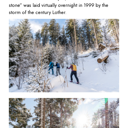
stone” was laid virtually overnight in 1999 by the
storm of the century Lother.