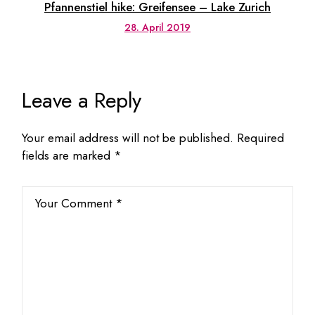
Pfannenstiel hike: Greifensee – Lake Zurich
28. April 2019
Leave a Reply
Your email address will not be published.
Required
fields are marked
*