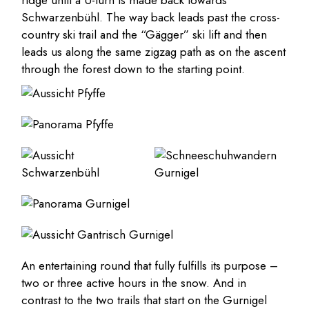
ridge until a U-turn is made back towards
Schwarzenbühl. The way back leads past the cross-
country ski trail and the “Gägger” ski lift and then
leads us along the same zigzag path as on the ascent
through the forest down to the starting point.
An entertaining round that fully fulfills its purpose –
two or three active hours in the snow. And in
contrast to the two trails that start on the Gurnigel