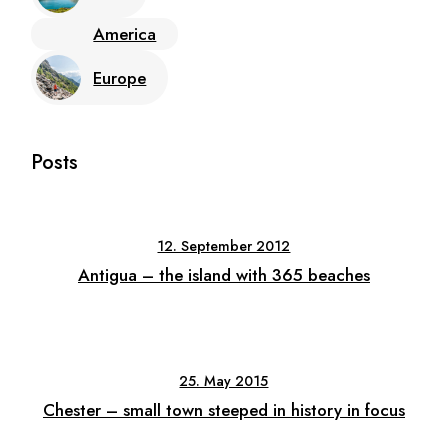
America
Europe
Posts
12. September 2012
Antigua – the island with 365 beaches
25. May 2015
Chester – small town steeped in history in focus