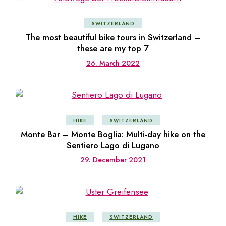
SWITZERLAND
The most beautiful bike tours in Switzerland –
these are my top 7
26. March 2022
HIKE
SWITZERLAND
Monte Bar – Monte Boglia: Multi-day hike on the
Sentiero Lago di Lugano
29. December 2021
HIKE
SWITZERLAND