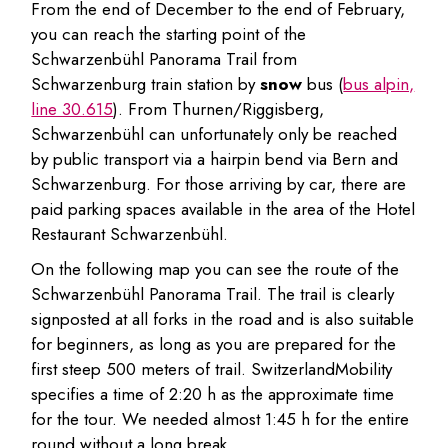
From the end of December to the end of February,
you can reach the starting point of the
Schwarzenbühl Panorama Trail from
Schwarzenburg train station by
snow
bus (
bus alpin,
line 30.615
). From Thurnen/Riggisberg,
Schwarzenbühl can unfortunately only be reached
by public transport via a hairpin bend via Bern and
Schwarzenburg. For those arriving by car, there are
paid parking spaces available in the area of the Hotel
Restaurant Schwarzenbühl.
On the following map you can see the route of the
Schwarzenbühl Panorama Trail. The trail is clearly
signposted at all forks in the road and is also suitable
for beginners, as long as you are prepared for the
first steep 500 meters of trail. SwitzerlandMobility
specifies a time of 2:20 h as the approximate time
for the tour. We needed almost 1:45 h for the entire
round without a long break.