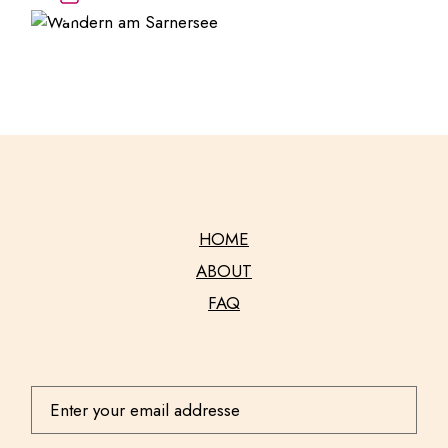
HOME
ABOUT
FAQ