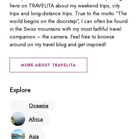
here on TRAVELITA about my weekend trips, city
trips and long-distance trips. True to the motto “The
world begins on the doorstep”, I can often be found
in the Swiss mountains with my most faithful travel
companion – the camera. Feel free to browse
around on my travel blog and get inspired!
MORE ABOUT TRAVELITA
Explore
Oceania
Africa
Asia