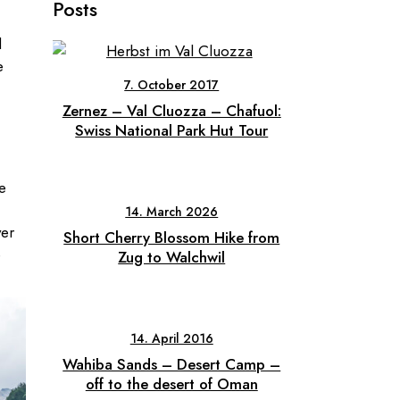
Posts
d
e
7. October 2017
Zernez – Val Cluozza – Chafuol:
Swiss National Park Hut Tour
e
14. March 2026
ver
Short Cherry Blossom Hike from
e
Zug to Walchwil
14. April 2016
Wahiba Sands – Desert Camp –
off to the desert of Oman