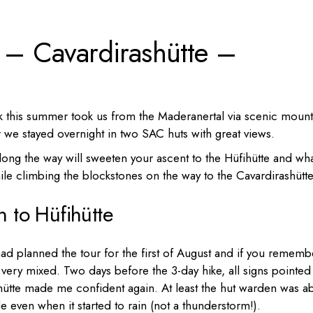
Portugal
e – Cavardirashütte –
Russia
Slovenia
Ukraine
Türkiye
ok this summer took us from the Maderanertal via scenic mount
ur we stayed overnight in two SAC huts with great views.
 along the way will sweeten your ascent to the Hüfihütte and wh
le climbing the blockstones on the way to the Cavardirashütte
n to Hüfihütte
had planned the tour for the first of August and if you rememb
 very mixed. Two days before the 3-day hike, all signs pointed
fihütte made me confident again. At least the hut warden was a
 even when it started to rain (not a thunderstorm!).