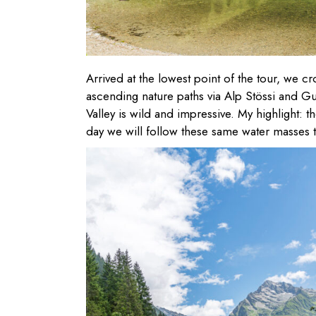
Arrived at the lowest point of the tour, we c
ascending nature paths via Alp Stössi and G
Valley is wild and impressive. My highlight: 
day we will follow these same water masses to