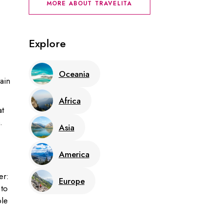
MORE ABOUT TRAVELITA
Explore
Oceania
ain
Africa
at
.
Asia
America
er:
Europe
 to
ble