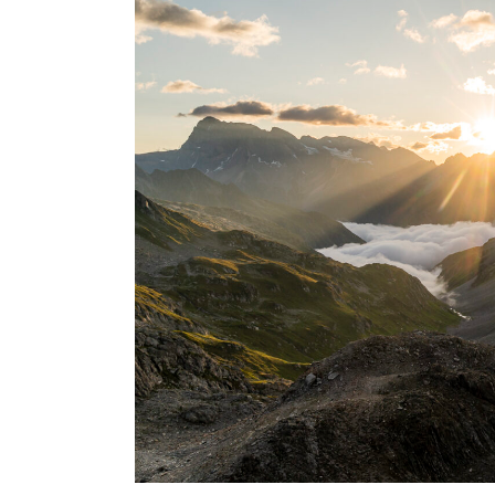
USA
Centr