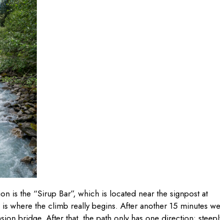
on is the “Sirup Bar”, which is located near the signpost at
s is where the climb really begins. After another 15 minutes w
ion bridge. After that, the path only has one direction: steepl