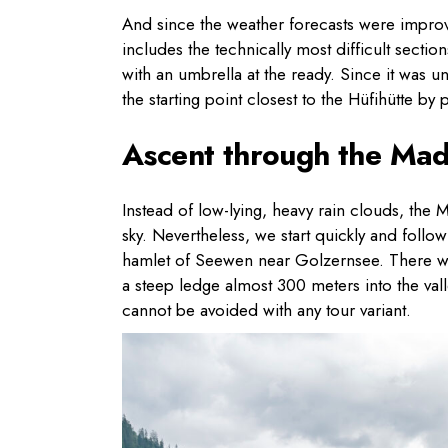
And since the weather forecasts were improvi
includes the technically most difficult secti
with an umbrella at the ready. Since it was 
the starting point closest to the Hüfihütte by
Ascent through the Mad
Instead of low-lying, heavy rain clouds, the
sky. Nevertheless, we start quickly and follow 
hamlet of Seewen near Golzernsee. There we
a steep ledge almost 300 meters into the vall
cannot be avoided with any tour variant.