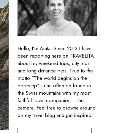
Hello, I’m Anita. Since 2012 I have
been reporting here on TRAVELITA
about my weekend trips, city trips
and long-distance trips. True to the
motto “The world begins on the
doorstep”, I can often be found in
the Swiss mountains with my most
faithful travel companion – the
camera. Feel free to browse around
on my travel blog and get inspired!