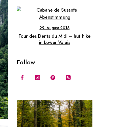
29. August 2018
Tour des Dents du Midi – hut hike
in Lower Valais
Follow