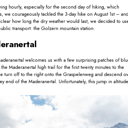
ng hourly, especially for the second day of hiking, which
ons, we courageously tackled the 3-day hike on August 1st – an
unclear how long the dry weather would last, we decided to us
 public transport: the Golzern mountain station.
eranertal
 Maderanertal welcomes us with a few surprising patches of blu
the Maderanertal high trail for the first twenty minutes to the
 turn off to the right onto the Graspelenweg and descend o
ey end of the Maderanertal. Unfortunately, this jump in altitud