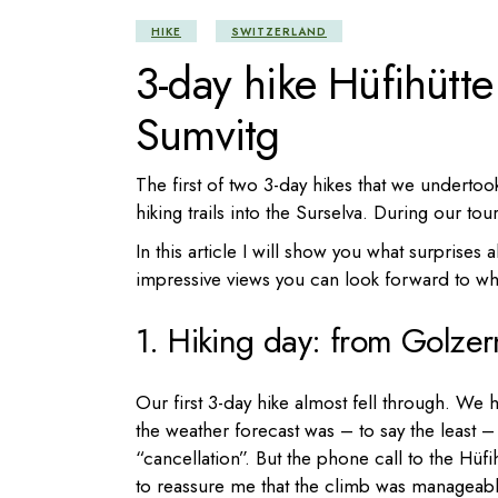
HIKE
SWITZERLAND
3-day hike Hüfihütt
Sumvitg
The first of two 3-day hikes that we underto
hiking trails into the Surselva. During our to
In this article I will show you what surprises
impressive views you can look forward to whi
1. Hiking day: from Golzer
Our first 3-day hike almost fell through. We 
the weather forecast was – to say the least –
“cancellation”. But the phone call to the Hü
to reassure me that the climb was manageable