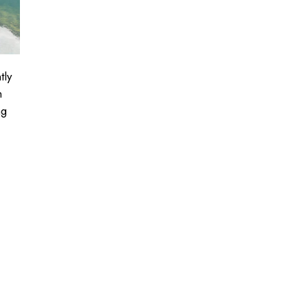
tly
n
ng