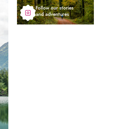
Follow our stories
and adventures