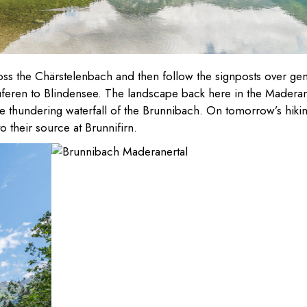
ross the Chärstelenbach and then follow the signposts over gen
uferen to Blindensee. The landscape back here in the Madera
the thundering waterfall of the Brunnibach. On tomorrow’s hiki
 their source at Brunnifirn.