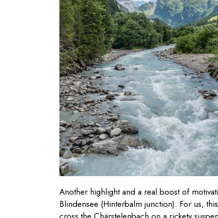
Another highlight and a real boost of motivati
Blindensee (Hinterbalm junction). For us, thi
cross the Chärstelenbach on a rickety suspens