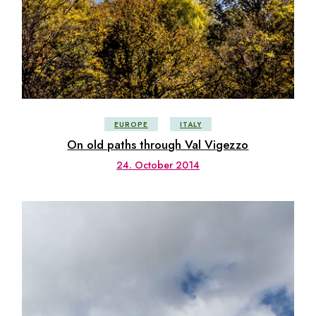
EUROPE
ITALY
On old paths through Val Vigezzo
24. October 2014