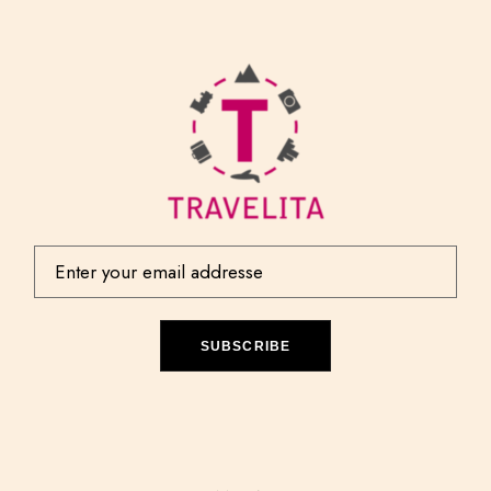
SUBSCRIBE