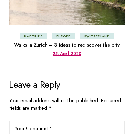
DAY TRIPS
EUROPE
SWITZERLAND
Walks in Zurich – 3 ideas to rediscover the city
25. April 2020
Leave a Reply
Your email address will not be published.
Required
fields are marked
*