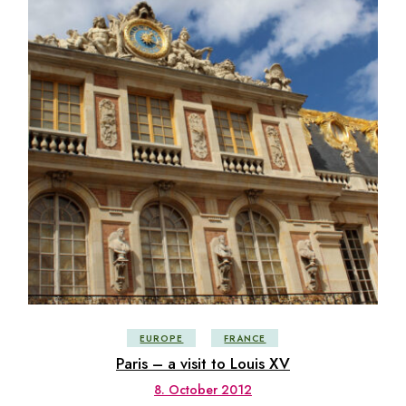
EUROPE
FRANCE
Paris – a visit to Louis XV
8. October 2012