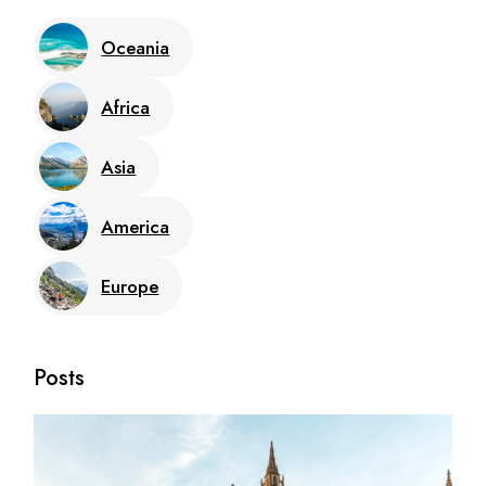
Oceania
Africa
Asia
America
Europe
Posts