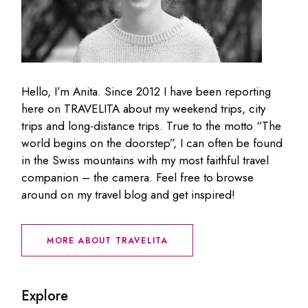
Hello, I’m Anita. Since 2012 I have been reporting
here on TRAVELITA about my weekend trips, city
trips and long-distance trips. True to the motto “The
world begins on the doorstep”, I can often be found
in the Swiss mountains with my most faithful travel
companion – the camera. Feel free to browse
around on my travel blog and get inspired!
MORE ABOUT TRAVELITA
Explore