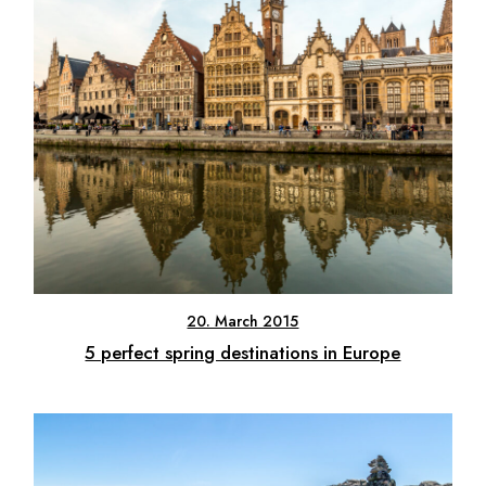
20. March 2015
5 perfect spring destinations in Europe