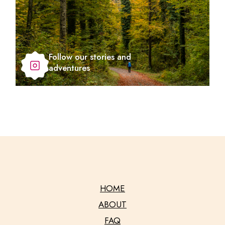
Follow our stories and
adventures
HOME
ABOUT
FAQ