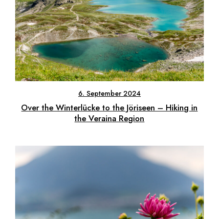
6. September 2024
Over the Winterlücke to the Jöriseen – Hiking in
the Veraina Region