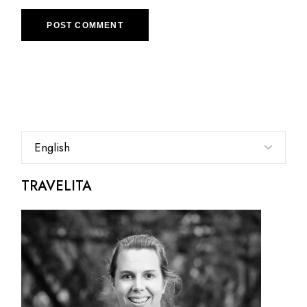
POST COMMENT
Choose
a
language
TRAVELITA