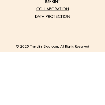
IMPRINT
COLLABORATION
DATA PROTECTION
© 2025
Travelita-Blog.com
, All Rights Reserved