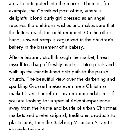
are also integrated into the market. There is, for
example, the Christkind post office, where a
delightful blond curly girl dressed as an angel
receives the children’s wishes and makes sure that
the letters reach the right recipient. On the other
hand, a sweet romp is organized in the children’s
bakery in the basement of a bakery…
After a leisurely stroll through the market, I treat
myself to a bag of freshly made potato spirals and
walk up the candle-lined crib path to the parish
church. The beautiful view over the darkening and
sparkling Grossarl makes even me a Christmas
market lover. Therefore, my recommendation – If
you are looking for a special Advent experience
away from the hustle and bustle of urban Christmas
markets and prefer original, traditional products to
plastic junk, then the Salzburg Mountain Advent is
just right for you!