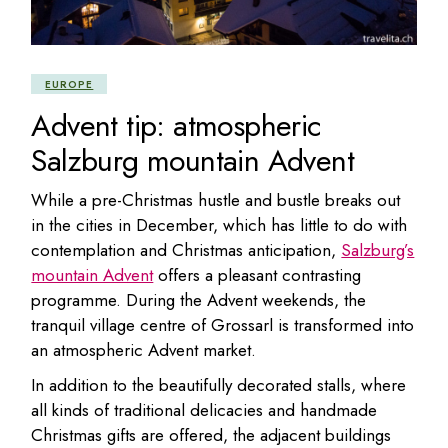
EUROPE
Advent tip: atmospheric
Salzburg mountain Advent
While a pre-Christmas hustle and bustle breaks out
in the cities in December, which has little to do with
contemplation and Christmas anticipation,
Salzburg’s
mountain Advent
offers a pleasant contrasting
programme. During the Advent weekends, the
tranquil village centre of Grossarl is transformed into
an atmospheric Advent market.
In addition to the beautifully decorated stalls, where
all kinds of traditional delicacies and handmade
Christmas gifts are offered, the adjacent buildings