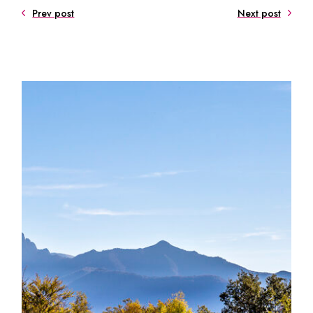
Prev post
Next post