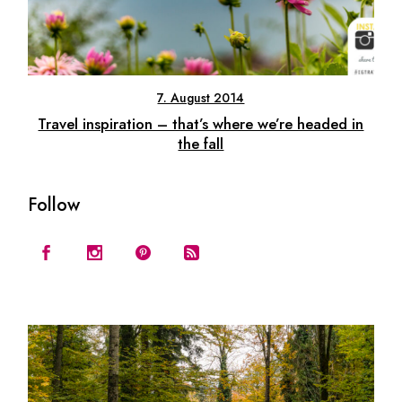
7. August 2014
Travel inspiration – that’s where we’re headed in
the fall
Follow