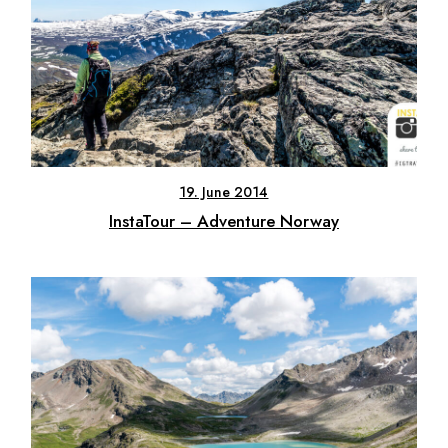
19. June 2014
InstaTour – Adventure Norway