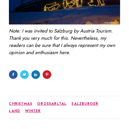
Note: I was invited to Salzburg by Austria Tourism.
Thank you very much for this. Nevertheless, my
readers can be sure that I always represent my own
opinion and enthusiasm here.
CHRISTMAS
GROSSARLTAL
SALZBURGER
LAND
WINTER