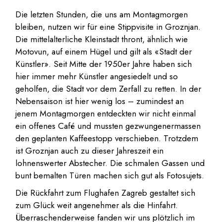
Die letzten Stunden, die uns am Montagmorgen
bleiben, nutzen wir für eine Stippvisite in Groznjan.
Die mittelalterliche Kleinstadt thront, ähnlich wie
Motovun, auf einem Hügel und gilt als «Stadt der
Künstler». Seit Mitte der 1950er Jahre haben sich
hier immer mehr Künstler angesiedelt und so
geholfen, die Stadt vor dem Zerfall zu retten. In der
Nebensaison ist hier wenig los – zumindest an
jenem Montagmorgen entdeckten wir nicht einmal
ein offenes Café und mussten gezwungenermassen
den geplanten Kaffeestopp verschieben. Trotzdem
ist Groznjan auch zu dieser Jahreszeit ein
lohnenswerter Abstecher. Die schmalen Gassen und
bunt bemalten Türen machen sich gut als Fotosujets.
Die Rückfahrt zum Flughafen Zagreb gestaltet sich
zum Glück weit angenehmer als die Hinfahrt.
Überraschenderweise fanden wir uns plötzlich im