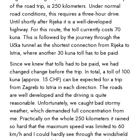
of the road trip, is 250 kilometers. Under normal
road conditions, this requires a three-hour drive.
Until shortly after Rijeka it is a well-developed
highway. For this route, the toll currently costs 70
kuna. This is followed by the journey through the
Učka tunnel as the shortest connection from Rijeka to
Istria, where another 30 kuna toll has to be paid.
Since we knew that tolls had to be paid, we had
changed change before the trip. In total, a toll of 100
kuna (approx. 15 CHF) can be expected for a trip
from Zagreb to Istria in each direction. The roads
are well developed and the driving is quite
reasonable. Unfortunately, we caught bad stormy
weather, which demanded full concentration from
me. Practically on the whole 250 kilometers it rained
so hard that the maximum speed was limited to 60
km/h and I could hardly see through the windshield