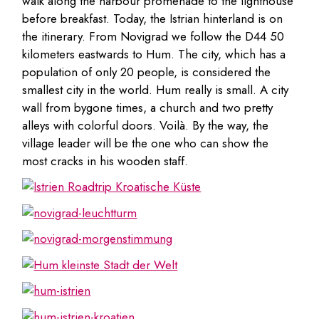
walk along the harbour promenade to the lighthouse
before breakfast. Today, the Istrian hinterland is on
the itinerary. From Novigrad we follow the D44 50
kilometers eastwards to Hum. The city, which has a
population of only 20 people, is considered the
smallest city in the world. Hum really is small. A city
wall from bygone times, a church and two pretty
alleys with colorful doors. Voilà. By the way, the
village leader will be the one who can show the
most cracks in his wooden staff.