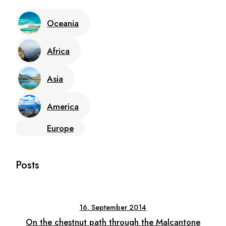
Oceania
Africa
Asia
America
Europe
Posts
16. September 2014
On the chestnut path through the Malcantone