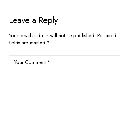
Leave a Reply
Your email address will not be published.
Required
fields are marked
*