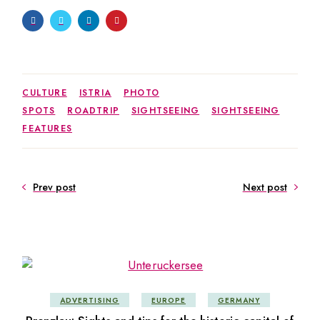
CULTURE
ISTRIA
PHOTO
SPOTS
ROADTRIP
SIGHTSEEING
SIGHTSEEING
FEATURES
Prev post
Next post
ADVERTISING
EUROPE
GERMANY