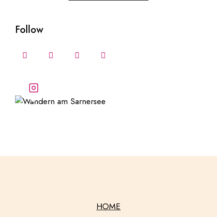
Follow
Follow our stories and
adventures
HOME