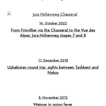
14. October 2022
From Frinvillier via the Chasseral to the Vue des
Alpes: Jura-Höhenweg stages 7 and 8
11. December 2018
Uzbekistan round trip: sights between Tashkent and
Nukus
8. November 2013
Weimar in onion fever