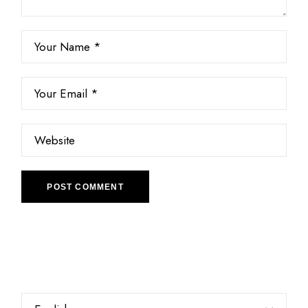
POST COMMENT
Choose