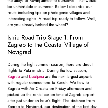
the alleys of Rovinj almost to ourselves. That would
be unthinkable in summer. Below I describe our
route including tips on photogenic villages and
interesting sights. A road trip ready to follow. Well,
are you already behind the wheel?
Istria Road Trip Stage 1: From
Zagreb to the Coastal Village of
Novigrad
During the high summer season, there are direct
flights to Pula in Istria. During the low season,
Zagreb
and
Ljubljana
are the next largest airports
with regular connections to Zurich. We flew to
Zagreb with Air Croatia on Friday afternoon and
picked up the rental car on time at Zagreb airport
after just under an hour’s flight. The distance from
Zagreb to Novigrad, our destination of the first day