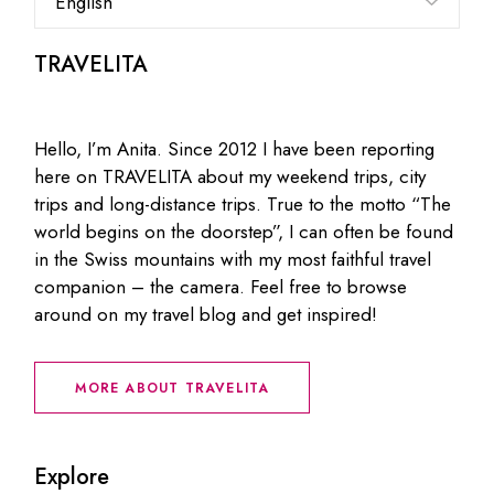
a
language
TRAVELITA
Hello, I’m Anita. Since 2012 I have been reporting
here on TRAVELITA about my weekend trips, city
trips and long-distance trips. True to the motto “The
world begins on the doorstep”, I can often be found
in the Swiss mountains with my most faithful travel
companion – the camera. Feel free to browse
around on my travel blog and get inspired!
MORE ABOUT TRAVELITA
Explore