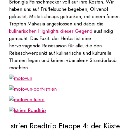
Brtonigla Feinschmecker voll auf ihre Kosten. Wir
haben uns auf Trüffelsuche begeben, Olivenöl
gekostet, Mistelschnaps getrunken, mit einem feinen
Tropfen Malvasia angestossen und dabei die
kulinarischen Highlights dieser Gegend
ausfindig
gemacht. Das Fazit: der Herbst ist eine
hervorragende Reisesaison für alle, die den
Reiseschwerpunkt auf kulinarische und kulturelle
Themen legen und keinen «banalen» Strandurlaub
möchten.
Istrien Roadtrip Etappe 4: der Küste