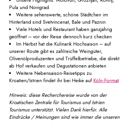
Pula und Novigrad
Weitere sehenswerte, schöne Städtchen im
Hinterland sind Svetvincenat, Bale und Paznin
Viele Hotels und Restaurant haben ganzjährig
geöffnet – vor der Reise dennoch kurz checken
Im Herbst hat die Kulinarik Hochsaison – auf
unserer Route gibt es zahlreiche Weingüter,
Olivenölproduzenten und Trüffelbetriebe, die direkt
ab Hof verkaufen und Degustationen anbieten
Weitere Nebensaison-Reisetipps zu
Kroatien/Istrien findet ihr bei Heike auf
Köln-Format
Hinweis: diese Recherchereise wurde von der
Kroatischen Zentrale für Tourismus und Istrien
Tourismus unterstützt. Vielen Dank hierfür. Alle
Eindrücke / Meinungen sind wie immer die unseren