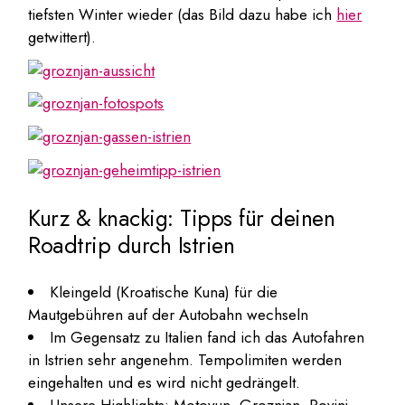
tiefsten Winter wieder (das Bild dazu habe ich
hier
getwittert).
Kurz & knackig: Tipps für deinen
Roadtrip durch Istrien
Kleingeld (Kroatische Kuna) für die
Mautgebühren auf der Autobahn wechseln
Im Gegensatz zu Italien fand ich das Autofahren
in Istrien sehr angenehm. Tempolimiten werden
eingehalten und es wird nicht gedrängelt.
Unsere Highlights: Motovun, Groznjan, Rovinj,