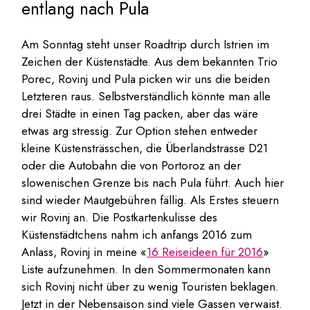
entlang nach Pula
Am Sonntag steht unser Roadtrip durch Istrien im
Zeichen der Küstenstädte. Aus dem bekannten Trio
Porec, Rovinj und Pula picken wir uns die beiden
Letzteren raus. Selbstverständlich könnte man alle
drei Städte in einen Tag packen, aber das wäre
etwas arg stressig. Zur Option stehen entweder
kleine Küstensträsschen, die Überlandstrasse D21
oder die Autobahn die von Portoroz an der
slowenischen Grenze bis nach Pula führt. Auch hier
sind wieder Mautgebühren fällig. Als Erstes steuern
wir Rovinj an. Die Postkartenkulisse des
Küstenstädtchens nahm ich anfangs 2016 zum
Anlass, Rovinj in meine «
16 Reiseideen für 2016
»
Liste aufzunehmen. In den Sommermonaten kann
sich Rovinj nicht über zu wenig Touristen beklagen.
Jetzt in der Nebensaison sind viele Gassen verwaist.