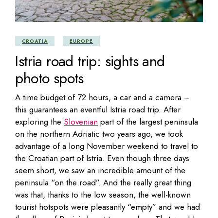
CROATIA
EUROPE
Istria road trip: sights and
photo spots
A time budget of 72 hours, a car and a camera –
this guarantees an eventful Istria road trip. After
exploring the
Slovenian
part of the largest peninsula
on the northern Adriatic two years ago, we took
advantage of a long November weekend to travel to
the Croatian part of Istria. Even though three days
seem short, we saw an incredible amount of the
peninsula “on the road”. And the really great thing
was that, thanks to the low season, the well-known
tourist hotspots were pleasantly “empty” and we had