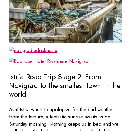
Istria Road Trip Stage 2: From
Novigrad to the smallest town in the
world
As if Istria wants to apologize for the bad weather
from the lecture, a fantastic sunrise awaits us on
Saturday morning. Nothing keeps us in bed and we