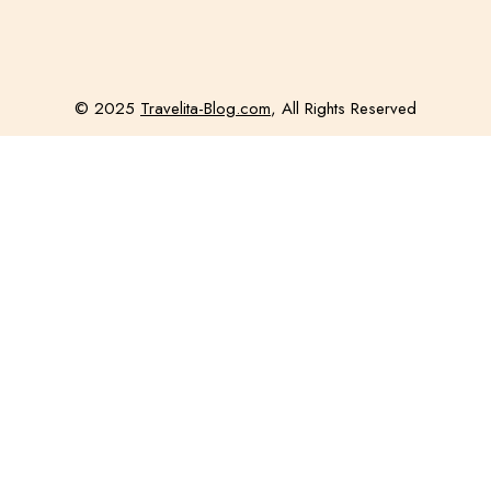
© 2025
Travelita-Blog.com
, All Rights Reserved