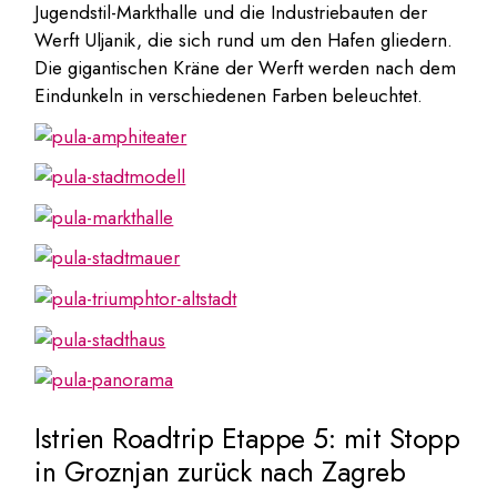
Jugendstil-Markthalle und die Industriebauten der
Werft Uljanik, die sich rund um den Hafen gliedern.
Die gigantischen Kräne der Werft werden nach dem
Eindunkeln in verschiedenen Farben beleuchtet.
Istrien Roadtrip Etappe 5: mit Stopp
in
Groznjan
zurück nach Zagreb