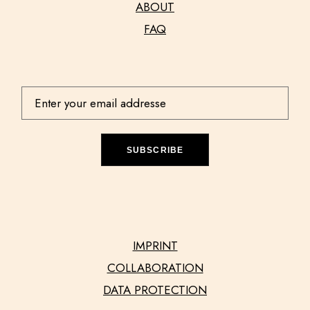
ABOUT
FAQ
SUBSCRIBE
IMPRINT
COLLABORATION
DATA PROTECTION