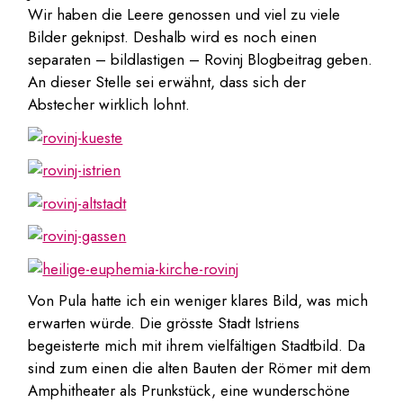
Wir haben die Leere genossen und viel zu viele
Bilder geknipst. Deshalb wird es noch einen
separaten – bildlastigen – Rovinj Blogbeitrag geben.
An dieser Stelle sei erwähnt, dass sich der
Abstecher wirklich lohnt.
Von Pula hatte ich ein weniger klares Bild, was mich
erwarten würde. Die grösste Stadt Istriens
begeisterte mich mit ihrem vielfältigen Stadtbild. Da
sind zum einen die alten Bauten der Römer mit dem
Amphitheater als Prunkstück, eine wunderschöne