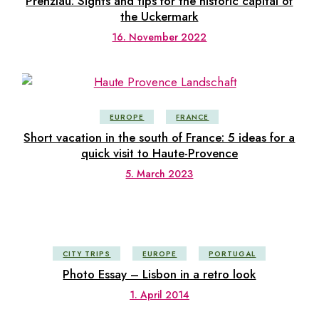
Prenzlau: Sights and tips for the historic capital of
the Uckermark
16. November 2022
EUROPE
FRANCE
Short vacation in the south of France: 5 ideas for a
quick visit to Haute-Provence
5. March 2023
CITY TRIPS
EUROPE
PORTUGAL
Photo Essay – Lisbon in a retro look
1. April 2014