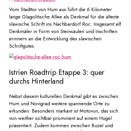
Vom Stadttor von Hum aus führt die 6 Kilometer
lange Glagolitische Allee als Denkmal für die älteste
slawische Schrift ins Nachbardorf Roc. Insgesamt elf
Denkmäler in Form von Steinsäulen und Inschriften
erinnern an die Entwicklung des slawischen
Schriftgutes.
Istrien Roadtrip Etappe 3: quer
durchs Hinterland
Nebst diesem kulturellen Denkmal gibt es zwischen
Hum und Novigrad weitere spannende Orte zu
erkunden. Besonders markant ist Motovun, das sich
von weither sichtbar prominent auf einem Hügel
präsentiert. Zudem kommen zwischen Buzet und