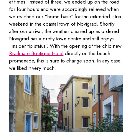
at times. Instead of three, we ended up on the road
for four hours and were accordingly relieved when
we reached our “home base” for the extended Istria
weekend in the coastal town of Novigrad. Shortly
after our arrival, the weather cleared up as ordered.
Novigrad has a pretty town centre and still enjoys
“insider tip status”. With the opening of the chic new
Rivalmare Boutique Hotel
directly on the beach
promenade, this is sure to change soon. In any case,
we liked it very much.