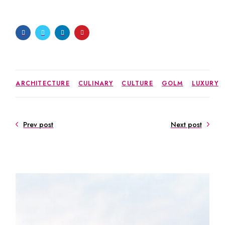
ARCHITECTURE
CULINARY
CULTURE
GOLM
LUXURY
Prev post
Next post