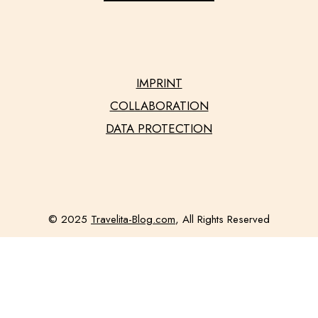
IMPRINT
COLLABORATION
DATA PROTECTION
© 2025
Travelita-Blog.com
, All Rights Reserved