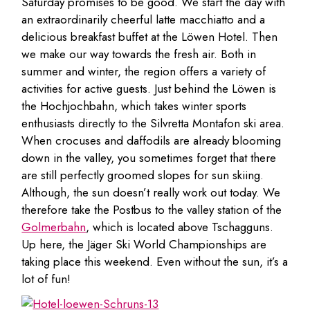
Saturday promises to be good. We start the day with
an extraordinarily cheerful latte macchiatto and a
delicious breakfast buffet at the Löwen Hotel. Then
we make our way towards the fresh air. Both in
summer and winter, the region offers a variety of
activities for active guests. Just behind the Löwen is
the Hochjochbahn, which takes winter sports
enthusiasts directly to the Silvretta Montafon ski area.
When crocuses and daffodils are already blooming
down in the valley, you sometimes forget that there
are still perfectly groomed slopes for sun skiing.
Although, the sun doesn’t really work out today. We
therefore take the Postbus to the valley station of the
Golmerbahn
, which is located above Tschagguns.
Up here, the Jäger Ski World Championships are
taking place this weekend. Even without the sun, it’s a
lot of fun!