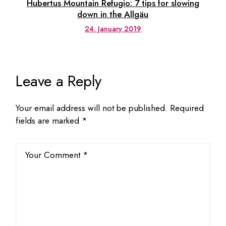
Hubertus Mountain Refugio: 7 tips for slowing
down in the Allgäu
24. January 2019
Leave a Reply
Your email address will not be published.
Required
fields are marked
*