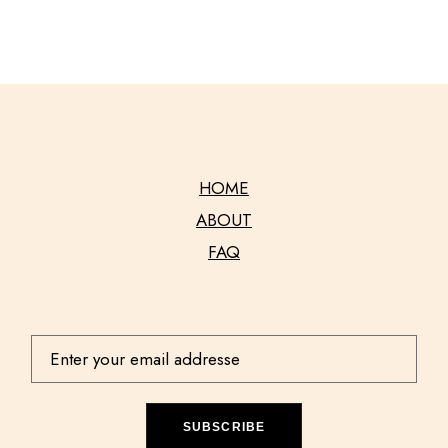
HOME
ABOUT
FAQ
SUBSCRIBE