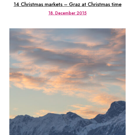
14 Christmas markets – Graz at Christmas time
18. December 2015