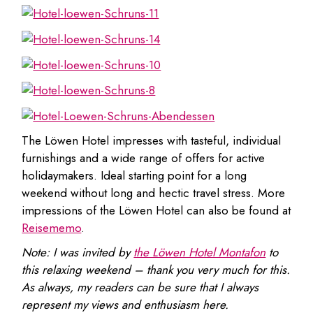
The Löwen Hotel impresses with tasteful, individual
furnishings and a wide range of offers for active
holidaymakers. Ideal starting point for a long
weekend without long and hectic travel stress. More
impressions of the Löwen Hotel can also be found at
Reisememo
.
Note: I was invited by
the Löwen Hotel Montafon
to
this relaxing weekend – thank you very much for this.
As always, my readers can be sure that I always
represent my views and enthusiasm here.