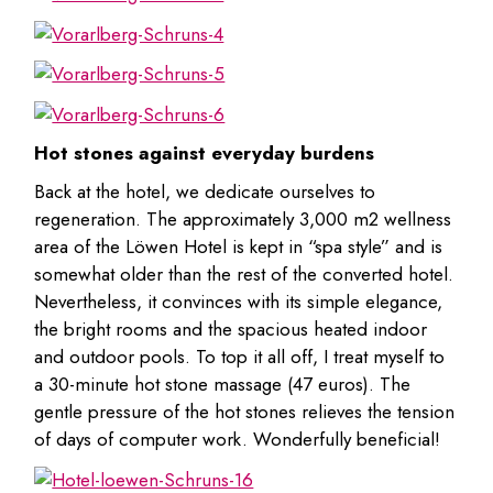
Hot stones against everyday burdens
Back at the hotel, we dedicate ourselves to
regeneration. The approximately 3,000 m2 wellness
area of the Löwen Hotel is kept in “spa style” and is
somewhat older than the rest of the converted hotel.
Nevertheless, it convinces with its simple elegance,
the bright rooms and the spacious heated indoor
and outdoor pools. To top it all off, I treat myself to
a 30-minute hot stone massage (47 euros). The
gentle pressure of the hot stones relieves the tension
of days of computer work. Wonderfully beneficial!