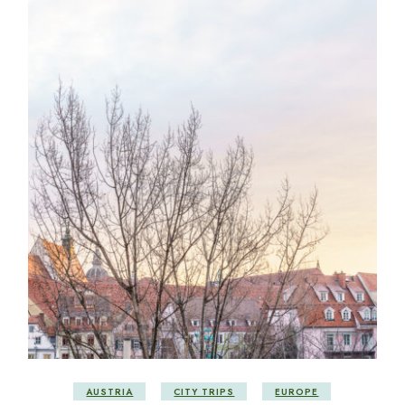
AUSTRIA
CITY TRIPS
EUROPE