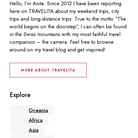
Hello, I’m Anita. Since 2012 I have been reporting
here on TRAVELITA about my weekend trips, city
trips and long-distance trips. True to the motto “The
world begins on the doorstep”, I can often be found
in the Swiss mountains with my most faithful travel
companion – the camera. Feel free to browse
around on my travel blog and get inspired!
MORE ABOUT TRAVELITA
Explore
Oceania
Africa
Asia