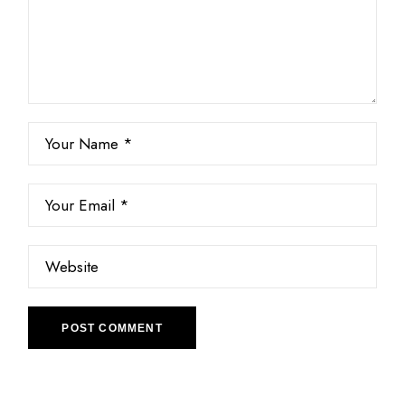
POST COMMENT