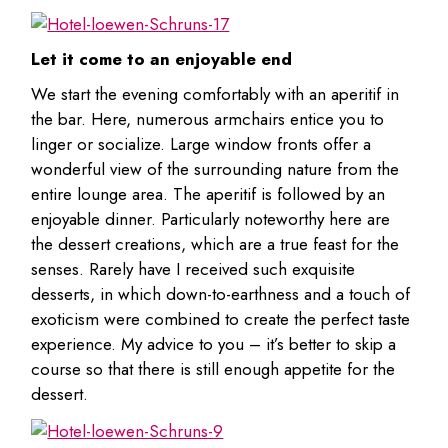
Let it come to an enjoyable end
We start the evening comfortably with an aperitif in
the bar. Here, numerous armchairs entice you to
linger or socialize. Large window fronts offer a
wonderful view of the surrounding nature from the
entire lounge area. The aperitif is followed by an
enjoyable dinner. Particularly noteworthy here are
the dessert creations, which are a true feast for the
senses. Rarely have I received such exquisite
desserts, in which down-to-earthness and a touch of
exoticism were combined to create the perfect taste
experience. My advice to you – it’s better to skip a
course so that there is still enough appetite for the
dessert.