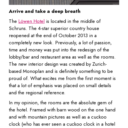
Arrive and take a deep breath
The
Löwen Hotel
is located in the middle of
Schruns. The 4-star superior country house
reopened at the end of October 2013 in a
completely new look. Previously, a lot of passion,
time and money was put into the redesign of the
lobby/bar and restaurant area as well as the rooms.
The new interior design was created by Zurich-
based Monoplan and is definitely something to be
proud of. What excites me from the first moment is
that a lot of emphasis was placed on small details
and the regional reference.
In my opinion, the rooms are the absolute gem of
the hotel. Framed with barn wood on the one hand
and with mountain pictures as well as a cuckoo
clock (who has ever seen a cuckoo clock in a hotel