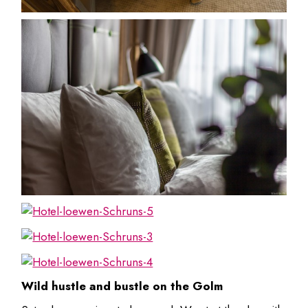
Wild hustle and bustle on the Golm