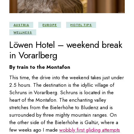
AUSTRIA
EUROPE
HOTEL TIPS
WELLNESS
Löwen Hotel – weekend break
in Vorarlberg
By train to the Montafon
This time, the drive into the weekend takes just under
2.5 hours. The destination is the idyllic village of
Schruns in Vorarlberg. Schruns is located in the
heart of the Montafon. The enchanting valley
stretches from the Bielerhöhe to Bludenz and is
surrounded by three mighty mountain ranges. On
the other side of the Bielerhöhe is Galtür, where a
few weeks ago I made
wobbly first gliding attempts