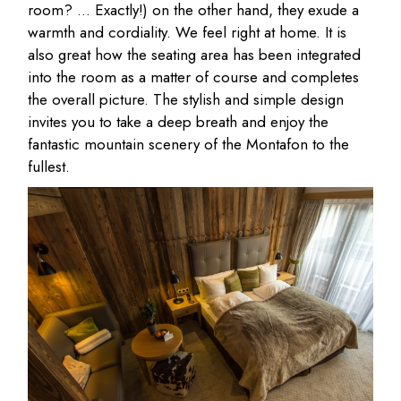
room? … Exactly!) on the other hand, they exude a
warmth and cordiality. We feel right at home. It is
also great how the seating area has been integrated
into the room as a matter of course and completes
the overall picture. The stylish and simple design
invites you to take a deep breath and enjoy the
fantastic mountain scenery of the Montafon to the
fullest.