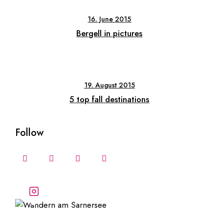
16. June 2015
Bergell in pictures
19. August 2015
5 top fall destinations
Follow
Follow our stories and
adventures