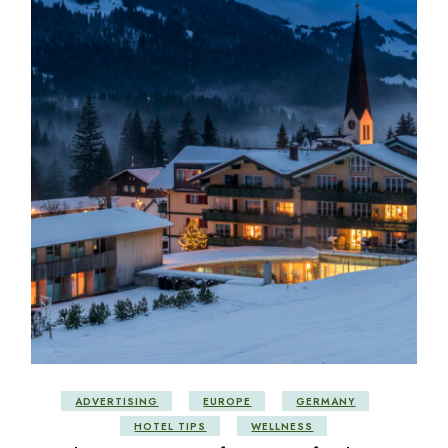
ADVERTISING
EUROPE
GERMANY
HOTEL TIPS
WELLNESS