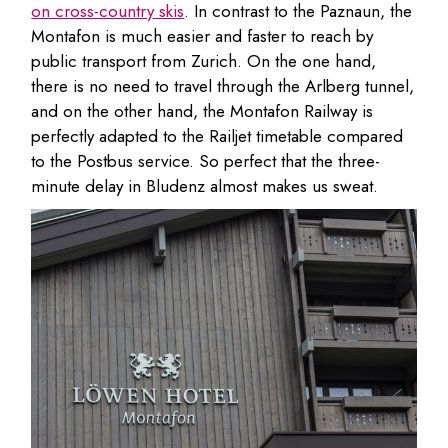
on cross-country skis
. In contrast to the Paznaun, the
Montafon is much easier and faster to reach by
public transport from Zurich. On the one hand,
there is no need to travel through the Arlberg tunnel,
and on the other hand, the Montafon Railway is
perfectly adapted to the Railjet timetable compared
to the Postbus service. So perfect that the three-
minute delay in Bludenz almost makes us sweat.