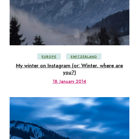
EUROPE
SWITZERLAND
My winter on Instagram (or: Winter, where are
you?)
18. January 2014