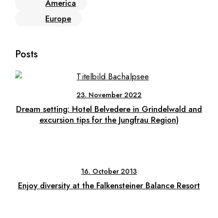
America
Europe
Posts
23. November 2022
Dream setting: Hotel Belvedere in Grindelwald and
excursion tips for the Jungfrau Region)
16. October 2013
Enjoy diversity at the Falkensteiner Balance Resort