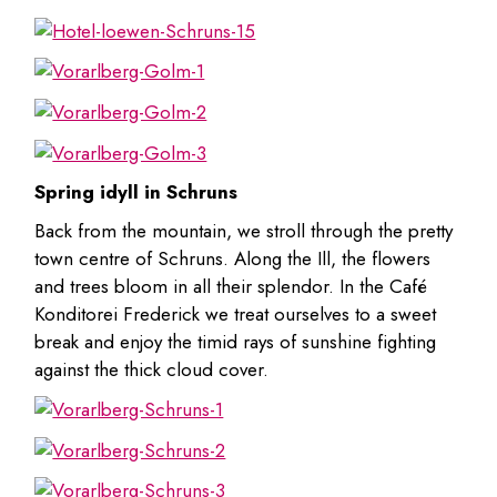
Spring idyll in Schruns
Back from the mountain, we stroll through the pretty
town centre of Schruns. Along the Ill, the flowers
and trees bloom in all their splendor. In the Café
Konditorei Frederick we treat ourselves to a sweet
break and enjoy the timid rays of sunshine fighting
against the thick cloud cover.