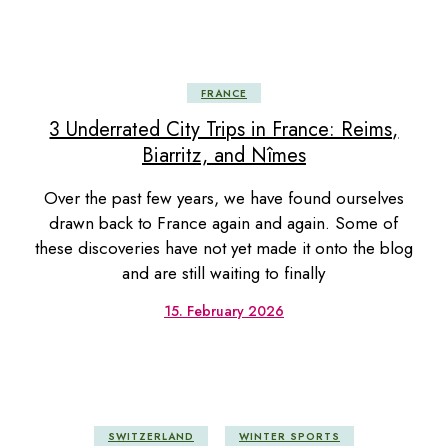
FRANCE
3 Underrated City Trips in France: Reims,
Biarritz, and Nîmes
Over the past few years, we have found ourselves
drawn back to France again and again. Some of
these discoveries have not yet made it onto the blog
and are still waiting to finally
15. February 2026
SWITZERLAND
WINTER SPORTS