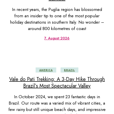
In recent years, the Puglia region has blossomed
from an insider tip to one of the most popular
holiday destinations in southern Italy. No wonder –
around 800 kilometres of coast
7. August 2026
AMERICA
BRAZIL
Vale do Pati Trekking: A 3-Day Hike Through
Brazil’s Most Spectacular Valley
In October 2024, we spent 23 fantastic days in
Brazil. Our route was a varied mix of vibrant cities, a
few rainy but still unique beach days, and impressive