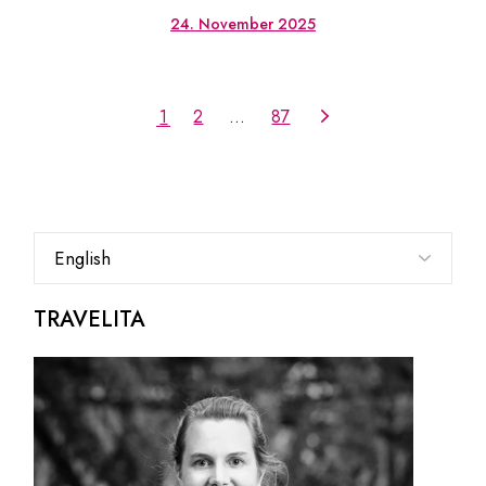
24. November 2025
1
2
…
87
Choose
a
language
TRAVELITA