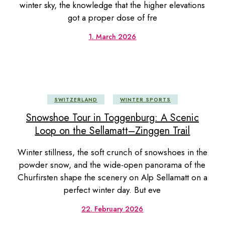
winter sky, the knowledge that the higher elevations
got a proper dose of fre
1. March 2026
SWITZERLAND
WINTER SPORTS
Snowshoe Tour in Toggenburg: A Scenic
Loop on the Sellamatt–Zinggen Trail
Winter stillness, the soft crunch of snowshoes in the
powder snow, and the wide-open panorama of the
Churfirsten shape the scenery on Alp Sellamatt on a
perfect winter day. But eve
22. February 2026