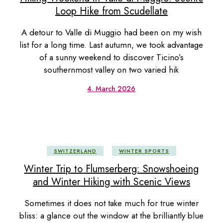
Loop Hike from Scudellate
A detour to Valle di Muggio had been on my wish
list for a long time. Last autumn, we took advantage
of a sunny weekend to discover Ticino’s
southernmost valley on two varied hik
4. March 2026
SWITZERLAND
WINTER SPORTS
Winter Trip to Flumserberg: Snowshoeing
and Winter Hiking with Scenic Views
Sometimes it does not take much for true winter
bliss: a glance out the window at the brilliantly blue