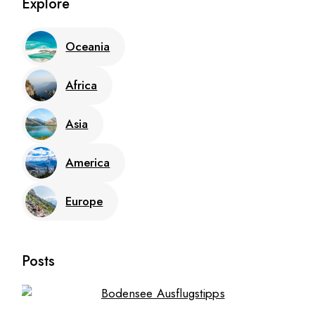
Explore
Oceania
Africa
Asia
America
Europe
Posts