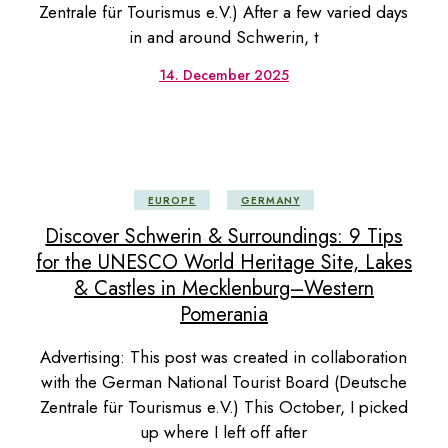
Zentrale für Tourismus e.V.) After a few varied days
in and around Schwerin, t
14. December 2025
EUROPE
GERMANY
Discover Schwerin & Surroundings: 9 Tips
for the UNESCO World Heritage Site, Lakes
& Castles in Mecklenburg–Western
Pomerania
Advertising: This post was created in collaboration
with the German National Tourist Board (Deutsche
Zentrale für Tourismus e.V.) This October, I picked
up where I left off after