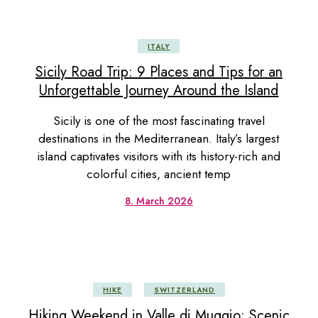
ITALY
Sicily Road Trip: 9 Places and Tips for an
Unforgettable Journey Around the Island
Sicily is one of the most fascinating travel
destinations in the Mediterranean. Italy’s largest
island captivates visitors with its history-rich and
colorful cities, ancient temp
8. March 2026
HIKE
SWITZERLAND
Hiking Weekend in Valle di Muggio: Scenic