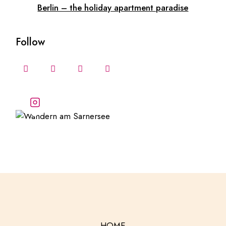
Berlin – the holiday apartment paradise
Follow
Follow our stories and
adventures
HOME