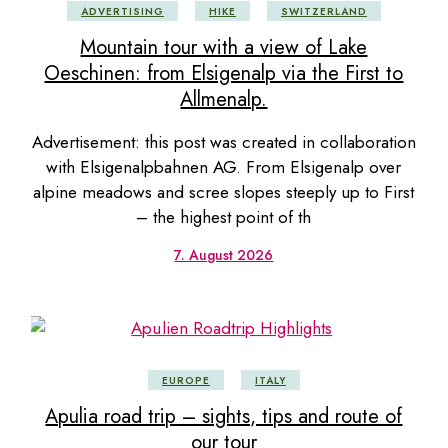
ADVERTISING
HIKE
SWITZERLAND
Mountain tour with a view of Lake
Oeschinen: from Elsigenalp via the First to
Allmenalp.
Advertisement: this post was created in collaboration
with Elsigenalpbahnen AG. From Elsigenalp over
alpine meadows and scree slopes steeply up to First
– the highest point of th
7. August 2026
EUROPE
ITALY
Apulia road trip – sights, tips and route of
our tour