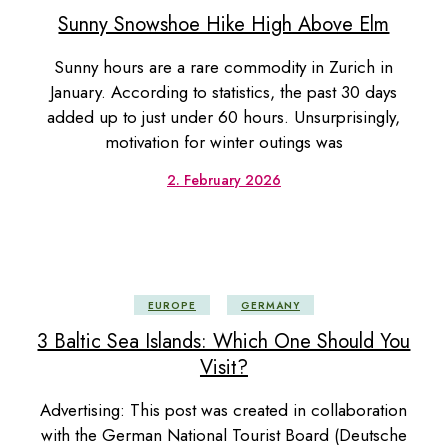
Sunny Snowshoe Hike High Above Elm
Sunny hours are a rare commodity in Zurich in
January. According to statistics, the past 30 days
added up to just under 60 hours. Unsurprisingly,
motivation for winter outings was
2. February 2026
EUROPE
GERMANY
3 Baltic Sea Islands: Which One Should You
Visit?
Advertising: This post was created in collaboration
with the German National Tourist Board (Deutsche