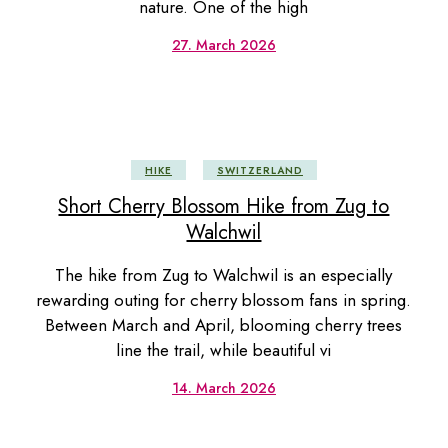
nature. One of the high
27. March 2026
HIKE
SWITZERLAND
Short Cherry Blossom Hike from Zug to
Walchwil
The hike from Zug to Walchwil is an especially
rewarding outing for cherry blossom fans in spring.
Between March and April, blooming cherry trees
line the trail, while beautiful vi
14. March 2026