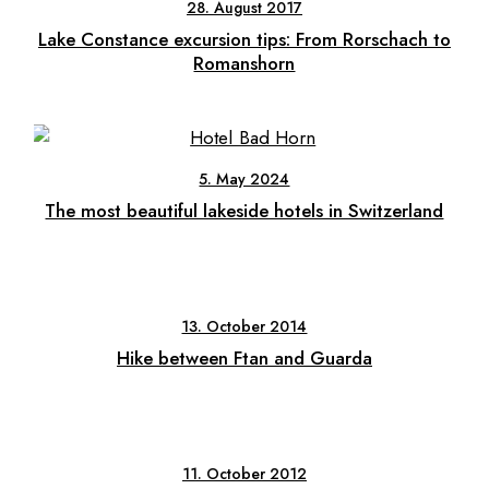
28. August 2017
Lake Constance excursion tips: From Rorschach to
Romanshorn
5. May 2024
The most beautiful lakeside hotels in Switzerland
13. October 2014
Hike between Ftan and Guarda
11. October 2012