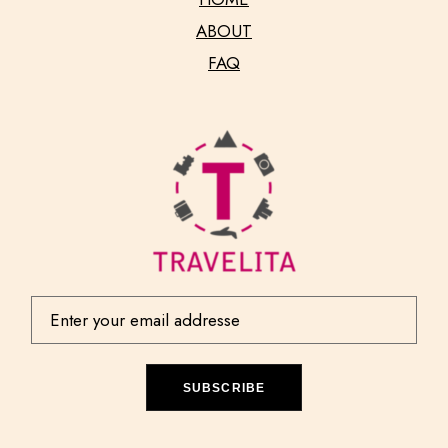
ABOUT
FAQ
SUBSCRIBE