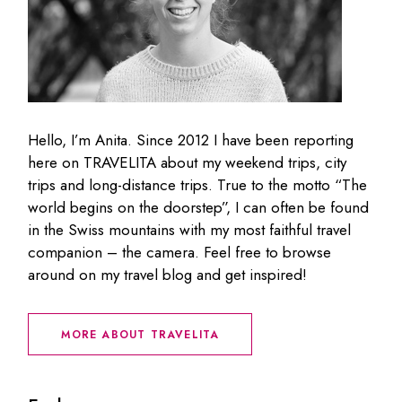
Hello, I’m Anita. Since 2012 I have been reporting
here on TRAVELITA about my weekend trips, city
trips and long-distance trips. True to the motto “The
world begins on the doorstep”, I can often be found
in the Swiss mountains with my most faithful travel
companion – the camera. Feel free to browse
around on my travel blog and get inspired!
MORE ABOUT TRAVELITA