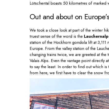
Lötschental boasts 50 kilometres of marked wi
Out and about on Europe’s h
We took a close look at part of the winter hiki
truest sense of the word is the
Lauchernalp 
station of the Hockhorn gondola lift at 3,111 m
Europe. From the valley station of the Lauc
changing trains twice, we are greeted at th
Valais Alps. Even the vantage point directly
to say the least. In order to find out which
from here, we first have to clear the snow 