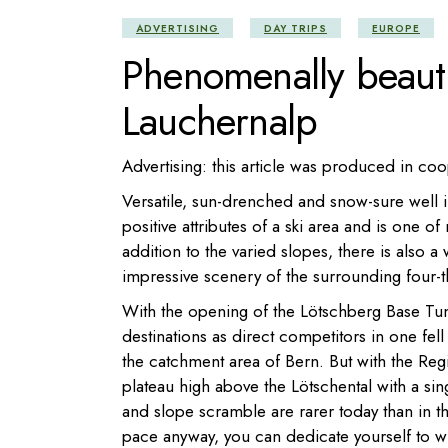
ADVERTISING
DAY TRIPS
EUROPE
Phenomenally beauti
Lauchernalp
Advertising: this article was produced in co
Versatile, sun-drenched and snow-sure well 
positive attributes of a ski area and is one o
addition to the varied slopes, there is also a 
impressive scenery of the surrounding four-
With the opening of the Lötschberg Base Tun
destinations as direct competitors in one fe
the catchment area of Bern. But with the Reg
plateau high above the Lötschental with a sin
and slope scramble are rarer today than in the
pace anyway, you can dedicate yourself to win