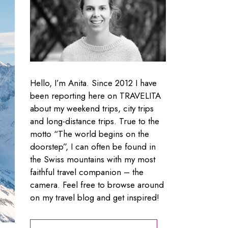
Hello, I’m Anita. Since 2012 I have
been reporting here on TRAVELITA
about my weekend trips, city trips
and long-distance trips. True to the
motto “The world begins on the
doorstep”, I can often be found in
the Swiss mountains with my most
faithful travel companion – the
camera. Feel free to browse around
on my travel blog and get inspired!