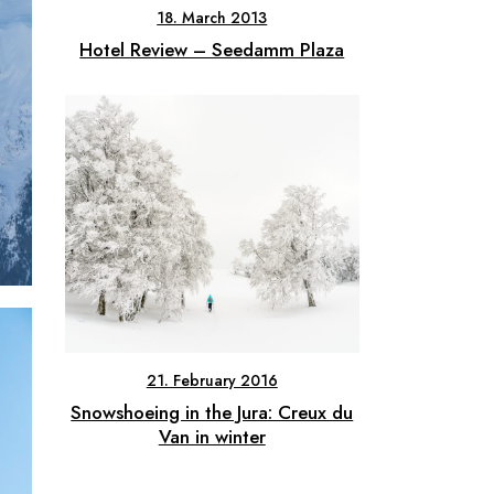
18. March 2013
Hotel Review – Seedamm Plaza
21. February 2016
Snowshoeing in the Jura: Creux du
Van in winter