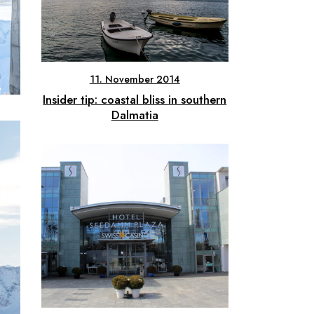
11. November 2014
Insider tip: coastal bliss in southern
Dalmatia