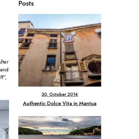
Posts
fter
 and
f”,
30. October 2014
Authentic Dolce Vita in Mantua