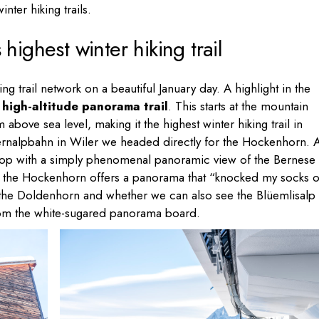
nter hiking trails.
ighest winter hiking trail
ng trail network on a beautiful January day. A highlight in the
high-altitude panorama trail
. This starts at the mountain
 above sea level, making it the highest winter hiking trail in
hernalpbahn in Wiler we headed directly for the Hockenhorn. A
e top with a simply phenomenal panoramic view of the Bernese
 at the Hockenhorn offers a panorama that “knocked my socks of
 is the Doldenhorn and whether we can also see the Blüemlisalp
from the white-sugared panorama board.