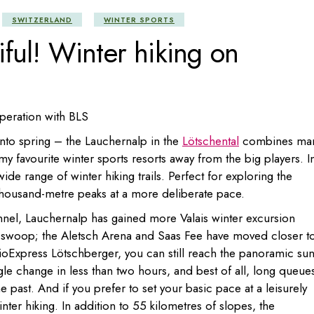
Portugal
SWITZERLAND
WINTER SPORTS
ful! Winter hiking on
Russia
Slovenia
Ukraine
Türkiye
operation with BLS
into spring – the Lauchernalp in the
Lötschental
combines ma
f my favourite winter sports resorts away from the big players. I
wide range of winter hiking trails. Perfect for exploring the
thousand-metre peaks at a more deliberate pace.
nel, Lauchernalp has gained more Valais winter excursion
ll swoop; the Aletsch Arena and Saas Fee have moved closer t
ioExpress Lötschberger, you can still reach the panoramic su
gle change in less than two hours, and best of all, long queue
 past. And if you prefer to set your basic pace at a leisurely
ter hiking. In addition to 55 kilometres of slopes, the