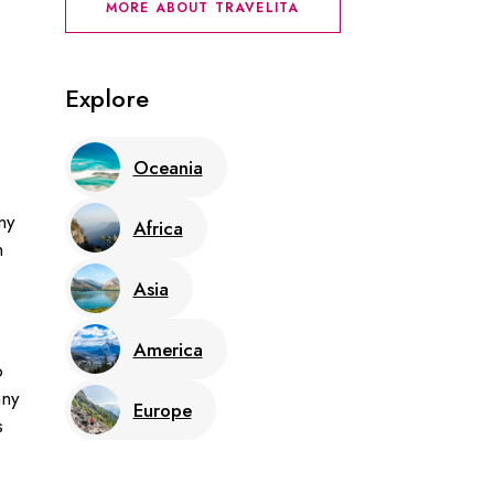
MORE ABOUT TRAVELITA
Explore
Oceania
ny
Africa
n
Asia
America
o
nny
Europe
s