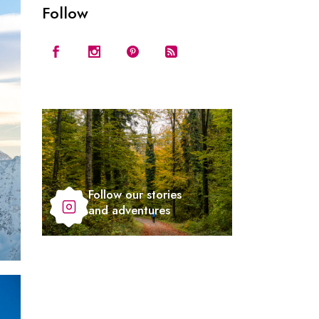
Follow
Follow our stories
and adventures