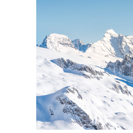
USA
Centr