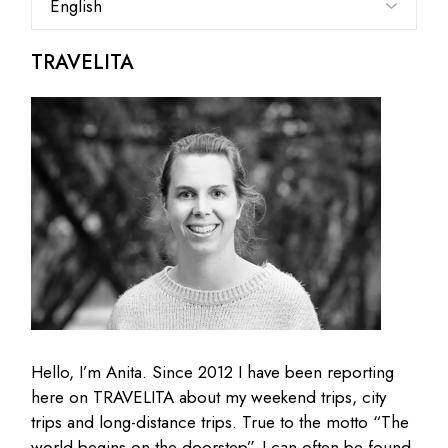
a
language
TRAVELITA
Hello, I’m Anita. Since 2012 I have been reporting
here on TRAVELITA about my weekend trips, city
trips and long-distance trips. True to the motto “The
world begins on the doorstep”, I can often be found