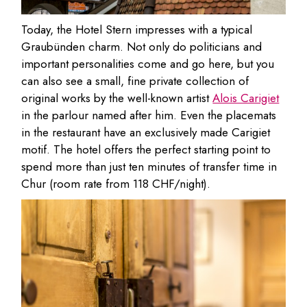
Today, the Hotel Stern impresses with a typical
Graubünden charm. Not only do politicians and
important personalities come and go here, but you
can also see a small, fine private collection of
original works by the well-known artist
Alois Carigiet
in the parlour named after him. Even the placemats
in the restaurant have an exclusively made Carigiet
motif. The hotel offers the perfect starting point to
spend more than just ten minutes of transfer time in
Chur (room rate from 118 CHF/night).