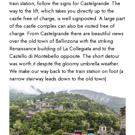
train station, follow the signs for Castelgrande. The
way to the lift, which takes you directly up to the
castle free of charge, is well signposted. A large part
of the castle complex can also be visited free of
charge. From Castelgrande there are beautiful views
over the old town of Bellinzona with the striking
Renaissance building of La Collegiata and to the
Castello di Montebello opposite. The short detour
was worth it despite the gloomy umbrella weather.
We make our way back to the train station on foot (a
narrow stairway leads down to the old town).