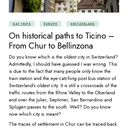
DAY TRIPS
EUROPE
SWITZERLAND
On historical paths to Ticino –
From Chur to Bellinzona
Do you know which is the oldest city in Switzerland?
Admittedly, I should have guessed I was wrong. This
is due to the fact that many people only know the
train station and the eye-catching post bus station of
Switzerland’s oldest city. It is still a crossroads of the
traffic routes from the Rhine Valley to the Oberland
and over the Julier, Septimer, San Bernardino and
Splügen passes to the south. Well? Do you know
now which city is meant?
The traces of settlement in Chur can be traced back