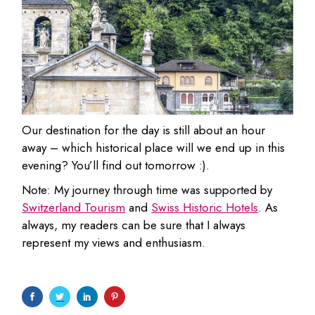
Our destination for the day is still about an hour
away – which historical place will we end up in this
evening? You’ll find out tomorrow :).
Note: My journey through time was supported by
Switzerland Tourism
and
Swiss Historic Hotels
. As
always, my readers can be sure that I always
represent my views and enthusiasm.