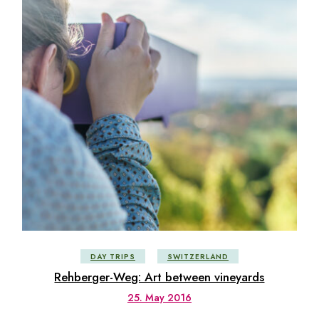
DAY TRIPS
SWITZERLAND
Rehberger-Weg: Art between vineyards
25. May 2016