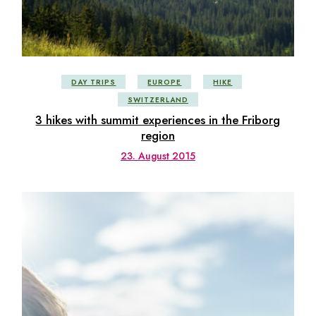
DAY TRIPS
EUROPE
HIKE
SWITZERLAND
3 hikes with summit experiences in the Friborg
region
23. August 2015