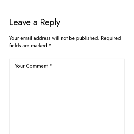
Leave a Reply
Your email address will not be published.
Required
fields are marked
*