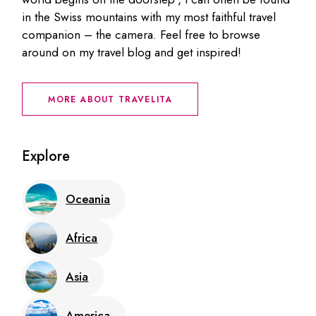
in the Swiss mountains with my most faithful travel
companion – the camera. Feel free to browse
around on my travel blog and get inspired!
MORE ABOUT TRAVELITA
Explore
Oceania
Africa
Asia
America