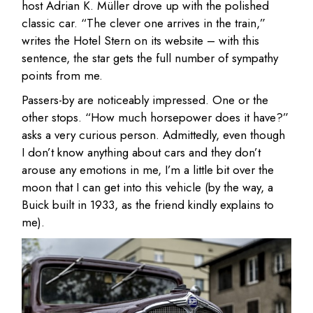
host Adrian K. Müller drove up with the polished
classic car. “The clever one arrives in the train,”
writes the Hotel Stern on its website – with this
sentence, the star gets the full number of sympathy
points from me.
Passers-by are noticeably impressed. One or the
other stops. “How much horsepower does it have?”
asks a very curious person. Admittedly, even though
I don’t know anything about cars and they don’t
arouse any emotions in me, I’m a little bit over the
moon that I can get into this vehicle (by the way, a
Buick built in 1933, as the friend kindly explains to
me).