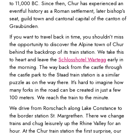
to 11,000 BC. Since then, Chur has experienced an
eventful history as a Roman settlement, later bishop’s
seat, guild town and cantonal capital of the canton of
Graubünden.
If you want to travel back in time, you shouldn’t miss
the opportunity to discover the Alpine town of Chur
behind the backdrop of its train station. We take this
to heart and leave the
Schlosshotel Wartegg
early in
the morning. The way back from the castle through
the castle park to the Staad train station is a similar
puzzle as on the way there. It’s hard to imagine how
many forks in the road can be created in just a few
100 meters. We reach the train to the minute.
We drive from Rorschach along Lake Constance to
the border station St. Margrethen. There we change
trains and chug leisurely up the Rhine Valley for an
hour. At the Chur train station the first surprise, our