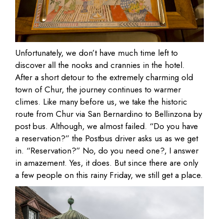
Unfortunately, we don’t have much time left to
discover all the nooks and crannies in the hotel.
After a short detour to the extremely charming old
town of Chur, the journey continues to warmer
climes. Like many before us, we take the historic
route from Chur via San Bernardino to Bellinzona by
post bus. Although, we almost failed. “Do you have
a reservation?” the Postbus driver asks us as we get
in. “Reservation?” No, do you need one?, I answer
in amazement. Yes, it does. But since there are only
a few people on this rainy Friday, we still get a place.