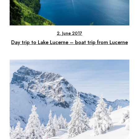
2. June 2017
Day trip to Lake Lucerne – boat trip from Lucerne