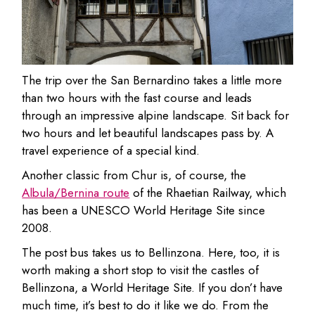
The trip over the San Bernardino takes a little more
than two hours with the fast course and leads
through an impressive alpine landscape. Sit back for
two hours and let beautiful landscapes pass by. A
travel experience of a special kind.
Another classic from Chur is, of course, the
Albula/Bernina route
of the Rhaetian Railway, which
has been a UNESCO World Heritage Site since
2008.
The post bus takes us to Bellinzona. Here, too, it is
worth making a short stop to visit the castles of
Bellinzona, a World Heritage Site. If you don’t have
much time, it’s best to do it like we do. From the