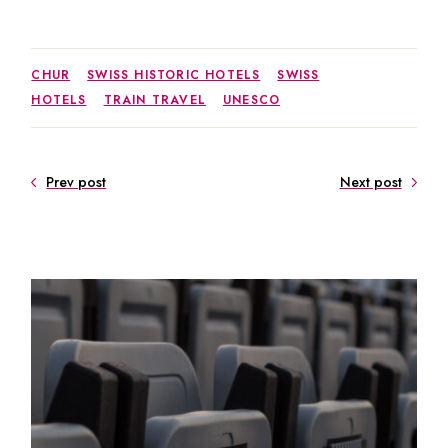
CHUR
SWISS HISTORIC HOTELS
SWISS
HOTELS
TRAIN TRAVEL
UNESCO
Prev post
Next post