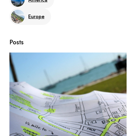
Europe
Posts