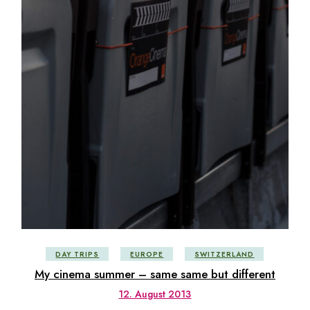
DAY TRIPS
EUROPE
SWITZERLAND
My cinema summer – same same but different
12. August 2013