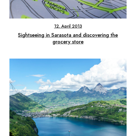
12. April 2013
Sightseeing in Sarasota and discovering the
grocery store