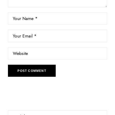
POST COMMENT
Choose