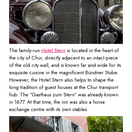
The family-run
Hotel Stern
is located in the heart of
the city of Chur, directly adjacent to an intact piece
of the old city wall, and is known far and wide for its
exquisite cuisine in the magnificent Bündner Stube.
However, the Hotel Stern also helps to shape the
long tradition of guest houses at the Chur transport
hub. The “Gasthaus zum Stern” was already known
in 1677. At that time, the inn was also a horse
exchange centre with its own stables.