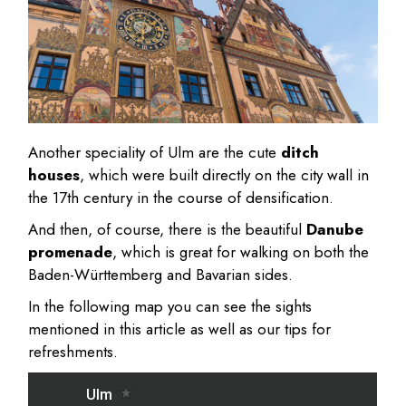
Another speciality of Ulm are the cute
ditch
houses
, which were built directly on the city wall in
the 17th century in the course of densification.
And then, of course, there is the beautiful
Danube
promenade
, which is great for walking on both the
Baden-Württemberg and Bavarian sides.
In the following map you can see the sights
mentioned in this article as well as our tips for
refreshments.