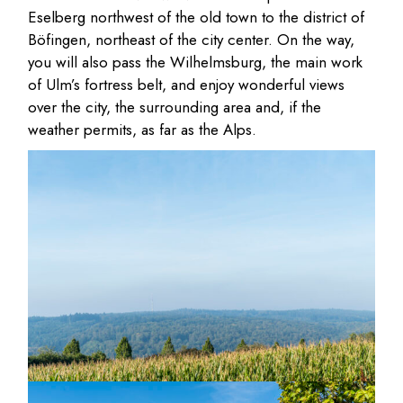
Eselberg northwest of the old town to the district of
Böfingen, northeast of the city center. On the way,
you will also pass the Wilhelmsburg, the main work
of Ulm’s fortress belt, and enjoy wonderful views
over the city, the surrounding area and, if the
weather permits, as far as the Alps.