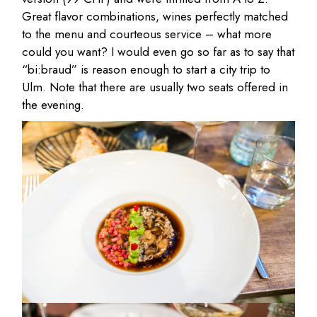
Great flavor combinations, wines perfectly matched
to the menu and courteous service – what more
could you want? I would even go so far as to say that
“bi:braud” is reason enough to start a city trip to
Ulm. Note that there are usually two seats offered in
the evening.