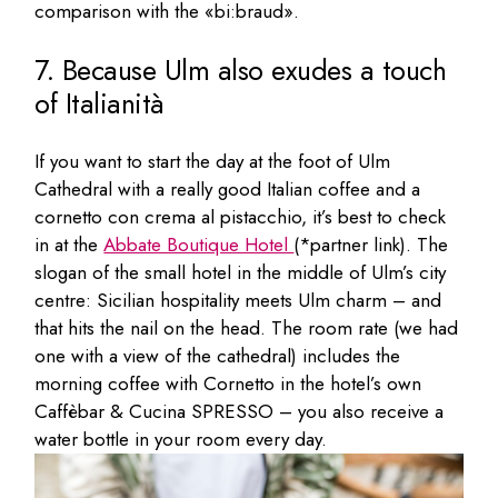
comparison with the «bi:braud».
7. Because Ulm also exudes a touch
of Italianità
If you want to start the day at the foot of Ulm
Cathedral with a really good Italian coffee and a
cornetto con crema al pistacchio, it’s best to check
in at the
Abbate Boutique Hotel
(*partner link). The
slogan of the small hotel in the middle of Ulm’s city
centre: Sicilian hospitality meets Ulm charm – and
that hits the nail on the head. The room rate (we had
one with a view of the cathedral) includes the
morning coffee with Cornetto in the hotel’s own
Caffèbar & Cucina SPRESSO – you also receive a
water bottle in your room every day.