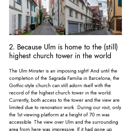
2. Because Ulm is home to the (still)
highest church tower in the world
The Ulm Minster is an imposing sight! And until the
completion of the Sagrada Familia in Barcelona, the
Gothic-style church can still adorn itself with the
record of the highest church tower in the world.
Currently, both access to the tower and the view are
limited due to renovation work. During our visit, only
the 1st viewing platform at a height of 70 m was
accessible. The view over Ulm and the surrounding
area from here was impressive. If it had gone up