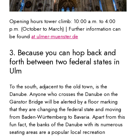
Opening hours tower climb: 10:00 a.m. to 4:00
p.m. (October to March) | Further information can
be found
at ulmer-muenster.de
3. Because you can hop back and
forth between two federal states in
Ulm
To the south, adjacent to the old town, is the
Danube. Anyone who crosses the Danube on the
Gänstor Bridge will be alerted by a floor marking
that they are changing the federal state and moving
from Baden-Württemberg to Bavaria. Apart from this
fun fact, the banks of the Danube with its numerous
seating areas are a popular local recreation