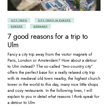
CITY TRIPS
CITY TRIPS IN EUROPE
EUROPE
GERMANY
7 good reasons for a trip to
Ulm
Fancy a city trip away from the visitor magnets of
Paris, London or Amsterdam? How about a detour
to Ulm instead? The so-called “two-country city”
offers the perfect base for a really relaxed city trip
with its medieval old town nearby, the highest church
tower in the world to this day, many nice little shops
and cozy restaurants. In the following lines, I will
explain to you in detail what reasons I think speak for
a detour to Ulm.