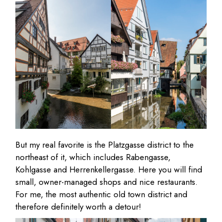
But my real favorite is the Platzgasse district to the
northeast of it, which includes Rabengasse,
Kohlgasse and Herrenkellergasse. Here you will find
small, owner-managed shops and nice restaurants.
For me, the most authentic old town district and
therefore definitely worth a detour!