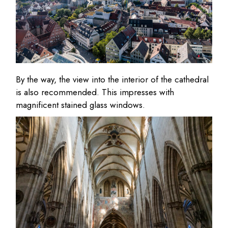
By the way, the view into the interior of the cathedral
is also recommended. This impresses with
magnificent stained glass windows.