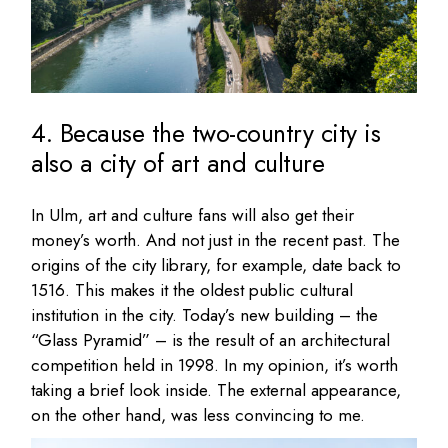
4. Because the two-country city is
also a city of art and culture
In Ulm, art and culture fans will also get their
money’s worth. And not just in the recent past. The
origins of the city library, for example, date back to
1516. This makes it the oldest public cultural
institution in the city. Today’s new building – the
“Glass Pyramid” – is the result of an architectural
competition held in 1998. In my opinion, it’s worth
taking a brief look inside. The external appearance,
on the other hand, was less convincing to me.