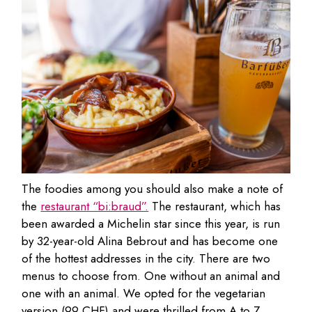
The foodies among you should also make a note of
the
restaurant “bi:braud”.
The restaurant, which has
been awarded a Michelin star since this year, is run
by 32-year-old Alina Bebrout and has become one
of the hottest addresses in the city. There are two
menus to choose from. One without an animal and
one with an animal. We opted for the vegetarian
version (99 CHF) and were thrilled from A to Z.