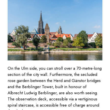
On the Ulm side, you can stroll over a 70-metre-long
section of the city wall. Furthermore, the secluded
rose garden between the Herd and Gänstor bridges
and the Berblinger Tower, built in honour of
Albrecht Ludwig Berblinger, are also worth seeing.
The observation deck, accessible via a vertiginous
spiral staircase, is accessible free of charge around