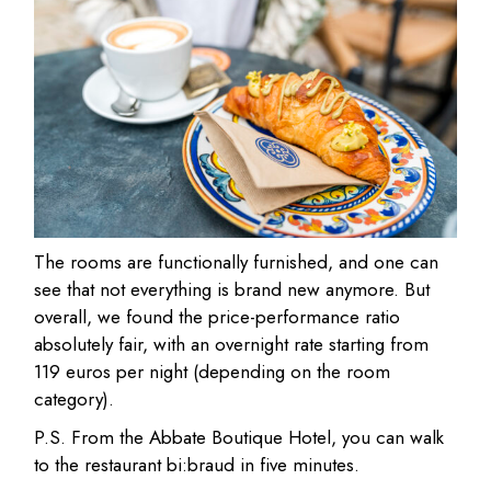
The rooms are functionally furnished, and one can
see that not everything is brand new anymore. But
overall, we found the price-performance ratio
absolutely fair, with an overnight rate starting from
119 euros per night (depending on the room
category).
P.S. From the Abbate Boutique Hotel, you can walk
to the restaurant bi:braud in five minutes.