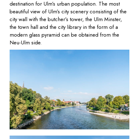
destination for Ulm’s urban population. The most
beautiful view of Ulm’s city scenery consisting of the
city wall with the butcher’s tower, the Ulm Minster,
the town hall and the city library in the form of a
modern glass pyramid can be obtained from the
Neu-Ulm side.