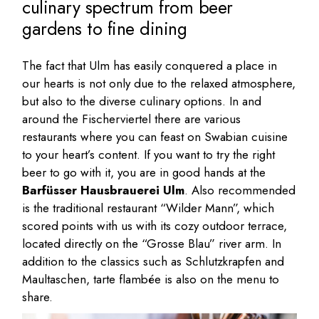
culinary spectrum from beer
gardens to fine dining
The fact that Ulm has easily conquered a place in
our hearts is not only due to the relaxed atmosphere,
but also to the diverse culinary options. In and
around the Fischerviertel there are various
restaurants where you can feast on Swabian cuisine
to your heart’s content. If you want to try the right
beer to go with it, you are in good hands at the
Barfüsser Hausbrauerei Ulm
. Also recommended
is the traditional restaurant “Wilder Mann”, which
scored points with us with its cozy outdoor terrace,
located directly on the “Grosse Blau” river arm. In
addition to the classics such as Schlutzkrapfen and
Maultaschen, tarte flambée is also on the menu to
share.