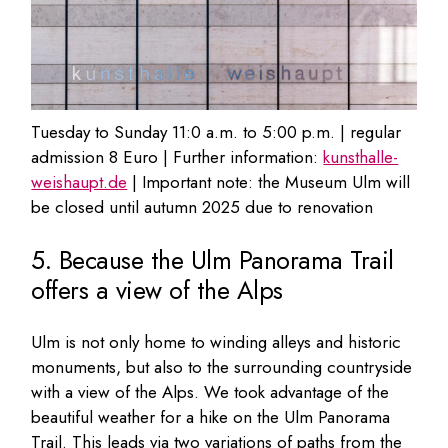
Tuesday to Sunday 11:0 a.m. to 5:00 p.m. | regular
admission 8 Euro | Further information:
kunsthalle-
weishaupt.de
| Important note: the Museum Ulm will
be closed until autumn 2025 due to renovation
5. Because the Ulm Panorama Trail
offers a view of the Alps
Ulm is not only home to winding alleys and historic
monuments, but also to the surrounding countryside
with a view of the Alps. We took advantage of the
beautiful weather for a hike on the Ulm Panorama
Trail. This leads via two variations of paths from the