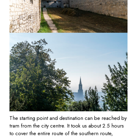
The starting point and destination can be reached by
tram from the city centre. It took us about 2.5 hours
to cover the entire route of the southern route,