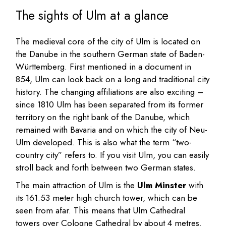
The sights of Ulm at a glance
The medieval core of the city of Ulm is located on
the Danube in the southern German state of Baden-
Württemberg. First mentioned in a document in
854, Ulm can look back on a long and traditional city
history. The changing affiliations are also exciting –
since 1810 Ulm has been separated from its former
territory on the right bank of the Danube, which
remained with Bavaria and on which the city of Neu-
Ulm developed. This is also what the term “two-
country city” refers to. If you visit Ulm, you can easily
stroll back and forth between two German states.
The main attraction of Ulm is the
Ulm Minster
with
its 161.53 meter high church tower, which can be
seen from afar. This means that Ulm Cathedral
towers over Cologne Cathedral by about 4 metres.