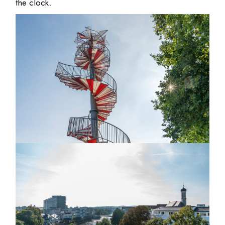
the clock.