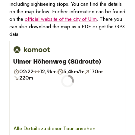
including sightseeing stops. You can find the details
on the map below. Further information can be found
on the
official website of the city of Ulm
. There you
can also download the map as a PDF or get the GPX
data.