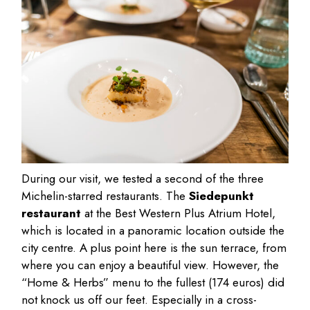
During our visit, we tested a second of the three
Michelin-starred restaurants. The
Siedepunkt
restaurant
at the Best Western Plus Atrium Hotel,
which is located in a panoramic location outside the
city centre. A plus point here is the sun terrace, from
where you can enjoy a beautiful view. However, the
“Home & Herbs” menu to the fullest (174 euros) did
not knock us off our feet. Especially in a cross-