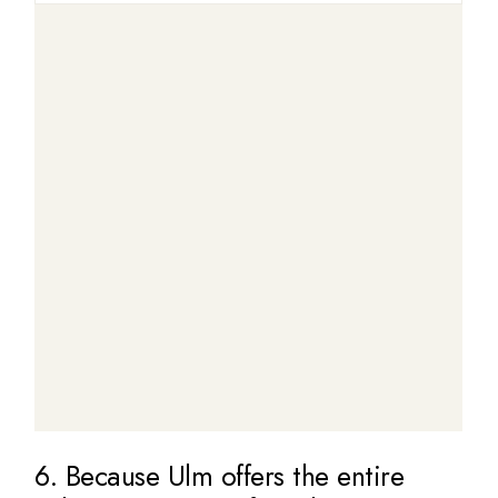
6. Because Ulm offers the entire