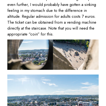
even further, I would probably have gotten a sinking
feeling in my stomach due to the difference in
altitude. Regular admission for adults costs 7 euros.
The ticket can be obtained from a vending machine
directly at the staircase. Note that you will need the
appropriate “coin” for this.