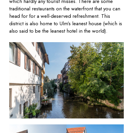
which hardly any tourist misses. There are some
traditional restaurants on the waterfront that you can
head for for a well-deserved refreshment. This
district is also home to Ulm’s leanest house (which is
also said to be the leanest hotel in the world).