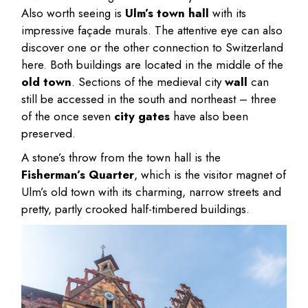
Also worth seeing is
Ulm’s town hall
with its
impressive façade murals. The attentive eye can also
discover one or the other connection to Switzerland
here. Both buildings are located in the middle of the
old town
. Sections of the medieval city
wall
can
still be accessed in the south and northeast – three
of the once seven
city gates
have also been
preserved.
A stone’s throw from the town hall is the
Fisherman’s Quarter
, which is the visitor magnet of
Ulm’s old town with its charming, narrow streets and
pretty, partly crooked half-timbered buildings.