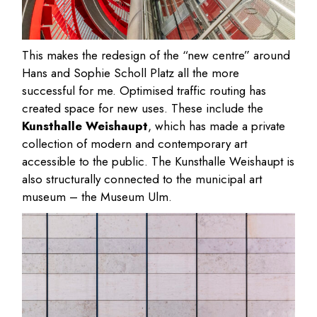
This makes the redesign of the “new centre” around
Hans and Sophie Scholl Platz all the more
successful for me. Optimised traffic routing has
created space for new uses. These include the
Kunsthalle Weishaupt
, which has made a private
collection of modern and contemporary art
accessible to the public. The Kunsthalle Weishaupt is
also structurally connected to the municipal art
museum – the Museum Ulm.