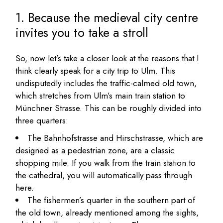
1. Because the medieval city centre
invites you to take a stroll
So, now let’s take a closer look at the reasons that I
think clearly speak for a city trip to Ulm. This
undisputedly includes the traffic-calmed old town,
which stretches from Ulm’s main train station to
Münchner Strasse. This can be roughly divided into
three quarters:
The Bahnhofstrasse and Hirschstrasse, which are
designed as a pedestrian zone, are a classic
shopping mile. If you walk from the train station to
the cathedral, you will automatically pass through
here.
The fishermen’s quarter in the southern part of
the old town, already mentioned among the sights,