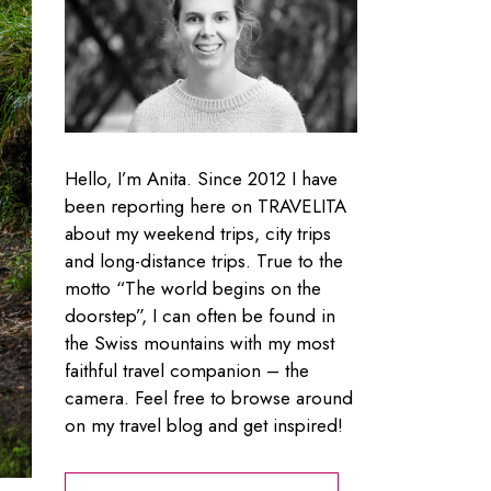
Hello, I’m Anita. Since 2012 I have
been reporting here on TRAVELITA
about my weekend trips, city trips
and long-distance trips. True to the
motto “The world begins on the
doorstep”, I can often be found in
the Swiss mountains with my most
faithful travel companion – the
camera. Feel free to browse around
on my travel blog and get inspired!