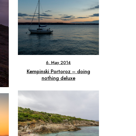
6. May 2014
Kempinski Portoroz – doing
nothing deluxe