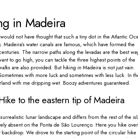
Portugal
ng in Madeira
Russia
Slovenia
would not have thought that such a tiny dot in the Atlantic Oc
Ukraine
g. Madeira’s water canals are famous, which have formed the
Türkiye
r centuries. The narrow paths along the levadas are the best wa
want to go high, you can tackle the three highest points of the
alks are also provided. But hiking in Madeira is not just vain
 Sometimes with more luck and sometimes with less luck. In th
erland with me dripping wet. Boozy adventures guaranteed.
ike to the eastern tip of Madeira
 surrealistic lunar landscape and differs from the rest of the is
tely absent on the Ponta de São Lourenço. Here you hike over
 backdrop. We drove to the starting point of the circular hike 