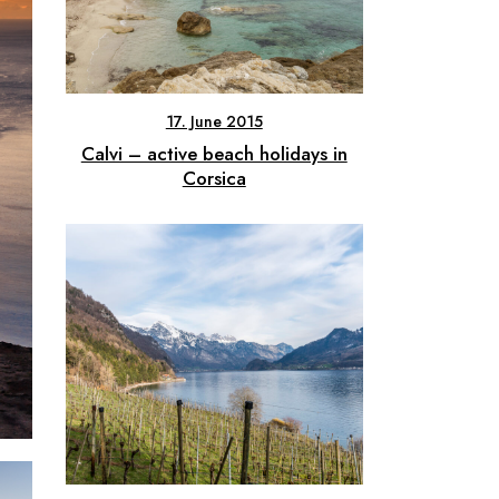
17. June 2015
Calvi – active beach holidays in
Corsica