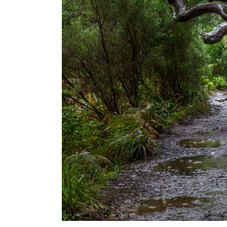
USA
Centr