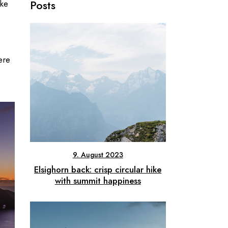
Posts
ike
ere
9. August 2023
Elsighorn back: crisp circular hike
with summit happiness