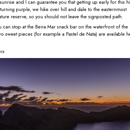
unrise and I can guarantee you that getting up early for this h
 turning purple, we hike over hill and dale to the easternmost
ature reserve, so you should not leave the signposted path.
ou can stop at the Beira Mar snack bar on the waterfront of the
wo sweet pieces (for example a Pastel de Nata) are available h
rs