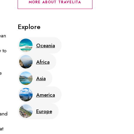
MORE ABOUT TRAVELITA
Explore
ean
Oceania
y to
Africa
e
Asia
America
Europe
land
at