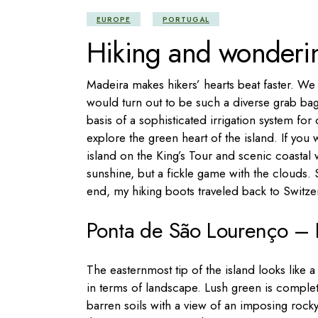
EUROPE
PORTUGAL
Hiking and wonderi
Madeira makes hikers’ hearts beat faster. We 
would turn out to be such a diverse grab ba
basis of a sophisticated irrigation system fo
explore the green heart of the island. If you 
island on the King’s Tour and scenic coastal w
sunshine, but a fickle game with the clouds.
end, my hiking boots traveled back to Switz
Ponta de São Lourenço – H
The easternmost tip of the island looks like a
in terms of landscape. Lush green is comple
barren soils with a view of an imposing rocky