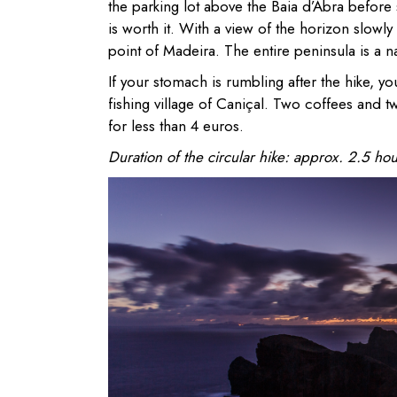
the parking lot above the Baia d’Abra before s
is worth it. With a view of the horizon slowly
point of Madeira. The entire peninsula is a n
If your stomach is rumbling after the hike, y
fishing village of Caniçal. Two coffees and t
for less than 4 euros.
Duration of the circular hike: approx. 2.5 hou