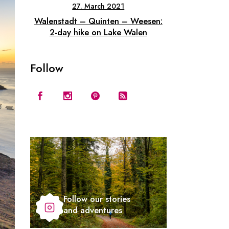
27. March 2021
Walenstadt – Quinten – Weesen:
2-day hike on Lake Walen
Follow
Follow our stories
and adventures