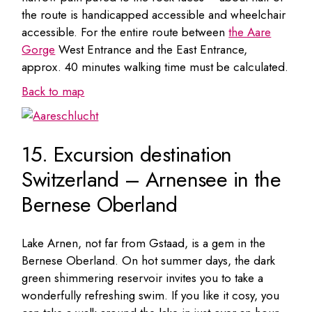
the route is handicapped accessible and wheelchair
accessible. For the entire route between
the Aare
Gorge
West Entrance and the East Entrance,
approx. 40 minutes walking time must be calculated.
Back to map
15. Excursion destination
Switzerland – Arnensee in the
Bernese Oberland
Lake Arnen, not far from Gstaad, is a gem in the
Bernese Oberland. On hot summer days, the dark
green shimmering reservoir invites you to take a
wonderfully refreshing swim. If you like it cosy, you