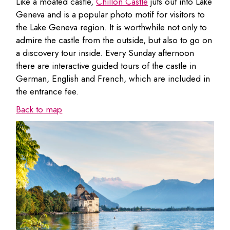
Like a moated castle,
Chillon Castle
juts out into Lake
Geneva and is a popular photo motif for visitors to
the Lake Geneva region. It is worthwhile not only to
admire the castle from the outside, but also to go on
a discovery tour inside. Every Sunday afternoon
there are interactive guided tours of the castle in
German, English and French, which are included in
the entrance fee.
Back to map