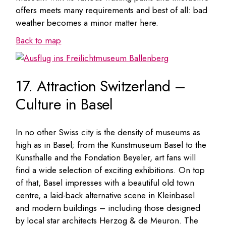
offers meets many requirements and best of all: bad
weather becomes a minor matter here.
Back to map
17. Attraction Switzerland –
Culture in Basel
In no other Swiss city is the density of museums as
high as in Basel; from the Kunstmuseum Basel to the
Kunsthalle and the Fondation Beyeler, art fans will
find a wide selection of exciting exhibitions. On top
of that, Basel impresses with a beautiful old town
centre, a laid-back alternative scene in Kleinbasel
and modern buildings – including those designed
by local star architects Herzog & de Meuron. The