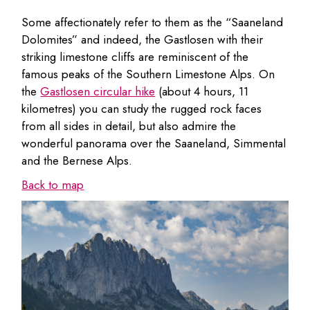
Some affectionately refer to them as the “Saaneland
Dolomites” and indeed, the Gastlosen with their
striking limestone cliffs are reminiscent of the
famous peaks of the Southern Limestone Alps. On
the
Gastlosen circular hike
(about 4 hours, 11
kilometres) you can study the rugged rock faces
from all sides in detail, but also admire the
wonderful panorama over the Saaneland, Simmental
and the Bernese Alps.
Back to map