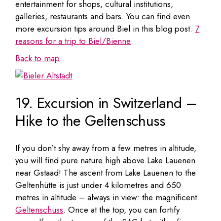
entertainment for shops, cultural institutions,
galleries, restaurants and bars. You can find even
more excursion tips around Biel in this blog post:
7
reasons for a trip to Biel/Bienne
Back to map
19. Excursion in Switzerland –
Hike to the Geltenschuss
If you don’t shy away from a few metres in altitude,
you will find pure nature high above Lake Lauenen
near Gstaad! The ascent from Lake Lauenen to the
Geltenhütte is just under 4 kilometres and 650
metres in altitude – always in view: the magnificent
Geltenschuss
. Once at the top, you can fortify