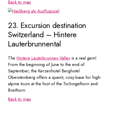
Back to map
23. Excursion destination
Switzerland – Hintere
Lauterbrunnental
The
Hintere Lauterbrunnen Valley
is a real gem!
From the beginning of June to the end of
September, the Kerzenhotel Berghotel
Obersteinberg offers a quaint, cosy base for high-
alpine tours at the foot of the Tschingelhorn and
Breithorn.
Back to map