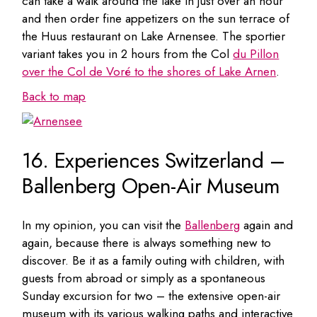
can take a walk around the lake in just over an hour
and then order fine appetizers on the sun terrace of
the Huus restaurant on Lake Arnensee. The sportier
variant takes you in 2 hours from the Col
du Pillon
over the Col de Voré to the shores of Lake Arnen
.
Back to map
16. Experiences Switzerland –
Ballenberg Open-Air Museum
In my opinion, you can visit the
Ballenberg
again and
again, because there is always something new to
discover. Be it as a family outing with children, with
guests from abroad or simply as a spontaneous
Sunday excursion for two – the extensive open-air
museum with its various walking paths and interactive