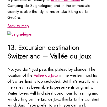
Camping de Saignelégier, and in the immediate
vicinity is also the idyllic moor lake Etang de la
Gruère.
Back to map
13. Excursion destination
Switzerland – Vallée du Joux
No, you don’t just pass this plateau by chance. The
location of the
Vallée du Joux
in the westernmost tip
of Switzerland is too secluded. But that’s exactly why
the valley has been able to preserve its originality.
Water lovers will find ideal conditions for sailing and
windsurfing on the Lac de Joux thanks to the constant
wind. And if you prefer to walk, you can walk