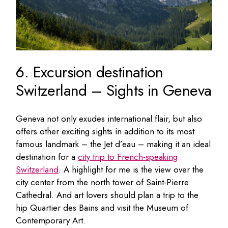
6. Excursion destination
Switzerland – Sights in Geneva
Geneva not only exudes international flair, but also
offers other exciting sights in addition to its most
famous landmark – the Jet d’eau – making it an ideal
destination for a
city trip to French-speaking
Switzerland
. A highlight for me is the view over the
city center from the north tower of Saint-Pierre
Cathedral. And art lovers should plan a trip to the
hip Quartier des Bains and visit the Museum of
Contemporary Art.