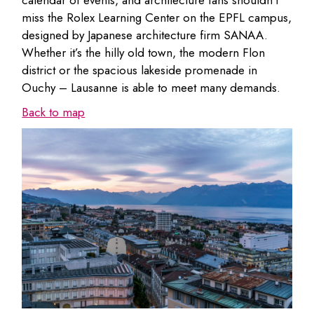
calendar of events, and architecture fans shouldn’t
miss the Rolex Learning Center on the EPFL campus,
designed by Japanese architecture firm SANAA.
Whether it’s the hilly old town, the modern Flon
district or the spacious lakeside promenade in
Ouchy – Lausanne is able to meet many demands.
Back to map