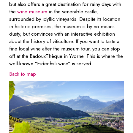
but also offers a great destination for rainy days with
the
wine museum
in the venerable castle,
surrounded by idyllic vineyards. Despite its location
in historic premises, the museum is by no means
dusty, but convinces with an interactive exhibition
about the history of viticulture. If you want to taste a
fine local wine after the museum tour, you can stop
off at the BadouxThèque in Yvorne. This is where the
well-known “Eidechsli wine” is served.
Back to map