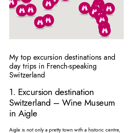
My top excursion destinations and
day trips in French-speaking
Switzerland
1. Excursion destination
Switzerland – Wine Museum
in Aigle
Aigle is not only a pretty town with a historic centre,