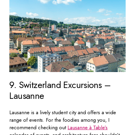
9. Switzerland Excursions –
Lausanne
Lausanne is a lively student city and offers a wide
range of events. For the foodies among you, I
recommend checking out
Lausanne à Table’s