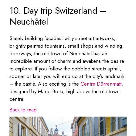
10. Day trip Switzerland –
Neuchâtel
Stately building facades, witty street art artworks,
brightly painted fountains, small shops and winding
doorways; the old town of Neuchâtel has an
incredible amount of charm and awakens the desire
to explore. If you follow the cobbled streets uphill,
sooner or later you will end up at the city’s landmark
– the castle. Also exciting is the
Centre Dürrenmatt
,
designed by Mario Botta, high above the old town
centre.
Back to map