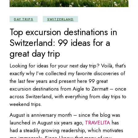
DAY TRIPS
SWITZERLAND
Top excursion destinations in
Switzerland: 99 ideas for a
great day trip
Looking for ideas for your next day trip? Voilà, that’s
exactly why I’ve collected my favorite discoveries of
the last few years and present here 99 great
excursion destinations from Aigle to Zermatt – once
across Switzerland, with everything from day trips to
weekend trips.
August is anniversary month – since the blog was
launched in August six years ago,
TRAVELITA
has
had a steadily growing readership, which motivates
me immensely. Since I know that many of you