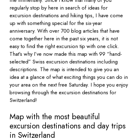
regularly stop by here in search of ideas for
excursion destinations and hiking tips, I have come
up with something special for the six-year
anniversary. With over 700 blog articles that have
come together here in the past six years, it is not
easy to find the right excursion tip with one click.
That’s why I’ve now made this map with 99 “hand-
selected” Swiss excursion destinations including
descriptions. The map is intended to give you an
idea at a glance of what exciting things you can do in
your area on the next free Saturday. I hope you enjoy
browsing through the excursion destinations for
Switzerland!
Map with the most beautiful
excursion destinations and day trips
in Switzerland