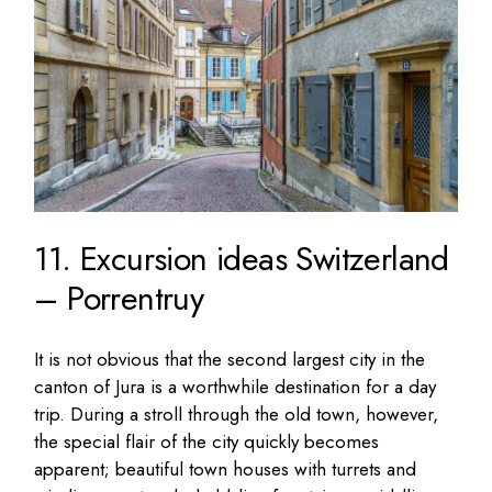
11. Excursion ideas Switzerland
– Porrentruy
It is not obvious that the second largest city in the
canton of Jura is a worthwhile destination for a day
trip. During a stroll through the old town, however,
the special flair of the city quickly becomes
apparent; beautiful town houses with turrets and