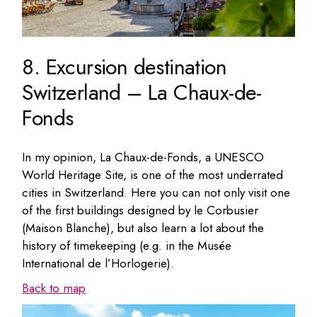
8. Excursion destination
Switzerland – La Chaux-de-
Fonds
In my opinion, La Chaux-de-Fonds, a UNESCO
World Heritage Site, is one of the most underrated
cities in Switzerland. Here you can not only visit one
of the first buildings designed by le Corbusier
(Maison Blanche), but also learn a lot about the
history of timekeeping (e.g. in the Musée
International de l’Horlogerie).
Back to map