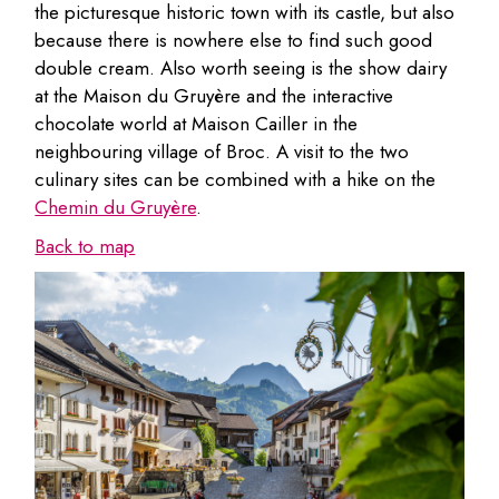
the picturesque historic town with its castle, but also
because there is nowhere else to find such good
double cream. Also worth seeing is the show dairy
at the Maison du Gruyère and the interactive
chocolate world at Maison Cailler in the
neighbouring village of Broc. A visit to the two
culinary sites can be combined with a hike on the
Chemin du Gruyère
.
Back to map