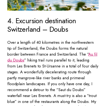
4. Excursion destination
Switzerland – Doubs
Over a length of 40 kilometres in the northwestern
tip of Switzerland, the Doubs forms the natural
border between France and Switzerland. The “
Au fil
du Doubs
” hiking trail runs parallel to it, leading
from Les Brenets to St-Ursanne in a total of four daily
stages. A wonderfully decelerating route through
partly mangrove-like river banks and primeval
floodplain landscapes. If you only have one day, I
recommend a detour to the “Saut du Doubs”
waterfall near Les Brenets. A must-try is also a “trout
blue” in one of the restaurants along the Doubs. My