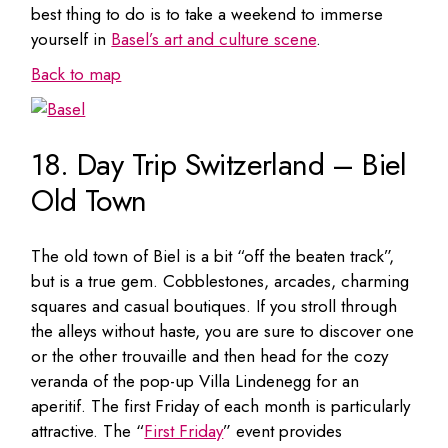
best thing to do is to take a weekend to immerse
yourself in
Basel’s art and culture scene
.
Back to map
18. Day Trip Switzerland – Biel
Old Town
The old town of Biel is a bit “off the beaten track”,
but is a true gem. Cobblestones, arcades, charming
squares and casual boutiques. If you stroll through
the alleys without haste, you are sure to discover one
or the other trouvaille and then head for the cozy
veranda of the pop-up Villa Lindenegg for an
aperitif. The first Friday of each month is particularly
attractive. The “
First Friday
” event provides