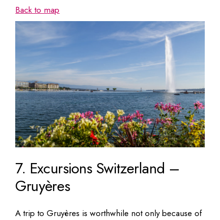
Back to map
7. Excursions Switzerland –
Gruyères
A trip to Gruyères is worthwhile not only because of