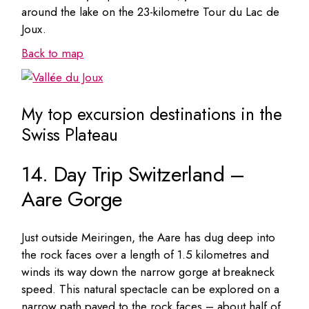
around the lake on the 23-kilometre Tour du Lac de
Joux.
Back to map
My top excursion destinations in the
Swiss Plateau
14. Day Trip Switzerland –
Aare Gorge
Just outside Meiringen, the Aare has dug deep into
the rock faces over a length of 1.5 kilometres and
winds its way down the narrow gorge at breakneck
speed. This natural spectacle can be explored on a
narrow path paved to the rock faces – about half of