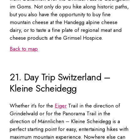
im Goms. Not only do you hike along historic paths,
but you also have the opportunity to buy fine
mountain cheese at the Handegg alpine cheese
dairy, or to taste a fine plate of regional meat and
cheese products at the Grimsel Hospice.
Back to map
21. Day Trip Switzerland –
Kleine Scheidegg
Whether it’s for the
Eiger
Trail in the direction of
Grindelwald or for the Panorama Trail in the
direction of Männlichen – Kleine Scheidegg is a
perfect starting point for easy, entertaining hikes with
maximum mountain experience. Nowhere else can