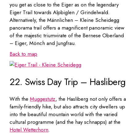
you get as close to the Eiger as on the legendary
Eiger Trail towards Alpbiglen / Grindelwald.
Alternatively, the Männlichen – Kleine Scheidegg
panorama trail offers a magnificent panoramic view
of the majestic triumvirate of the Bernese Oberland
– Eiger, Mönch and Jungfrau.
Back to map
22. Swiss Day Trip – Hasliberg
With the
Muggestutz
, the Hasliberg not only offers a
family-friendly hike, but also attracts city dwellers up
into the beautiful mountain world with the varied
cultural programme (and the hay schnapps) at the
Hotel Wetterhorn
.