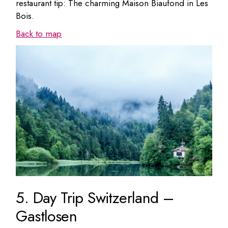
restaurant tip: The charming Maison Biaufond in Les
Bois.
Back to map
5. Day Trip Switzerland –
Gastlosen