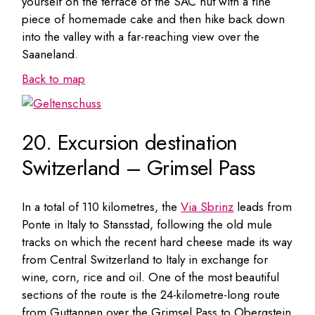
yourself on the terrace of the SAC hut with a fine
piece of homemade cake and then hike back down
into the valley with a far-reaching view over the
Saaneland.
Back to map
20. Excursion destination
Switzerland – Grimsel Pass
In a total of 110 kilometres, the
Via Sbrinz
leads from
Ponte in Italy to Stansstad, following the old mule
tracks on which the recent hard cheese made its way
from Central Switzerland to Italy in exchange for
wine, corn, rice and oil. One of the most beautiful
sections of the route is the 24-kilometre-long route
from Guttannen over the Grimsel Pass to Obergstein