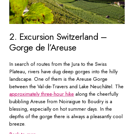
2. Excursion Switzerland –
Gorge de l’Areuse
In search of routes from the Jura to the Swiss
Plateau, rivers have dug deep gorges into the hilly
landscape. One of them is the Areuse Gorge
between the Val-de-Travers and Lake Neuchâtel. The
approximately three-hour hike
along the cheerfully
bubbling Areuse from Noiraigue to Boudry is a
blessing, especially on hot summer days. In the
depths of the gorge there is always a pleasantly cool
breeze.