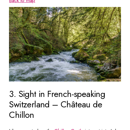
Back to map
3. Sight in French-speaking
Switzerland – Château de
Chillon