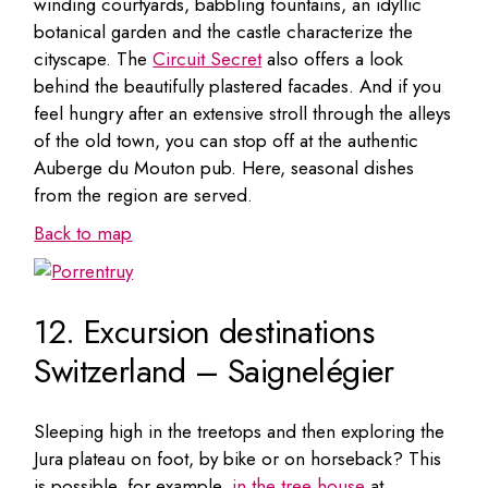
winding courtyards, babbling fountains, an idyllic
botanical garden and the castle characterize the
cityscape. The
Circuit Secret
also offers a look
behind the beautifully plastered facades. And if you
feel hungry after an extensive stroll through the alleys
of the old town, you can stop off at the authentic
Auberge du Mouton pub. Here, seasonal dishes
from the region are served.
Back to map
12. Excursion destinations
Switzerland – Saignelégier
Sleeping high in the treetops and then exploring the
Jura plateau on foot, by bike or on horseback? This
is possible, for example,
in the tree house
at