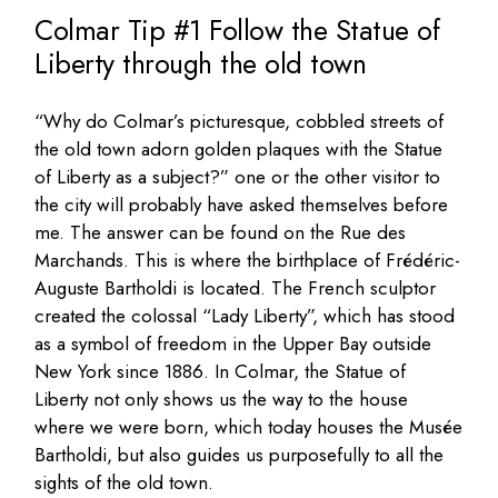
Colmar Tip #1 Follow the Statue of
Liberty through the old town
“Why do Colmar’s picturesque, cobbled streets of
the old town adorn golden plaques with the Statue
of Liberty as a subject?” one or the other visitor to
the city will probably have asked themselves before
me. The answer can be found on the Rue des
Marchands. This is where the birthplace of Frédéric-
Auguste Bartholdi is located. The French sculptor
created the colossal “Lady Liberty”, which has stood
as a symbol of freedom in the Upper Bay outside
New York since 1886. In Colmar, the Statue of
Liberty not only shows us the way to the house
where we were born, which today houses the Musée
Bartholdi, but also guides us purposefully to all the
sights of the old town.