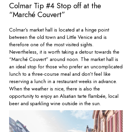
Colmar Tip #4 Stop off at the
“Marché Couvert”
Colmar’s market hall is located at a hinge point
between the old town and Little Venice and is
therefore one of the most visited sights.
Nevertheless, it is worth taking a detour towards the
“Marché Couvert” around noon. The market hall is
an ideal stop for those who prefer an uncomplicated
lunch to a three-course meal and don’t feel like
reserving a lunch in a restaurant weeks in advance.
When the weather is nice, there is also the
opportunity to enjoy an Alsatian tarte flambée, local
beer and sparkling wine outside in the sun.