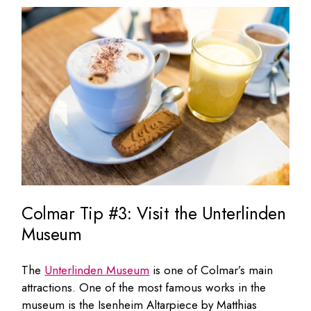
Colmar Tip #3: Visit the Unterlinden
Museum
The
Unterlinden Museum
is one of Colmar’s main
attractions. One of the most famous works in the
museum is the Isenheim Altarpiece by Matthias