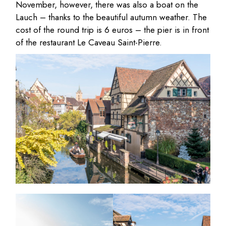
November, however, there was also a boat on the
Lauch – thanks to the beautiful autumn weather. The
cost of the round trip is 6 euros – the pier is in front
of the restaurant Le Caveau Saint-Pierre.