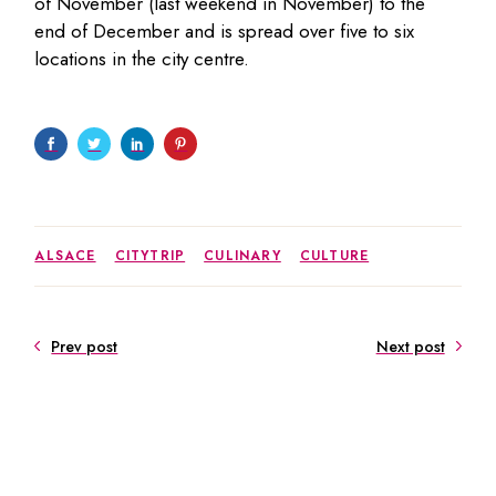
of November (last weekend in November) to the
end of December and is spread over five to six
locations in the city centre.
ALSACE
CITYTRIP
CULINARY
CULTURE
Prev post
Next post