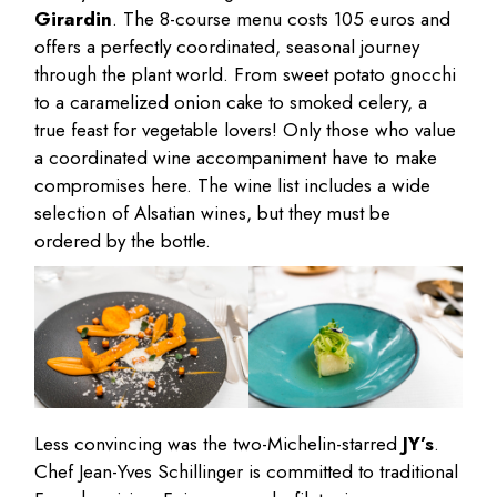
Girardin
. The 8-course menu costs 105 euros and
offers a perfectly coordinated, seasonal journey
through the plant world. From sweet potato gnocchi
to a caramelized onion cake to smoked celery, a
true feast for vegetable lovers! Only those who value
a coordinated wine accompaniment have to make
compromises here. The wine list includes a wide
selection of Alsatian wines, but they must be
ordered by the bottle.
Less convincing was the two-Michelin-starred
JY’s
.
Chef Jean-Yves Schillinger is committed to traditional