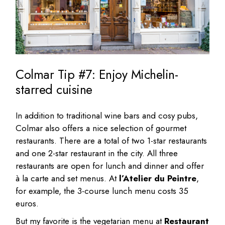
Colmar Tip #7: Enjoy Michelin-
starred cuisine
In addition to traditional wine bars and cosy pubs,
Colmar also offers a nice selection of gourmet
restaurants. There are a total of two 1-star restaurants
and one 2-star restaurant in the city. All three
restaurants are open for lunch and dinner and offer
à la carte and set menus. At
l’Atelier du Peintre
,
for example, the 3-course lunch menu costs 35
euros.
But my favorite is the vegetarian menu at
Restaurant