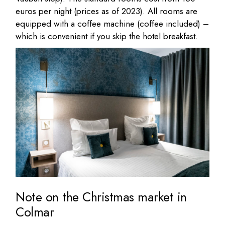
euros per night (prices as of 2023). All rooms are
equipped with a coffee machine (coffee included) –
which is convenient if you skip the hotel breakfast.
Note on the Christmas market in
Colmar