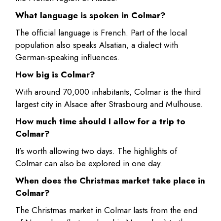
What language is spoken in Colmar?
The official language is French. Part of the local
population also speaks Alsatian, a dialect with
German-speaking influences.
How big is Colmar?
With around 70,000 inhabitants, Colmar is the third
largest city in Alsace after Strasbourg and Mulhouse.
How much time should I allow for a trip to
Colmar?
It’s worth allowing two days. The highlights of
Colmar can also be explored in one day.
When does the Christmas market take place in
Colmar?
The Christmas market in Colmar lasts from the end