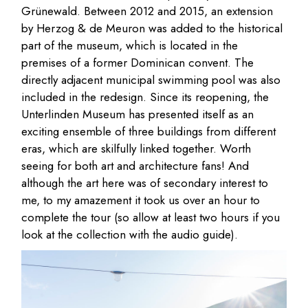
Grünewald. Between 2012 and 2015, an extension
by Herzog & de Meuron was added to the historical
part of the museum, which is located in the
premises of a former Dominican convent. The
directly adjacent municipal swimming pool was also
included in the redesign. Since its reopening, the
Unterlinden Museum has presented itself as an
exciting ensemble of three buildings from different
eras, which are skilfully linked together. Worth
seeing for both art and architecture fans! And
although the art here was of secondary interest to
me, to my amazement it took us over an hour to
complete the tour (so allow at least two hours if you
look at the collection with the audio guide).