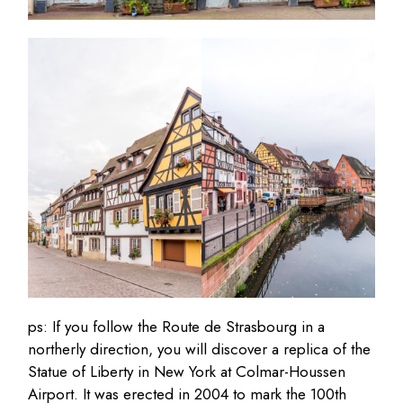
ps: If you follow the Route de Strasbourg in a
northerly direction, you will discover a replica of the
Statue of Liberty in New York at Colmar-Houssen
Airport. It was erected in 2004 to mark the 100th