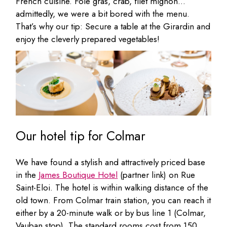
French cuisine. Foie gras, crab, filet mignon…
admittedly, we were a bit bored with the menu.
That’s why our tip: Secure a table at the Girardin and
enjoy the cleverly prepared vegetables!
Our hotel tip for Colmar
We have found a stylish and attractively priced base
in the
James Boutique Hotel
(partner link) on Rue
Saint-Eloi. The hotel is within walking distance of the
old town. From Colmar train station, you can reach it
either by a 20-minute walk or by bus line 1 (Colmar,
Vauban stop). The standard rooms cost from 150