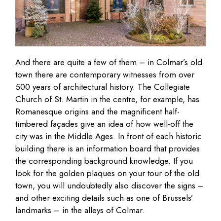
And there are quite a few of them – in Colmar’s old
town there are contemporary witnesses from over
500 years of architectural history. The Collegiate
Church of St. Martin in the centre, for example, has
Romanesque origins and the magnificent half-
timbered façades give an idea of how well-off the
city was in the Middle Ages. In front of each historic
building there is an information board that provides
the corresponding background knowledge. If you
look for the golden plaques on your tour of the old
town, you will undoubtedly also discover the signs –
and other exciting details such as one of Brussels’
landmarks – in the alleys of Colmar.