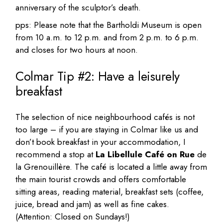
anniversary of the sculptor’s death.
pps: Please note that the Bartholdi Museum is open
from 10 a.m. to 12 p.m. and from 2 p.m. to 6 p.m.
and closes for two hours at noon.
Colmar Tip #2: Have a leisurely
breakfast
The selection of nice neighbourhood cafés is not
too large – if you are staying in Colmar like us and
don’t book breakfast in your accommodation, I
recommend a stop at
La Libellule Café on Rue
de
la Grenouillère. The café is located a little away from
the main tourist crowds and offers comfortable
sitting areas, reading material, breakfast sets (coffee,
juice, bread and jam) as well as fine cakes.
(Attention: Closed on Sundays!)