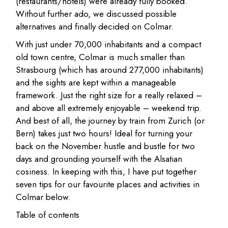
(restaurants/hotels) were already fully booked.
Without further ado, we discussed possible
alternatives and finally decided on Colmar.
With just under 70,000 inhabitants and a compact
old town centre, Colmar is much smaller than
Strasbourg (which has around 277,000 inhabitants)
and the sights are kept within a manageable
framework. Just the right size for a really relaxed –
and above all extremely enjoyable – weekend trip.
And best of all, the journey by train from Zurich (or
Bern) takes just two hours! Ideal for turning your
back on the November hustle and bustle for two
days and grounding yourself with the Alsatian
cosiness. In keeping with this, I have put together
seven tips for our favourite places and activities in
Colmar below.
Table of contents