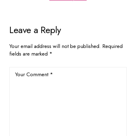
Leave a Reply
Your email address will not be published.
Required
fields are marked
*