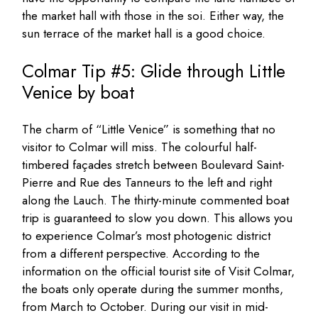
the market hall with those in the soi. Either way, the
sun terrace of the market hall is a good choice.
Colmar Tip #5: Glide through Little
Venice by boat
The charm of “Little Venice” is something that no
visitor to Colmar will miss. The colourful half-
timbered façades stretch between Boulevard Saint-
Pierre and Rue des Tanneurs to the left and right
along the Lauch. The thirty-minute commented boat
trip is guaranteed to slow you down. This allows you
to experience Colmar’s most photogenic district
from a different perspective. According to the
information on the official tourist site of Visit Colmar,
the boats only operate during the summer months,
from March to October. During our visit in mid-