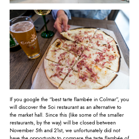
If you google the “best tarte flambée in Colmar”, you
will discover the Soi restaurant as an alternative to
the market hall. Since this (like some of the smaller
restaurants, by the way) will be closed between
November 5th and 21st, we unfortunately did not
have the opportunity to compare the tarte flambée of