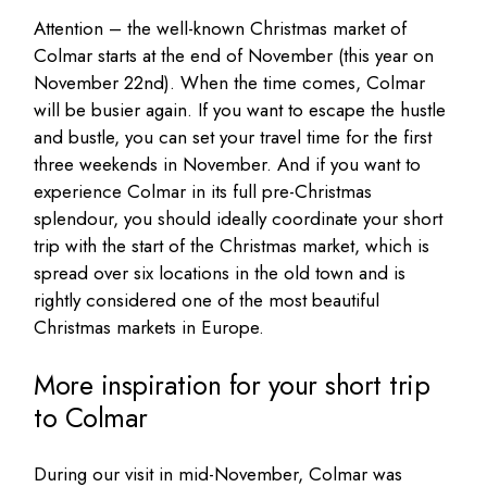
Attention – the well-known Christmas market of
Colmar starts at the end of November (this year on
November 22nd). When the time comes, Colmar
will be busier again. If you want to escape the hustle
and bustle, you can set your travel time for the first
three weekends in November. And if you want to
experience Colmar in its full pre-Christmas
splendour, you should ideally coordinate your short
trip with the start of the Christmas market, which is
spread over six locations in the old town and is
rightly considered one of the most beautiful
Christmas markets in Europe.
More inspiration for your short trip
to Colmar
During our visit in mid-November, Colmar was