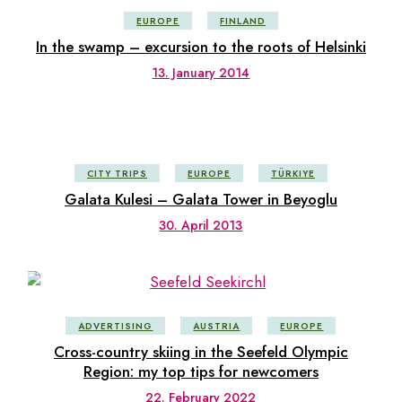
EUROPE
FINLAND
In the swamp – excursion to the roots of Helsinki
13. January 2014
CITY TRIPS
EUROPE
TÜRKIYE
Galata Kulesi – Galata Tower in Beyoglu
30. April 2013
ADVERTISING
AUSTRIA
EUROPE
Cross-country skiing in the Seefeld Olympic
Region: my top tips for newcomers
22. February 2022