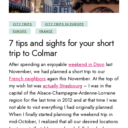
CITY TRIPS
CITY TRIPS IN EUROPE
EUROPE
FRANCE
7 tips and sights for your short
trip to Colmar
After spending an enjoyable
weekend in Dijon
last
November, we had planned a short trip to our
French neighbors
again this November. At the top of
my wish list was
actually Strasbourg
– I was in the
capital of the Alsace-Champagne-Ardenne-Lorraine
region for the last time in 2012 and at that time I was
not able to visit everything I had originally planned.
When I finally started planning the weekend trip in
mid-October, I realized that all our desired locations