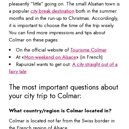
pleasantly “little” going on. The small Alsatian town is
a popular
city break destination
both in the summer
months and in the run-up to Christmas. Accordingly,
it is important to choose the time of the trip wisely.
You can find more impressions and tips about
Colmar on these pages:
On the official website of
Tourisme Colmar
At «
Mon-weekend on Alsace
» (in French)
Rapunzel wants to get out:
A city straight out of a
fairy tale
The most important questions about
your city trip to Colmar:
What country/region is Colmar located in?
Colmar is located not far from the Swiss border in
the French region of Alsace.