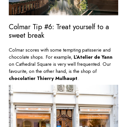
Colmar Tip #6: Treat yourself to a
sweet break
Colmar scores with some tempting patisserie and
chocolate shops. For example,
L’Atelier de Yann
on Cathedral Square is very well frequented. Our
favourite, on the other hand, is the shop of
chocolatier Thierry Mulhaupt
.