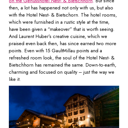
on the Genusshotel Nest- & Bietschhorn
. But since
then, a lot has happened not only with us, but also
with the Hotel Nest- & Bietschorn. The hotel rooms,
which were furnished in a rustic style at the time,
have been given a “makeover” that is worth seeing.
And Laurent Huber’s creative cuisine, which we
praised even back then, has since earned two more
points. Even with 15 GaultMillau points and a
refreshed room look, the soul of the Hotel Nest- &
Bietschhorn has remained the same. Down-to-earth,
charming and focused on quality – just the way we
like it.