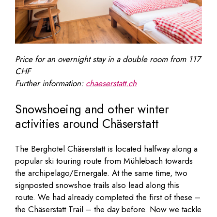
Price for an overnight stay in a double room from
117
CHF
Further information:
chaeserstatt.ch
Snowshoeing and other winter
activities around Chäserstatt
The Berghotel Chäserstatt is located halfway along a
popular ski touring route from Mühlebach towards
the archipelago/Ernergale. At the same time, two
signposted snowshoe trails also lead along this
route. We had already completed the first of these –
the Chäserstatt Trail – the day before. Now we tackle