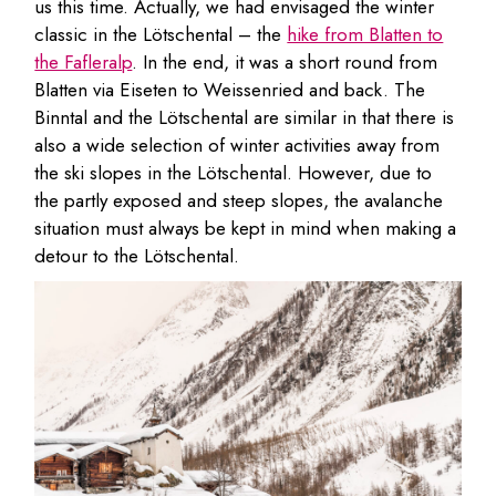
us this time. Actually, we had envisaged the winter
classic in the Lötschental – the
hike from Blatten to
the Fafleralp
. In the end, it was a short round from
Blatten via Eiseten to Weissenried and back. The
Binntal and the Lötschental are similar in that there is
also a wide selection of winter activities away from
the ski slopes in the Lötschental. However, due to
the partly exposed and steep slopes, the avalanche
situation must always be kept in mind when making a
detour to the Lötschental.