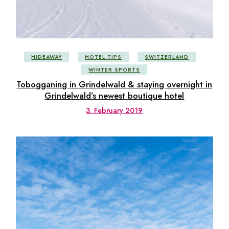
HIDEAWAY
HOTEL TIPS
SWITZERLAND
WINTER SPORTS
Tobogganing in Grindelwald & staying overnight in
Grindelwald’s newest boutique hotel
3. February 2019