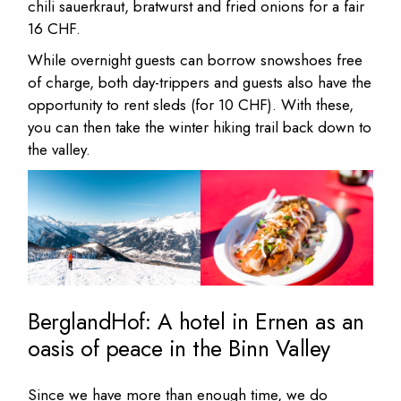
chili sauerkraut, bratwurst and fried onions for a fair
16 CHF.
While overnight guests can borrow snowshoes free
of charge, both day-trippers and guests also have the
opportunity to rent sleds (for 10 CHF). With these,
you can then take the winter hiking trail back down to
the valley.
BerglandHof: A hotel in Ernen as an
oasis of peace in the Binn Valley
Since we have more than enough time, we do