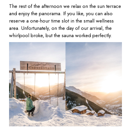
The rest of the afternoon we relax on the sun terrace
and enjoy the panorama. If you like, you can also
reserve a one-hour time slot in the small wellness
area. Unfortunately, on the day of our arrival, the
whirlpool broke, but the sauna worked perfectly.