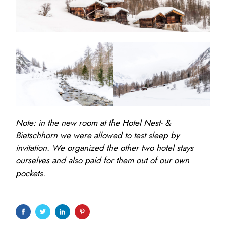
Note: in the new room at the Hotel Nest- &
Bietschhorn we were allowed to test sleep by
invitation. We organized the other two hotel stays
ourselves and also paid for them out of our own
pockets.