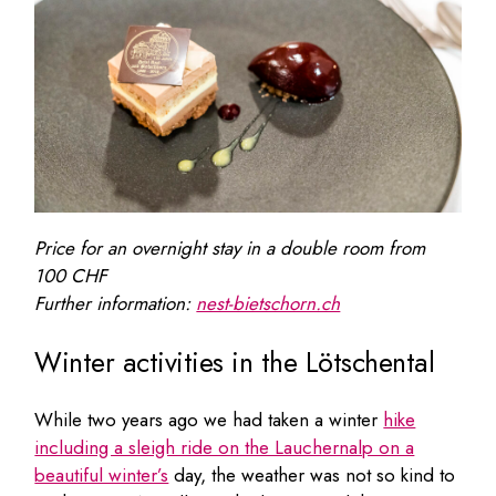
Price for an overnight stay in a double room from
100 CHF
Further information:
nest-bietschorn.ch
Winter activities in the Lötschental
While two years ago we had taken a winter
hike
including a sleigh ride on the Lauchernalp on a
beautiful winter’s
day, the weather was not so kind to