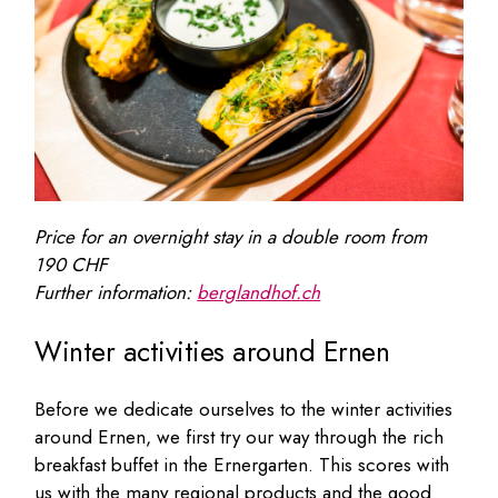
Price for an overnight stay in a double room from
190 CHF
Further information:
berglandhof.ch
Winter activities around Ernen
Before we dedicate ourselves to the winter activities
around Ernen, we first try our way through the rich
breakfast buffet in the Ernergarten. This scores with
us with the many regional products and the good