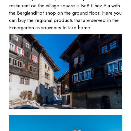
restaurant on the village square is BnB Chez Pia with
the BerglandHof shop on the ground floor. Here you
can buy the regional products that are served in the
Ernergarten as souvenirs to take home.