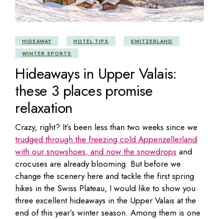
HIDEAWAY
HOTEL TIPS
SWITZERLAND
WINTER SPORTS
Hideaways in Upper Valais:
these 3 places promise
relaxation
Crazy, right? It’s been less than two weeks since we
trudged through the freezing cold Appenzellerland
with our snowshoes, and now the snowdrops
and
crocuses are already blooming. But before we
change the scenery here and tackle the first spring
hikes in the Swiss Plateau, I would like to show you
three excellent hideaways in the Upper Valais at the
end of this year’s winter season. Among them is one