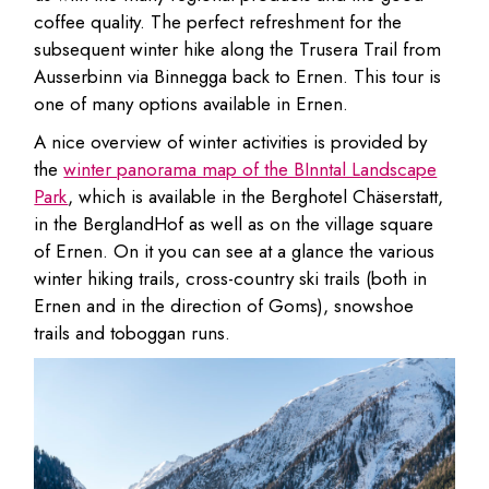
coffee quality. The perfect refreshment for the
subsequent winter hike along the Trusera Trail from
Ausserbinn via Binnegga back to Ernen. This tour is
one of many options available in Ernen.
A nice overview of winter activities is provided by
the
winter panorama map of the BInntal Landscape
Park
, which is available in the Berghotel Chäserstatt,
in the BerglandHof as well as on the village square
of Ernen. On it you can see at a glance the various
winter hiking trails, cross-country ski trails (both in
Ernen and in the direction of Goms), snowshoe
trails and toboggan runs.