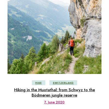
HIKE
SWITZERLAND
Hiking in the Muotathal: from Schwyz to the
Bödmeren jungle reserve
7. June 2020