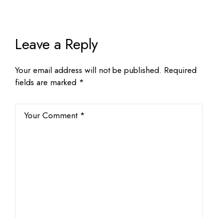
Leave a Reply
Your email address will not be published.
Required
fields are marked
*