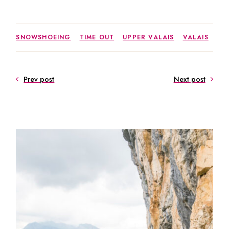
SNOWSHOEING
TIME OUT
UPPER VALAIS
VALAIS
Prev post
Next post