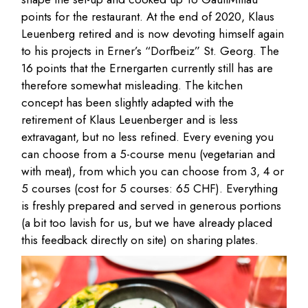
points for the restaurant. At the end of 2020, Klaus
Leuenberg retired and is now devoting himself again
to his projects in Erner’s “Dorfbeiz” St. Georg. The
16 points that the Ernergarten currently still has are
therefore somewhat misleading. The kitchen
concept has been slightly adapted with the
retirement of Klaus Leuenberger and is less
extravagant, but no less refined. Every evening you
can choose from a 5-course menu (vegetarian and
with meat), from which you can choose from 3, 4 or
5 courses (cost for 5 courses: 65 CHF). Everything
is freshly prepared and served in generous portions
(a bit too lavish for us, but we have already placed
this feedback directly on site) on sharing plates.