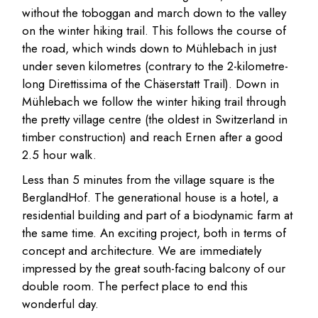
without the toboggan and march down to the valley
on the winter hiking trail. This follows the course of
the road, which winds down to Mühlebach in just
under seven kilometres (contrary to the 2-kilometre-
long Direttissima of the Chäserstatt Trail). Down in
Mühlebach we follow the winter hiking trail through
the pretty village centre (the oldest in Switzerland in
timber construction) and reach Ernen after a good
2.5 hour walk.
Less than 5 minutes from the village square is the
BerglandHof. The generational house is a hotel, a
residential building and part of a biodynamic farm at
the same time. An exciting project, both in terms of
concept and architecture. We are immediately
impressed by the great south-facing balcony of our
double room. The perfect place to end this
wonderful day.