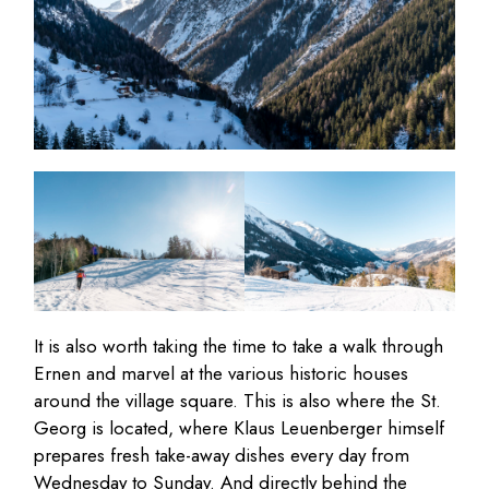
It is also worth taking the time to take a walk through
Ernen and marvel at the various historic houses
around the village square. This is also where the St.
Georg is located, where Klaus Leuenberger himself
prepares fresh take-away dishes every day from
Wednesday to Sunday. And directly behind the