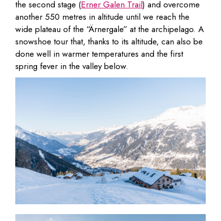
the second stage (
Erner Galen Trail
) and overcome
another 550 metres in altitude until we reach the
wide plateau of the “Ärnergale” at the archipelago. A
snowshoe tour that, thanks to its altitude, can also be
done well in warmer temperatures and the first
spring fever in the valley below.