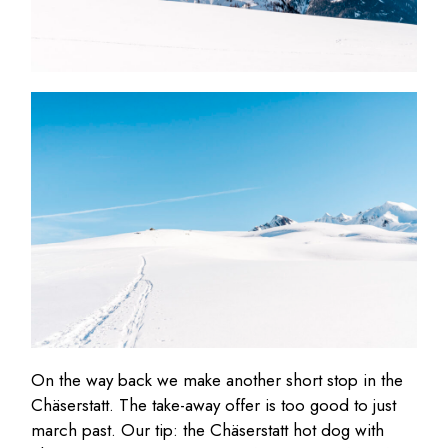
On the way back we make another short stop in the
Chäserstatt. The take-away offer is too good to just
march past. Our tip: the Chäserstatt hot dog with