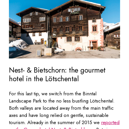
Nest- & Bietschorn: the gourmet
hotel in the Lötschental
For this last tip, we switch from the Binntal
Landscape Park to the no less bustling Lötschental.
Both valleys are located away from the main traffic
axes and have long relied on gentle, sustainable
tourism. Already in the summer of 2015 we
reported