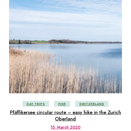
DAY TRIPS
HIKE
SWITZERLAND
Pfäffikersee circular route – easy hike in the Zurich
Oberland
15. March 2020