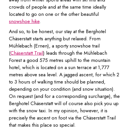
crowds of people and at the same time ideally
located to go on one or the other beautiful
snowshoe hike
.
And so, to be honest, our stay at the Berghotel
Chäserstatt starts anything but relaxed. From
Mühlebach (Ernen), a sporty snowshoe trail
(
Chäserstatt Trail
) leads through the Mühlebach
Forest a good 575 metres uphill to the mountain
hotel, which is located on a sun terrace at 1,777
metres above sea level. A jagged ascent, for which 2
to 3 hours of walking time should be planned,
depending on your condition (and snow situation).
On request (and for a corresponding surcharge), the
Berghotel Chäserstatt will of course also pick you up
with the snow taxi. In my opinion, however, it is
precisely the ascent on foot via the Chäserstatt Trail
that makes this place so special.