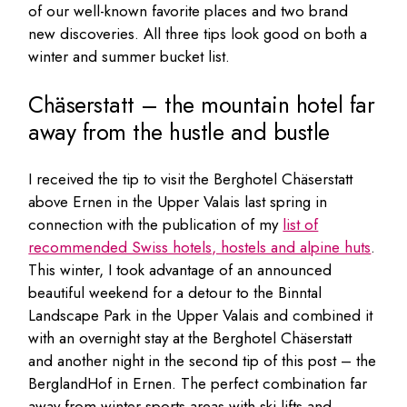
of our well-known favorite places and two brand
new discoveries. All three tips look good on both a
winter and summer bucket list.
Chäserstatt – the mountain hotel far
away from the hustle and bustle
I received the tip to visit the Berghotel Chäserstatt
above Ernen in the Upper Valais last spring in
connection with the publication of my
list of
recommended Swiss hotels, hostels and alpine huts
.
This winter, I took advantage of an announced
beautiful weekend for a detour to the Binntal
Landscape Park in the Upper Valais and combined it
with an overnight stay at the Berghotel Chäserstatt
and another night in the second tip of this post – the
BerglandHof in Ernen. The perfect combination far
away from winter sports areas with ski lifts and