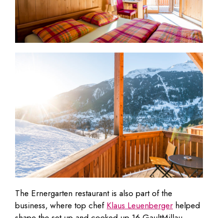
The Ernergarten restaurant is also part of the
business, where top chef
Klaus Leuenberger
helped
shape the set-up and cooked up 16 GaultMillau